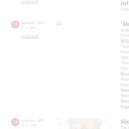
in
Grand hall
Pres
"H
13
september
,
2026
19:00
,
sun
Sing
Cond
Grand hall
Will
"Term
Musi
"Bac
"For
from 
Morr
Music
Miss
Bade
Musi
Barr
Orga
Si
14
september
,
2026
19:00
,
mon
The f