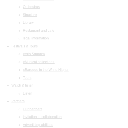
Orchestras
Structure
Library
Restaurant and cafe
legal information
Festivals & Tours
«Arts Square»
«Musical collection»
«Baroque in the White Night»
Tours
Watch & listen
Listen
Partners
Our partners
Invitation to collaboration
Advertising abilities