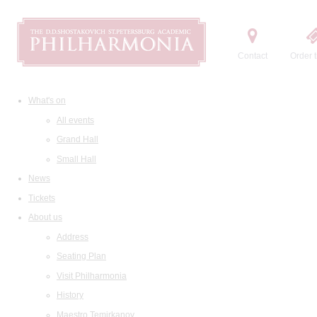
Contact
Order t
What's on
All events
Grand Hall
Small Hall
News
Tickets
About us
Address
Seating Plan
Visit Philharmonia
History
Maestro Temirkanov