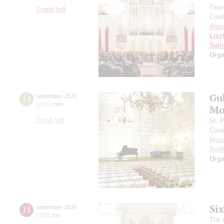
Taur
Grand hall
Cond
Alex
Lisz
Sain
Orga
Gu
14
september
,
2026
19:00
,
mon
Mo
Small hall
St. 
Cond
Moza
Beet
Orga
Si
15
september
,
2026
19:00
,
tue
The 