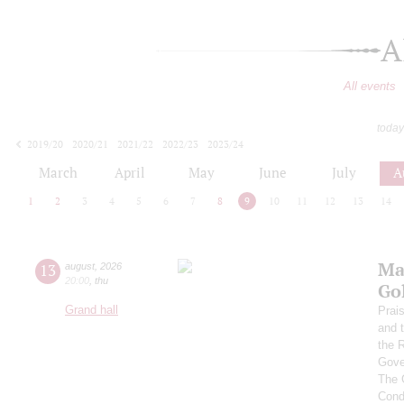
A
All events
today
2019/20
2020/21
2021/22
2022/23
2023/24
2024/25
2025/26
2026/27
March
April
May
June
July
A
1
2
3
4
5
6
7
8
9
10
11
12
13
14
Ma
13
august
,
2026
20:00
,
thu
Go
Grand hall
Prai
and 
the 
Gove
The 
Cond