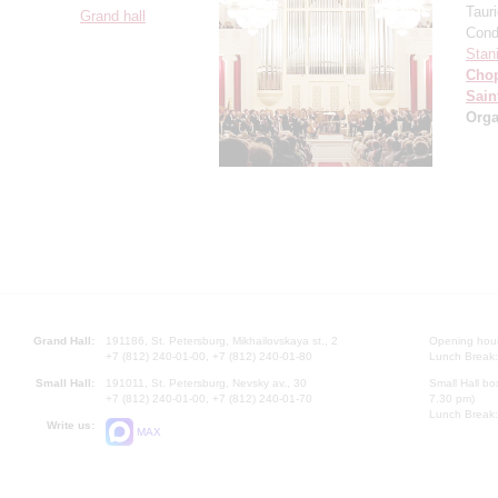
Taur
Grand hall
Cond
Stan
Cho
Sain
Orga
Grand Hall:
191186, St. Petersburg, Mikhailovskaya st., 2
Opening hours
+7 (812) 240-01-00, +7 (812) 240-01-80
Lunch Break:
Small Hall:
191011, St. Petersburg, Nevsky av., 30
Small Hall bo
+7 (812) 240-01-00, +7 (812) 240-01-70
7.30 pm)
Lunch Break:
Write us:
MAX