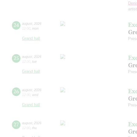
Deni
artis
Ex
24
august
,
2026
12:00
,
mon
Gre
Grand hall
Pres
Ex
25
august
,
2026
12:00
,
tue
Gre
Grand hall
Pres
Ex
26
august
,
2026
12:00
,
wed
Gre
Grand hall
Pres
Ex
27
august
,
2026
12:00
,
thu
Gre