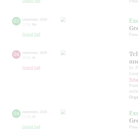
Grand hall
Pres
Ex
03
september
,
2026
11:00
,
thu
Gre
Grand hall
Pres
Tc
04
september
,
2026
19:00
,
fri
an
Grand hall
St. 
Cond
Tcha
Pian
orch
Orga
Ex
04
september
,
2026
12:00
,
fri
Gre
Grand hall
Pres