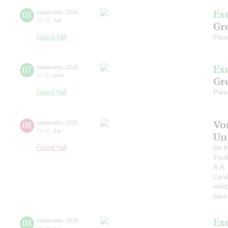
Ex
05
september
,
2026
12:00
,
sat
Gre
Grand hall
Pres
Ex
07
september
,
2026
11:00
,
mon
Gre
Grand hall
Pres
Vo
08
september
,
2026
19:00
,
tue
Un
Grand hall
On t
Yout
A.A.
Cond
word
bass
Ex
08
september
,
2026