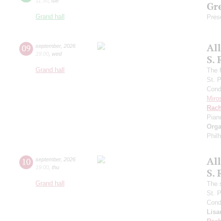
11:30
,
tue
Gre
Grand hall
Pres
Al
09
september
,
2026
19:00
,
wed
S.
Grand hall
The f
St. 
Cond
Miro
Rach
Pian
Orga
Phil
Al
10
september
,
2026
19:00
,
thu
S.
Grand hall
The 
St. 
Cond
Lisa