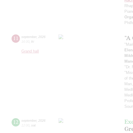
Rach
Rhap
Pian
Orga
Phil
"A
11
september
,
2026
16:00
,
fri
"Mar
Elen
Grand hall
Mikh
Manc
"Dr.
"Mis
of t
Man,
Medl
Medl
Prof
Soun
Ex
12
september
,
2026
12:00
,
sat
Gre