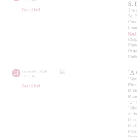
S.
Grand hall
The 
St. 
Cond
Lisa
Rach
Rhap
Pian
Orga
Phil
"A
11
september
,
2026
16:00
,
fri
"Mar
Elen
Grand hall
Mikh
Manc
"Dr.
"Mis
of t
Man,
Medl
Medl