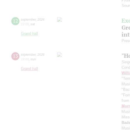
Prof
Soun
Ex
12
september
,
2026
12:00
,
sat
Gre
in
Grand hall
Pres
"H
13
september
,
2026
19:00
,
sun
Sing
Cond
Grand hall
Will
"Term
Musi
"Bac
"For
from 
Morr
Music
Miss
Bade
Musi