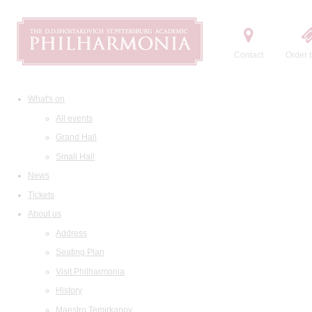
Contact
Order t
What's on
All events
Grand Hall
Small Hall
News
Tickets
About us
Address
Seating Plan
Visit Philharmonia
History
Maestro Temirkanov