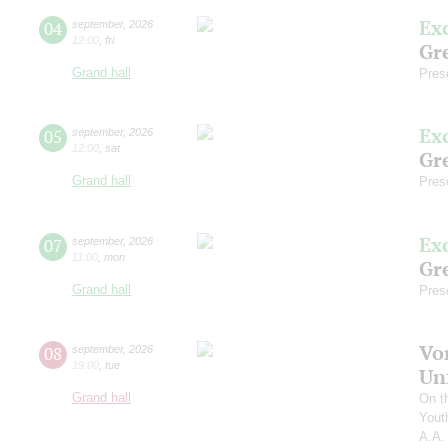
Ex
04
september
,
2026
12:00
,
fri
Gre
Grand hall
Pres
Ex
05
september
,
2026
12:00
,
sat
Gre
Grand hall
Pres
Ex
07
september
,
2026
11:00
,
mon
Gre
Grand hall
Pres
Vo
08
september
,
2026
19:00
,
tue
Un
Grand hall
On t
Yout
A.A.