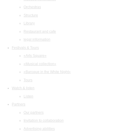
Orchestras
Structure
Library
Restaurant and cafe
legal information
Festivals & Tours
«Arts Square»
«Musical collection»
«Baroque in the White Night»
Tours
Watch & listen
Listen
Partners
Our partners
Invitation to collaboration
Advertising abilities