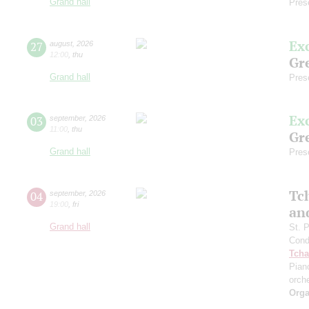
Grand hall
Pres
Ex
27
august
,
2026
12:00
,
thu
Gre
Grand hall
Pres
Ex
03
september
,
2026
11:00
,
thu
Gre
Grand hall
Pres
Tc
04
september
,
2026
19:00
,
fri
an
Grand hall
St. 
Cond
Tcha
Pian
orch
Orga