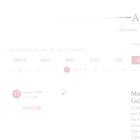
A
All events
toda
2019/20
2020/21
2021/22
2022/23
2023/24
2024/25
2025/26
2026/27
March
April
May
June
July
A
1
2
3
4
5
6
7
8
9
10
11
12
13
14
Ma
13
august
,
2026
20:00
,
thu
Go
Grand hall
Prai
and 
the 
Gove
The 
Cond