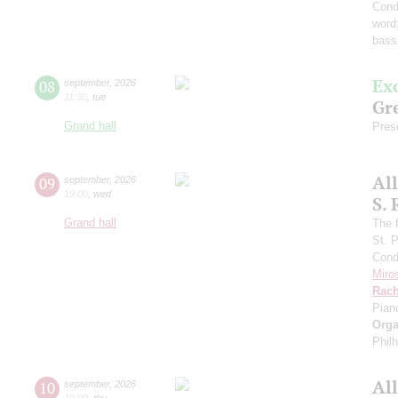
Cond
word
bass
Ex
08
september
,
2026
11:30
,
tue
Gre
Grand hall
Pres
Al
09
september
,
2026
19:00
,
wed
S.
Grand hall
The f
St. 
Cond
Miro
Rach
Pian
Orga
Phil
Al
10
september
,
2026
19:00
,
thu