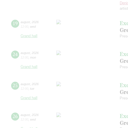
Deni
artis
Ex
19
august
,
2026
12:00
,
wed
Gre
Grand hall
Pres
Ex
24
august
,
2026
12:00
,
mon
Gre
Grand hall
Pres
Ex
25
august
,
2026
12:00
,
tue
Gre
Grand hall
Pres
Ex
26
august
,
2026
12:00
,
wed
Gre