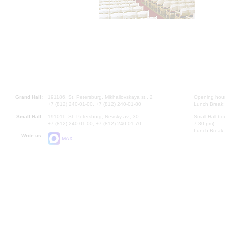
Grand Hall:
191186, St. Petersburg, Mikhailovskaya st., 2
Opening hours
+7 (812) 240-01-00, +7 (812) 240-01-80
Lunch Break:
Small Hall:
191011, St. Petersburg, Nevsky av., 30
Small Hall bo
+7 (812) 240-01-00, +7 (812) 240-01-70
7.30 pm)
Lunch Break:
Write us:
MAX