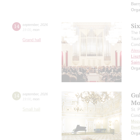
Barr
Orga
Si
14
september
,
2026
19:00
,
mon
The f
Taur
Grand hall
Cond
Alex
Lisz
Sain
Orga
Gu
14
september
,
2026
19:00
,
mon
Mo
Small hall
St. 
Cond
Moza
Beet
Orga