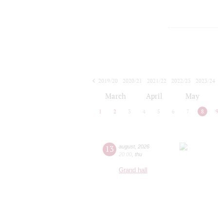
2019/20
2020/21
2021/22
2022/23
2023/24
2024/25
2025/26
2026/27
March
April
May
1
2
3
4
5
6
7
8
13
august
,
2026
20:00
,
thu
Grand hall