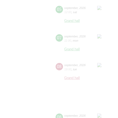
05
september
,
2026
12:00
,
sat
Grand hall
07
september
,
2026
11:00
,
mon
Grand hall
08
september
,
2026
19:00
,
tue
Grand hall
08
september
,
2026