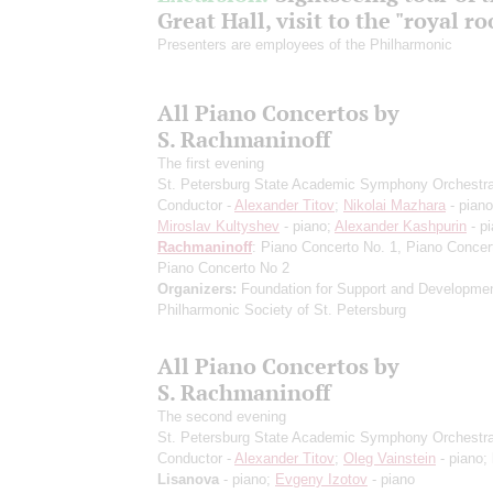
Great Hall, visit to the "royal r
Presenters are employees of the Philharmonic
All Piano Concertos by
S. Rachmaninoff
The first evening
St. Petersburg State Academic Symphony Orchestr
Conductor -
Alexander Titov
;
Nikolai Mazhara
- piano
Miroslav Kultyshev
- piano;
Alexander Kashpurin
- p
Rachmaninoff
: Piano Concerto No. 1, Piano Concer
Piano Concerto No 2
Organizers:
Foundation for Support and Developmen
Philharmonic Society of St. Petersburg
All Piano Concertos by
S. Rachmaninoff
The second evening
St. Petersburg State Academic Symphony Orchestr
Conductor -
Alexander Titov
;
Oleg Vainstein
- piano;
Lisanova
- piano;
Evgeny Izotov
- piano