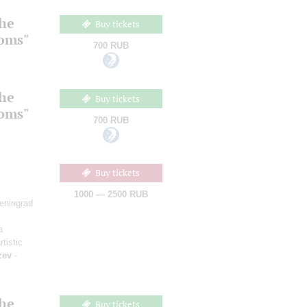
the
Buy tickets
ooms"
700 RUB
the
Buy tickets
ooms"
700 RUB
Buy tickets
1000 — 2500 RUB
Leningrad
a
rtistic
zev
-
the
Buy tickets