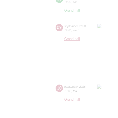
11:30
,
tue
Grand hall
09
september
,
2026
19:00
,
wed
Grand hall
10
september
,
2026
19:00
,
thu
Grand hall