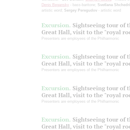
Denis Begansky
- bass-baritone;
Svetlana Shchedr
artistic word;
Sergey Peregudov
- artistic word
Excursion.
Sightseeing tour of 
Great Hall, visit to the "royal r
Presenters are employees of the Philharmonic
Excursion.
Sightseeing tour of 
Great Hall, visit to the "royal r
Presenters are employees of the Philharmonic
Excursion.
Sightseeing tour of 
Great Hall, visit to the "royal r
Presenters are employees of the Philharmonic
Excursion.
Sightseeing tour of 
Great Hall, visit to the "royal r