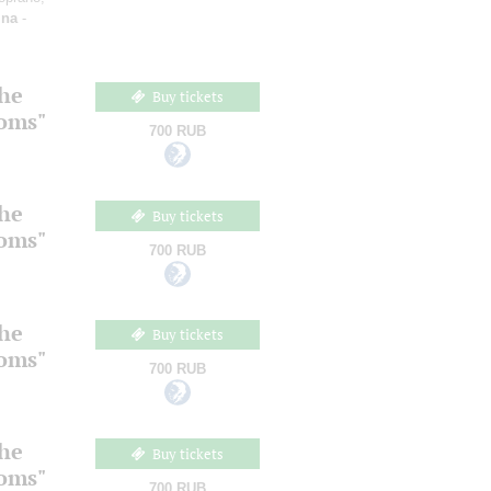
ina
-
the
Buy tickets
ooms"
700 RUB
the
Buy tickets
ooms"
700 RUB
the
Buy tickets
ooms"
700 RUB
the
Buy tickets
ooms"
700 RUB