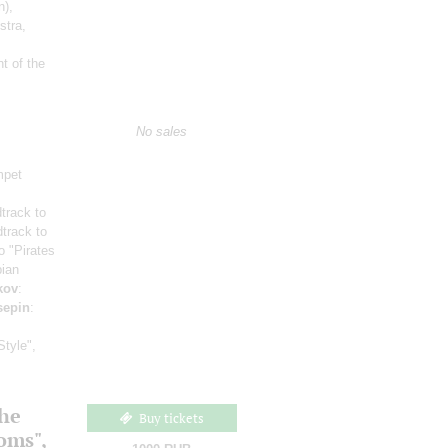
n)
,
stra,
t of the
No sales
mpet
track to
track to
o "Pirates
bian
kov
:
sepin
:
Style",
the
Buy tickets
ooms",