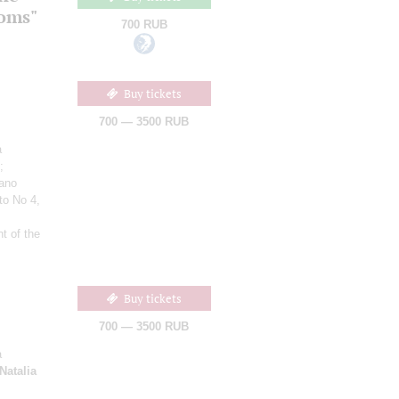
ooms"
700 RUB
Buy tickets
700 — 3500 RUB
a
;
iano
to No 4,
t of the
Buy tickets
700 — 3500 RUB
a
Natalia