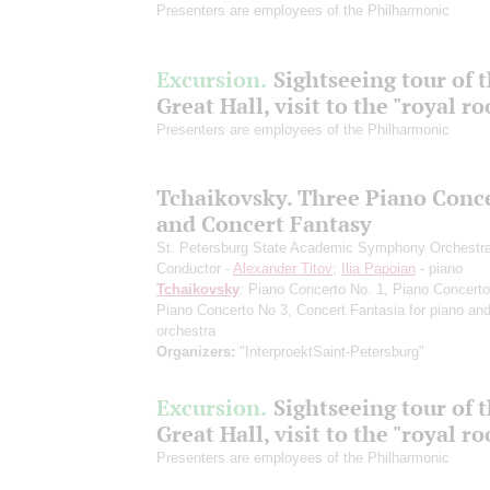
Presenters are employees of the Philharmonic
Excursion.
Sightseeing tour of 
Great Hall, visit to the "royal r
Presenters are employees of the Philharmonic
Tchaikovsky. Three Piano Conc
and Concert Fantasy
St. Petersburg State Academic Symphony Orchestr
Conductor -
Alexander Titov
;
Ilia Papoian
- piano
Tchaikovsky
: Piano Concerto No. 1, Piano Concerto
Piano Concerto No 3, Concert Fantasia for piano an
orchestra
Organizers:
"InterproektSaint-Petersburg"
Excursion.
Sightseeing tour of 
Great Hall, visit to the "royal r
Presenters are employees of the Philharmonic