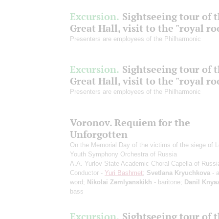
Excursion.
Sightseeing tour of 
Great Hall, visit to the "royal r
Presenters are employees of the Philharmonic
Excursion.
Sightseeing tour of 
Great Hall, visit to the "royal r
Presenters are employees of the Philharmonic
Voronov. Requiem for the
Unforgotten
On the Memorial Day of the victims of the siege of 
Youth Symphony Orchestra of Russia
A.A. Yurlov State Academic Choral Capella of Russi
Conductor -
Yuri Bashmet
;
Svetlana Kryuchkova
- a
word;
Nikolai Zemlyanskikh
- baritone;
Danil Knya
bass
Excursion.
Sightseeing tour of 