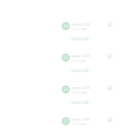
24
august
,
2026
12:00
,
mon
Grand hall
25
august
,
2026
12:00
,
tue
Grand hall
26
august
,
2026
12:00
,
wed
Grand hall
27
august
,
2026
12:00
,
thu