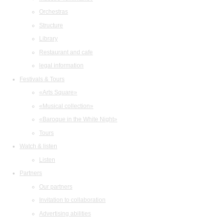
Orchestras
Structure
Library
Restaurant and cafe
legal information
Festivals & Tours
«Arts Square»
«Musical collection»
«Baroque in the White Night»
Tours
Watch & listen
Listen
Partners
Our partners
Invitation to collaboration
Advertising abilities