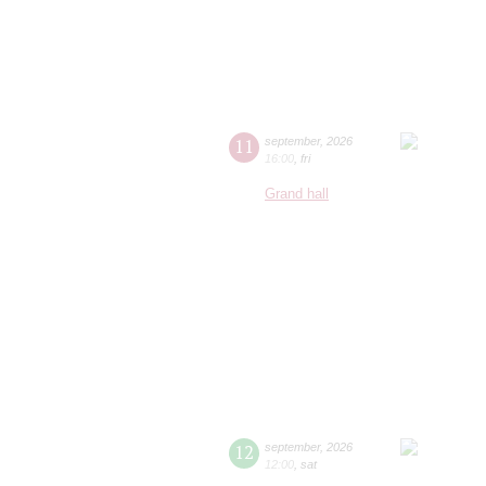
11
september
,
2026
16:00
,
fri
Grand hall
12
september
,
2026
12:00
,
sat