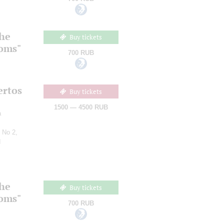
the
Buy tickets
ooms"
700 RUB
ertos
Buy tickets
1500 — 4500 RUB
a
 No 2,
d
the
Buy tickets
ooms"
700 RUB