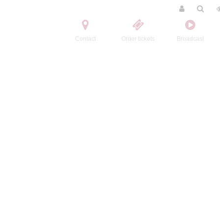
Contact
Order tickets
Broadcast