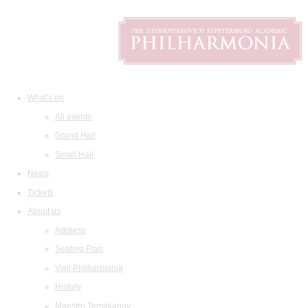
What's on
All events
Grand Hall
Small Hall
News
Tickets
About us
Address
Seating Plan
Visit Philharmonia
History
Maestro Temirkanov