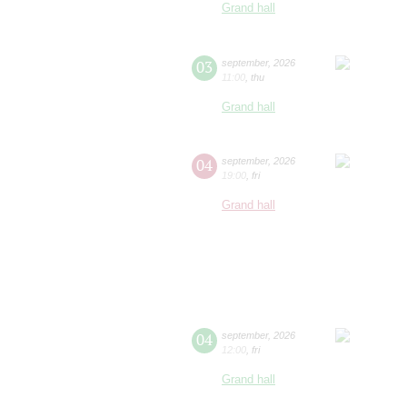
Grand hall
03
september
,
2026
11:00
,
thu
Grand hall
04
september
,
2026
19:00
,
fri
Grand hall
04
september
,
2026
12:00
,
fri
Grand hall