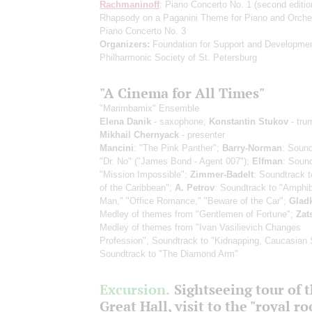
Rachmaninoff
: Piano Concerto No. 1
(second editio
Rhapsody on a Paganini Theme for Piano and Orche
Piano Concerto No. 3
Organizers:
Foundation for Support and Developmen
Philharmonic Society of St. Petersburg
"A Cinema for All Times"
"Marimbamix" Ensemble
Elena Danik
- saxophone;
Konstantin Stukov
- tru
Mikhail Chernyack
- presenter
Mancini
: "The Pink Panther";
Barry-Norman
: Sound
"Dr. No" ("James Bond - Agent 007");
Elfman
: Sound
"Mission Impossible";
Zimmer-Badelt
: Soundtrack t
of the Caribbean";
A. Petrov
: Soundtrack to "Amphi
Man," "Office Romance," "Beware of the Car";
Glad
Medley of themes from "Gentlemen of Fortune";
Zat
Medley of themes from "Ivan Vasilievich Changes
Profession", Soundtrack to "Kidnapping, Caucasian 
Soundtrack to "The Diamond Arm"
Excursion.
Sightseeing tour of 
Great Hall, visit to the "royal r