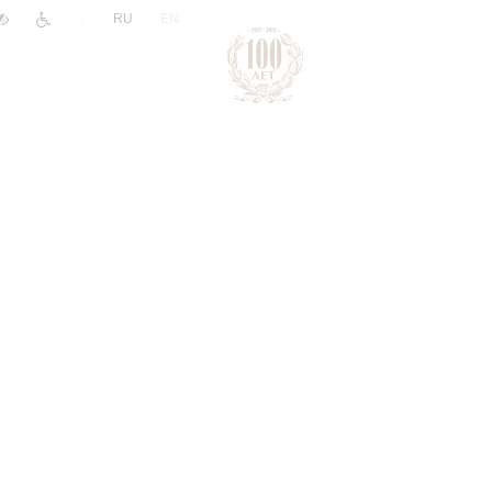
|
RU
EN