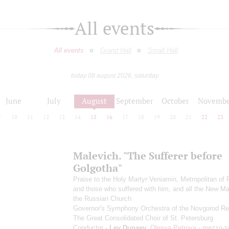
All events
All events
Grand Hall
Small Hall
today 08 august 2026, saturday
June
July
August
September
October
Novembe
9
10
11
12
13
14
15
16
17
18
19
20
21
22
23
Malevich. "The Sufferer before
Golgotha"
Praise to the Holy Martyr Veniamin, Metropolitan of 
and those who suffered with him, and all the New Ma
the Russian Church
Governor's Symphony Orchestra of the Novgorod Re
The Great Consolidated Choir of St. Petersburg
Conductor -
Lev Dunaev
;
Olesya Petrova
- mezzo-s