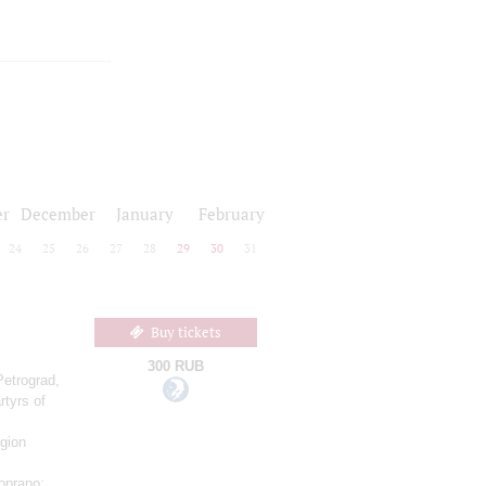
r
December
January
February
24
25
26
27
28
29
30
31
Buy tickets
300 RUB
Petrograd,
rtyrs of
gion
oprano;