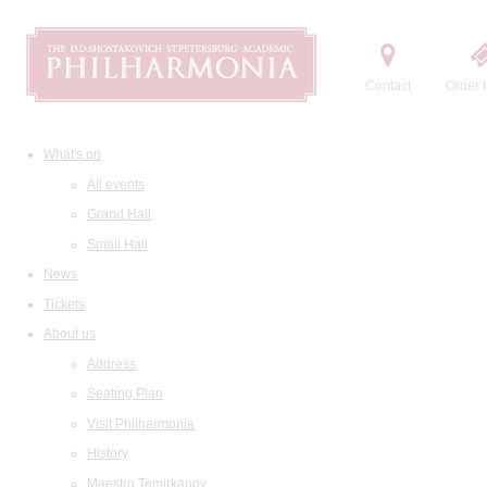
Contact
Order t
What's on
All events
Grand Hall
Small Hall
News
Tickets
About us
Address
Seating Plan
Visit Philharmonia
History
Maestro Temirkanov