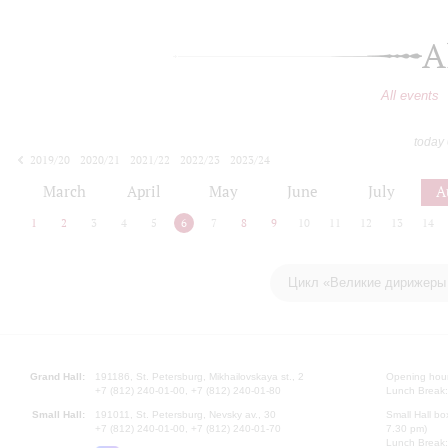
A
All events
today
2019/20
2020/21
2021/22
2022/23
2023/24
2024/25
2025/26
2026/27
March
April
May
June
July
A
1
2
3
4
5
6
7
8
9
10
11
12
13
14
Цикл «Великие дирижеры 
Grand Hall:
191186, St. Petersburg, Mikhailovskaya st., 2
Opening hours
+7 (812) 240-01-00, +7 (812) 240-01-80
Lunch Break:
Small Hall:
191011, St. Petersburg, Nevsky av., 30
Small Hall bo
+7 (812) 240-01-00, +7 (812) 240-01-70
7.30 pm)
Lunch Break: