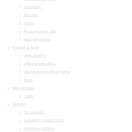
Orchestras
Structure
Library
Restaurant and cafe
legal information
Festivals & Tours
«Arts Square»
«Musical collection»
«Baroque in the White Night»
Tours
Watch & listen
Listen
Partners
Our partners
Invitation to collaboration
Advertising abilities