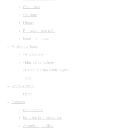
Orchestras
Structure
Library
Restaurant and cafe
legal information
Festivals & Tours
«Arts Square»
«Musical collection»
«Baroque in the White Night»
Tours
Watch & listen
Listen
Partners
Our partners
Invitation to collaboration
Advertising abilities