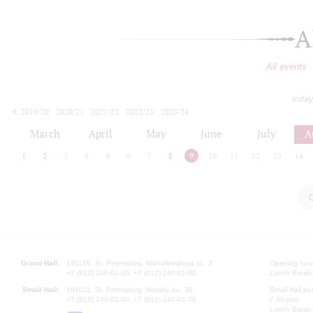
A
All events
today
2019/20
2020/21
2021/22
2022/23
2023/24
2024/25
2025/26
2026/27
March
April
May
June
July
A
1
2
3
4
5
6
7
8
9
10
11
12
13
14
Grand Hall:
191186, St. Petersburg, Mikhailovskaya st., 2
Opening hours
+7 (812) 240-01-00, +7 (812) 240-01-80
Lunch Break:
Small Hall:
191011, St. Petersburg, Nevsky av., 30
Small Hall bo
+7 (812) 240-01-00, +7 (812) 240-01-70
7.30 pm)
Lunch Break: