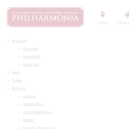
Contact
Order t
What's on
All events
Grand Hall
Small Hall
News
Tickets
About us
Address
Seating Plan
Visit Philharmonia
History
Maestro Temirkanov