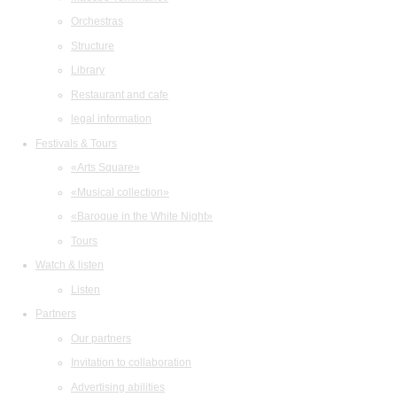
Orchestras
Structure
Library
Restaurant and cafe
legal information
Festivals & Tours
«Arts Square»
«Musical collection»
«Baroque in the White Night»
Tours
Watch & listen
Listen
Partners
Our partners
Invitation to collaboration
Advertising abilities