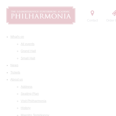
Contact
Order t
What's on
All events
Grand Hall
Small Hall
News
Tickets
About us
Address
Seating Plan
Visit Philharmonia
History
Maestro Temirkanov