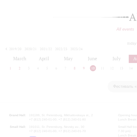
A
All events
today
2019/20
2020/21
2021/22
2022/23
2023/24
2024/25
2025/26
2026/27
March
April
May
June
July
A
1
2
3
4
5
6
7
8
9
10
11
12
13
14
Фестиваль «
Grand Hall:
191186, St. Petersburg, Mikhailovskaya st., 2
Opening hours
+7 (812) 240-01-00, +7 (812) 240-01-80
Lunch Break:
Small Hall:
191011, St. Petersburg, Nevsky av., 30
Small Hall bo
+7 (812) 240-01-00, +7 (812) 240-01-70
7.30 pm)
Lunch Break: