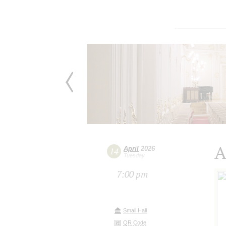
A
April
2026
14
Tuesday
7:00 pm
Small Hall
QR Code