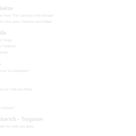
-Saёns
" from "The Carnival of the Animals"
ah's Aria opera "Samson and Delilah"
lla
d Tango
 "Oblivion"
rtango
a
urne "La séparation"
lon for Cello and Piano
t d’amour”
akovich – Tsyganov
des for violin and piano