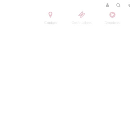
Contact
Order tickets
Broadcast