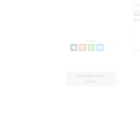
Share:
Changes in the
event