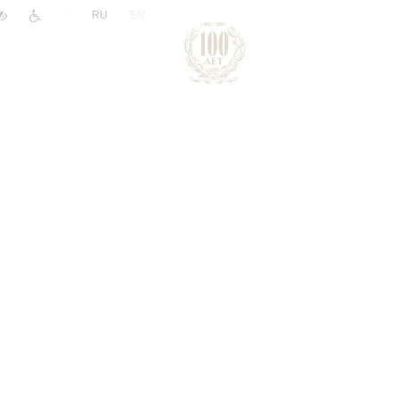
|
RU
EN