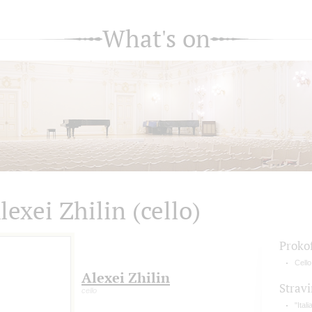
What's on
lexei Zhilin (cello)
Proko
Cell
Alexei Zhilin
Strav
cello
"Ital