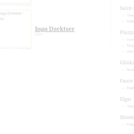
Saint
"Swan
Delil
Inga Dzektser
Piazzo
piano
Gran
Tango
Libe
Glink
Noct
Faure
Papil
Elgar
“Salu
Shost
Prelu