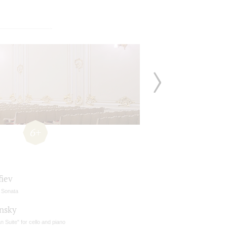
6+
fiev
o Sonata
insky
ian Suite" for cello and piano