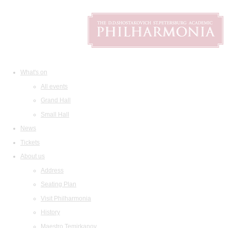
What's on
All events
Grand Hall
Small Hall
News
Tickets
About us
Address
Seating Plan
Visit Philharmonia
History
Maestro Temirkanov