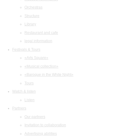
Orchestras
Structure
Library
Restaurant and cafe
legal information
Festivals & Tours
«Arts Square»
«Musical collection»
«Baroque in the White Night»
Tours
Watch & listen
Listen
Partners
Our partners
Invitation to collaboration
Advertising abilities