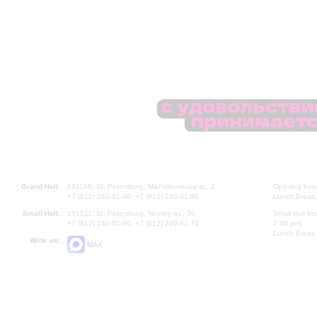
Grand Hall:
191186, St. Petersburg, Mikhailovskaya st., 2
Opening hours
+7 (812) 240-01-00, +7 (812) 240-01-80
Lunch Break:
Small Hall:
191011, St. Petersburg, Nevsky av., 30
Small Hall bo
+7 (812) 240-01-00, +7 (812) 240-01-70
7.30 pm)
Lunch Break:
Write us:
MAX