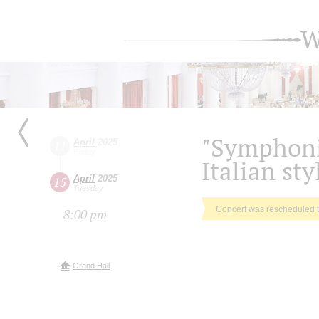
W
"Symphonic
April
2025
11
Friday
Italian sty
April
2025
15
Tuesday
Concert was rescheduled 
8:00 pm
Grand Hall