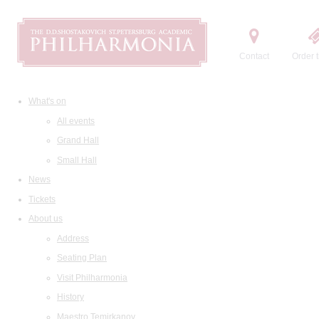
Contact
Order t
What's on
All events
Grand Hall
Small Hall
News
Tickets
About us
Address
Seating Plan
Visit Philharmonia
History
Maestro Temirkanov