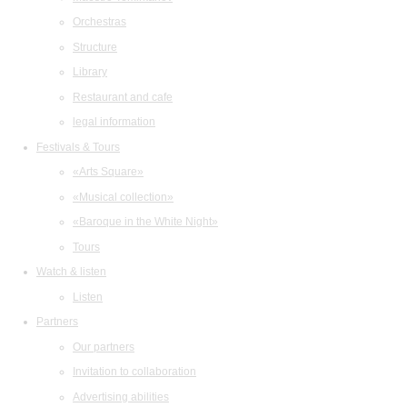
Orchestras
Structure
Library
Restaurant and cafe
legal information
Festivals & Tours
«Arts Square»
«Musical collection»
«Baroque in the White Night»
Tours
Watch & listen
Listen
Partners
Our partners
Invitation to collaboration
Advertising abilities