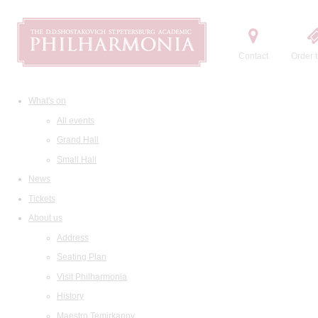
Contact
Order t
What's on
All events
Grand Hall
Small Hall
News
Tickets
About us
Address
Seating Plan
Visit Philharmonia
History
Maestro Temirkanov