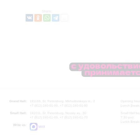
Share:
Grand Hall:
191186, St. Petersburg, Mikhailovskaya st., 2
Opening hours
+7 (812) 240-01-00, +7 (812) 240-01-80
Lunch Break:
Small Hall:
191011, St. Petersburg, Nevsky av., 30
Small Hall bo
+7 (812) 240-01-00, +7 (812) 240-01-70
7.30 pm)
Lunch Break:
Write us:
MAX