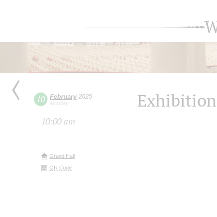
W
Exhibition
February
2025
10
Monday
10:00 am
Grand Hall
QR Code