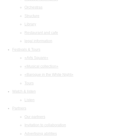
Orchestras
Structure
Library
Restaurant and cafe
legal information
Festivals & Tours
«Arts Square»
«Musical collection»
«Baroque in the White Night»
Tours
Watch & listen
Listen
Partners
Our partners
Invitation to collaboration
Advertising abilities