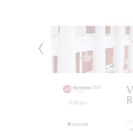
V
November
2015
10
Tuesday
R
8:00 pm
Or
Grand Hall
"P