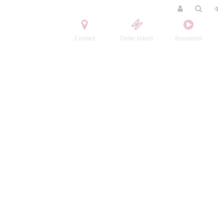
Contact
Order tickets
Broadcast