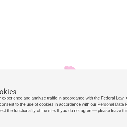
okies
 experience and analyze traffic in accordance with the Federal Law
 consent to the use of cookies in accordance with our
Personal Data P
ct the functionality of the site. If you do not agree — please leave the
 st., 2
Opening hours of the Grand Hall box office: 11 am to 8.30 pm
80
Lunch Break: 3 pm to 4 pm
Small Hall box office hours: from 11 am to 7 pm (on concerts days to