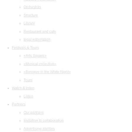
Orchestras
Structure
Library
Restaurant and cafe
legal information
Festivals & Tours
«Arts Square»
«Musical collection»
«Baroque in the White Night»
Tours
Watch & listen
Listen
Partners
Our partners
Invitation to collaboration
Advertising abilities