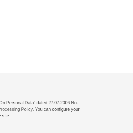
 "On Personal Data" dated 27.07.2006 No.
rocessing Policy
. You can configure your
 site.
© 2000—2026
«Saint-Petersburg Philharmonia»