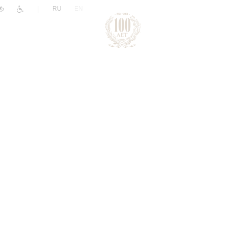
|
RU
EN