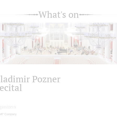
What's on
ladimir Pozner
ecital
ganizers
MI" Company