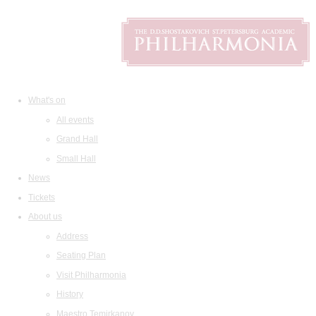
What's on
All events
Grand Hall
Small Hall
News
Tickets
About us
Address
Seating Plan
Visit Philharmonia
History
Maestro Temirkanov