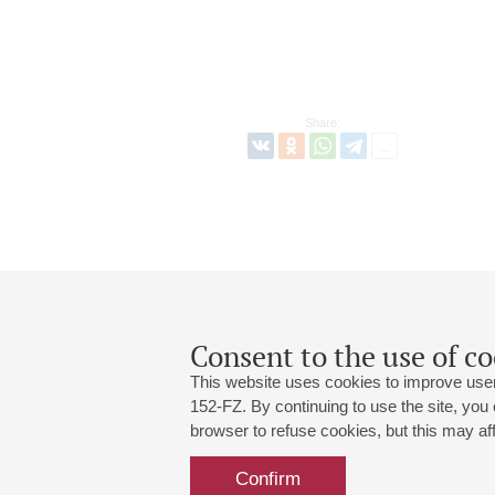
Share:
Consent to the use of co
This website uses cookies to improve user
152-FZ. By continuing to use the site, you
browser to refuse cookies, but this may affe
Grand Hall:
191186, St. Petersburg, Mikhailovskaya
+7 (812) 240-01-00, +7 (812) 240-01-
Confirm
Small Hall:
191011, St. Petersburg, Nevsky av., 30