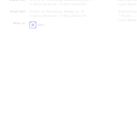
+7 (812) 240-01-00, +7 (812) 240-01-80
Lunch Break:
Small Hall:
191011, St. Petersburg, Nevsky av., 30
Small Hall bo
+7 (812) 240-01-00, +7 (812) 240-01-70
7.30 pm)
Lunch Break:
Write us:
MAX