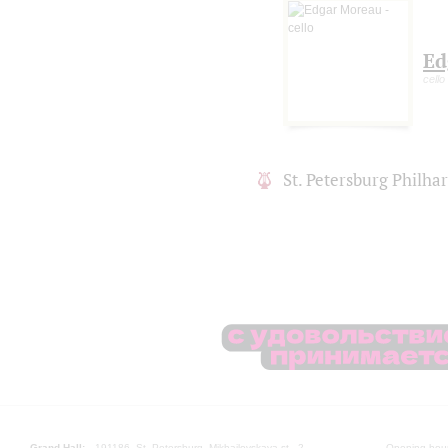
Ed
cello
St. Petersburg Philh
Grand Hall:
191186, St. Petersburg, Mikhailovskaya st., 2
Opening hours