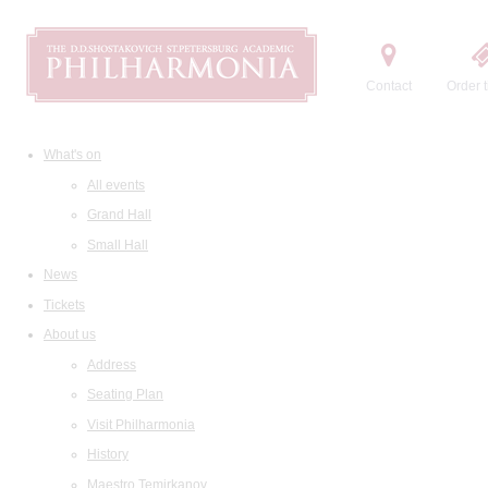
Contact
Order t
What's on
All events
Grand Hall
Small Hall
News
Tickets
About us
Address
Seating Plan
Visit Philharmonia
History
Maestro Temirkanov