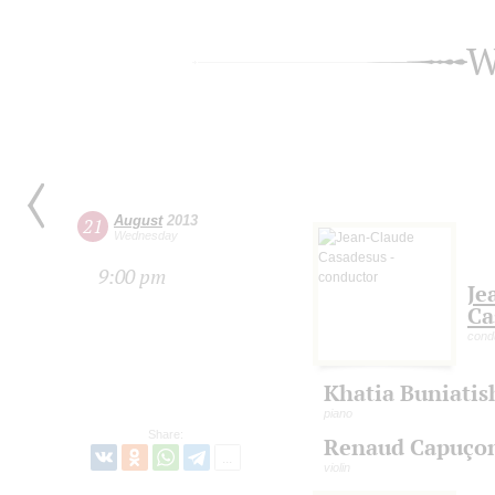
W
August
2013
21
Wednesday
9:00 pm
Je
Ca
cond
Khatia Buniatis
piano
Share:
Renaud Capuço
violin