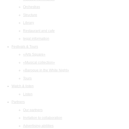
Orchestras
Structure
Library
Restaurant and cafe
legal information
Festivals & Tours
«Arts Square»
«Musical collection»
«Baroque in the White Night»
Tours
Watch & listen
Listen
Partners
Our partners
Invitation to collaboration
Advertising abilities