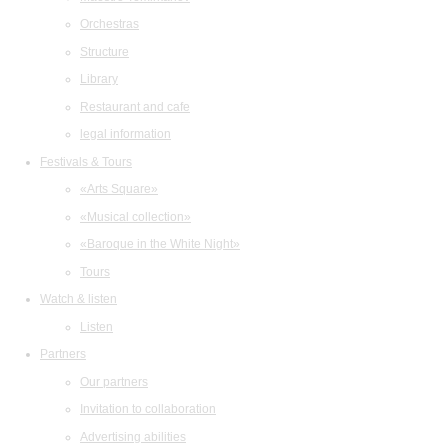
Orchestras
Structure
Library
Restaurant and cafe
legal information
Festivals & Tours
«Arts Square»
«Musical collection»
«Baroque in the White Night»
Tours
Watch & listen
Listen
Partners
Our partners
Invitation to collaboration
Advertising abilities