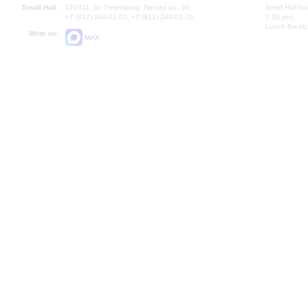
Small Hall:
191011, St. Petersburg, Nevsky av., 30
Small Hall bo
+7 (812) 240-01-00, +7 (812) 240-01-70
7.30 pm)
Lunch Break:
Write us:
MAX