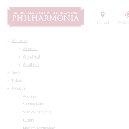
Contact
Order t
What's on
All events
Grand Hall
Small Hall
News
Tickets
About us
Address
Seating Plan
Visit Philharmonia
History
Maestro Temirkanov