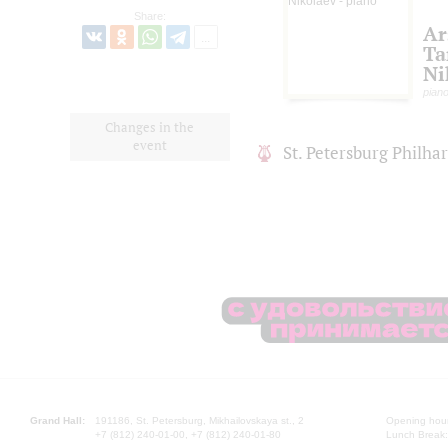
Share:
Ar
Ta
Ni
pian
Changes in the
event
St. Petersburg Philh
Grand Hall:
191186, St. Petersburg, Mikhailovskaya st., 2
Opening hours
+7 (812) 240-01-00, +7 (812) 240-01-80
Lunch Break: