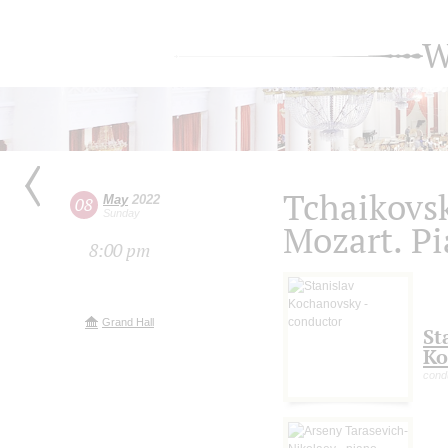
W
Tchaikovs
May
2022
08
Sunday
Mozart. Pi
8:00 pm
Grand Hall
St
Ko
cond