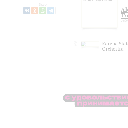
Share:
Al
Tr
violin
Karelia Sta
Orchestra