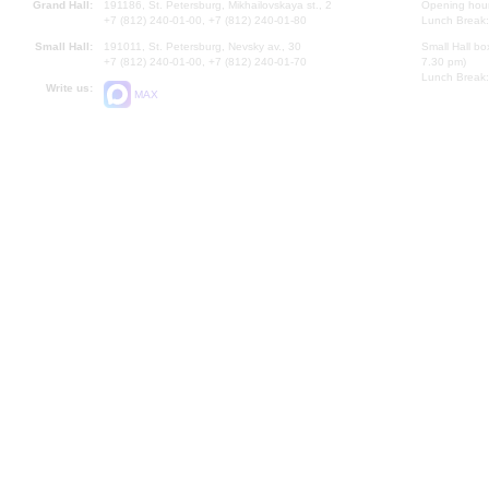
Grand Hall:
191186, St. Petersburg, Mikhailovskaya st., 2
Opening hours
+7 (812) 240-01-00, +7 (812) 240-01-80
Lunch Break:
Small Hall:
191011, St. Petersburg, Nevsky av., 30
Small Hall bo
+7 (812) 240-01-00, +7 (812) 240-01-70
7.30 pm)
Lunch Break:
Write us:
MAX