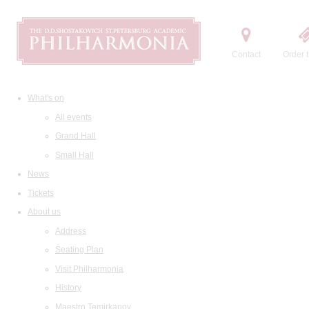
Contact
Order t
What's on
All events
Grand Hall
Small Hall
News
Tickets
About us
Address
Seating Plan
Visit Philharmonia
History
Maestro Temirkanov