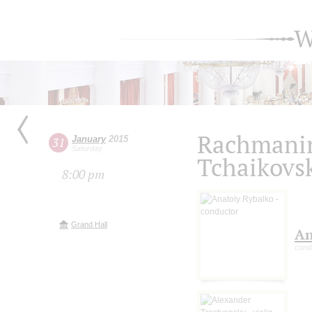
W
Rachmanin
January
2015
31
Saturday
Tchaikovs
8:00 pm
Grand Hall
An
cond