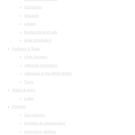
Orchestras
Structure
Library
Restaurant and cafe
legal information
Festivals & Tours
«Arts Square»
«Musical collection»
«Baroque in the White Night»
Tours
Watch & listen
Listen
Partners
Our partners
Invitation to collaboration
Advertising abilities