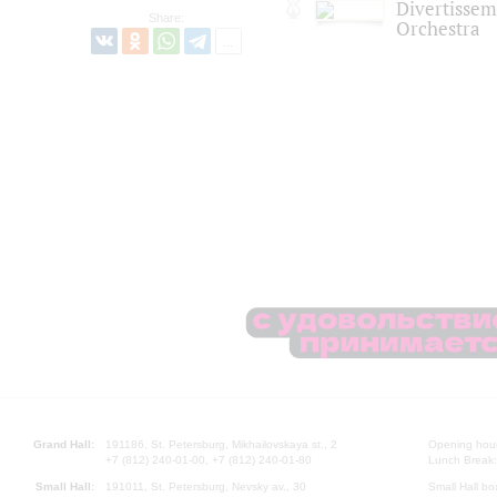
Divertisse
Share:
Orchestra
Grand Hall:
191186, St. Petersburg, Mikhailovskaya st., 2
Opening hours
+7 (812) 240-01-00, +7 (812) 240-01-80
Lunch Break:
Small Hall:
191011, St. Petersburg, Nevsky av., 30
Small Hall bo