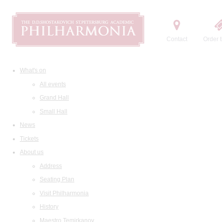
Contact
Order t
What's on
All events
Grand Hall
Small Hall
News
Tickets
About us
Address
Seating Plan
Visit Philharmonia
History
Maestro Temirkanov