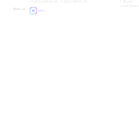
+7 (812) 240-01-00, +7 (812) 240-01-70
7.30 pm)
Lunch Break:
Write us:
MAX