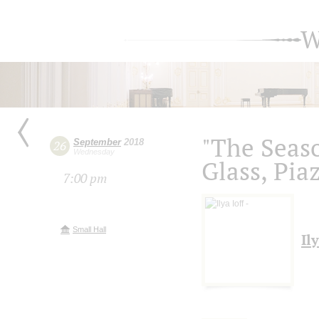
W
"The Seas
September
2018
26
Wednesday
Glass, Piaz
7:00 pm
Small Hall
Ily