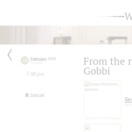
W
From the r
February
2019
26
Tuesday
Gobbi
7:00 pm
Small Hall
Se
barit