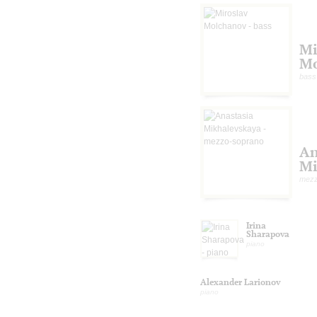
Mi
Mo
bass
An
Mi
mezz
Irina
Sharapova
piano
Alexander Larionov
piano