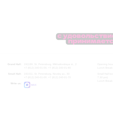
Grand Hall:
191186, St. Petersburg, Mikhailovskaya st., 2
Opening hours
+7 (812) 240-01-00, +7 (812) 240-01-80
Lunch Break:
Small Hall:
191011, St. Petersburg, Nevsky av., 30
Small Hall bo
+7 (812) 240-01-00, +7 (812) 240-01-70
7.30 pm)
Lunch Break:
Write us:
MAX