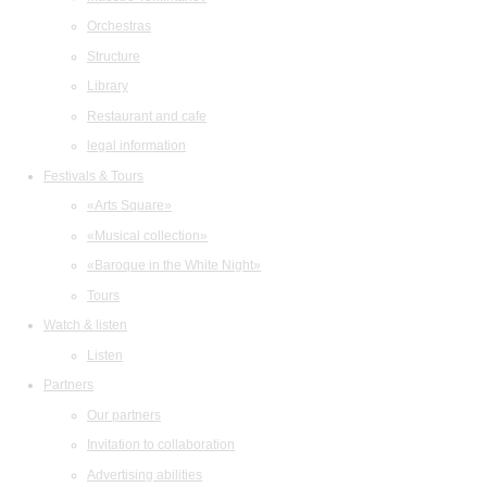
Orchestras
Structure
Library
Restaurant and cafe
legal information
Festivals & Tours
«Arts Square»
«Musical collection»
«Baroque in the White Night»
Tours
Watch & listen
Listen
Partners
Our partners
Invitation to collaboration
Advertising abilities