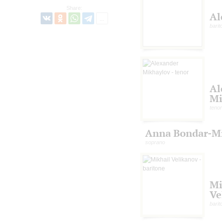
Share:
Al
barit
Al
Mi
tenor
Anna Bondar-M
soprano
Mi
Ve
barit