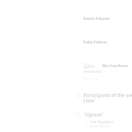
Ksenia Felyauer
Fedor Fedorov
Ilya Goncharov
Participants of the y
class"
"Signum"
Petr Gaydukov
artistic director