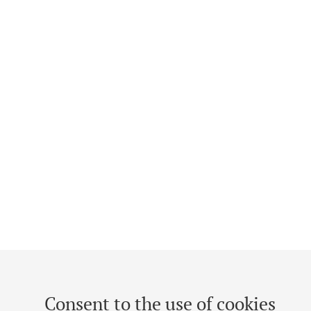
Consent to the use of cookies