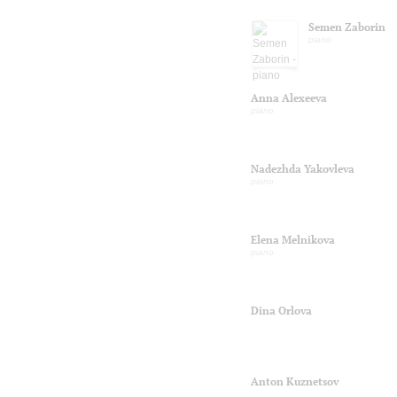
Semen Zaborin
piano
Anna Alexeeva
piano
Nadezhda Yakovleva
piano
Elena Melnikova
piano
Dina Orlova
Anton Kuznetsov