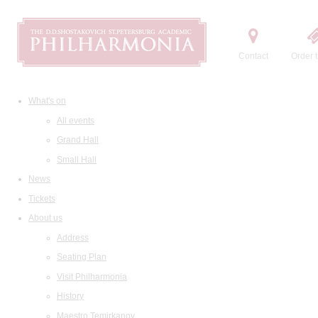
Contact
Order t
What's on
All events
Grand Hall
Small Hall
News
Tickets
About us
Address
Seating Plan
Visit Philharmonia
History
Maestro Temirkanov