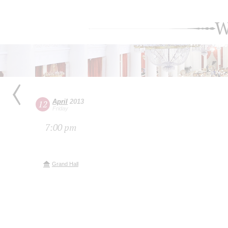
W
April
2013
12
Friday
7:00 pm
Grand Hall