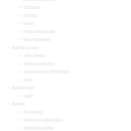
Orchestras
Structure
Library
Restaurant and cafe
legal information
Festivals & Tours
«Arts Square»
«Musical collection»
«Baroque in the White Night»
Tours
Watch & listen
Listen
Partners
Our partners
Invitation to collaboration
Advertising abilities