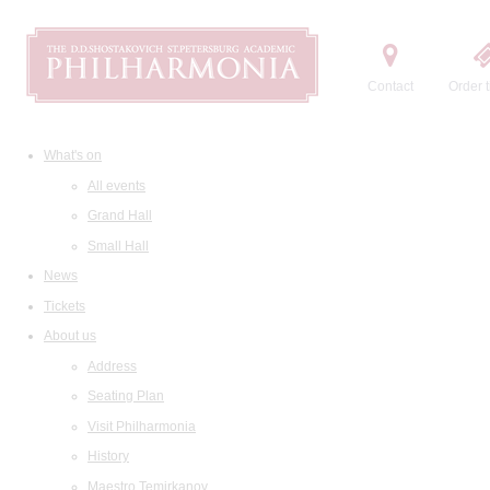
Contact
Order t
What's on
All events
Grand Hall
Small Hall
News
Tickets
About us
Address
Seating Plan
Visit Philharmonia
History
Maestro Temirkanov