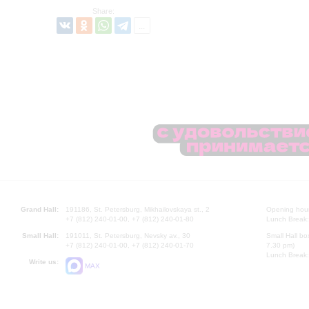
Share:
Grand Hall:
191186, St. Petersburg, Mikhailovskaya st., 2
Opening hours
+7 (812) 240-01-00, +7 (812) 240-01-80
Lunch Break:
Small Hall:
191011, St. Petersburg, Nevsky av., 30
Small Hall bo
+7 (812) 240-01-00, +7 (812) 240-01-70
7.30 pm)
Lunch Break:
Write us:
MAX