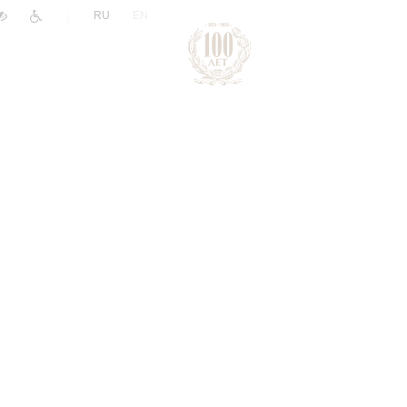
|
RU
EN