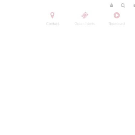
Contact
Order tickets
Broadcast