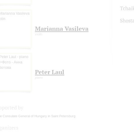
Tchai
Shost
Marianna Vasileva
violin
Peter Laul
piano
pported by
e Consulate General of Hungary in Saint Petersburg
ganizers