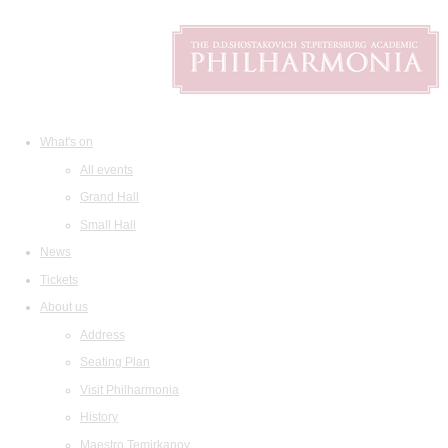
What's on
All events
Grand Hall
Small Hall
News
Tickets
About us
Address
Seating Plan
Visit Philharmonia
History
Maestro Temirkanov