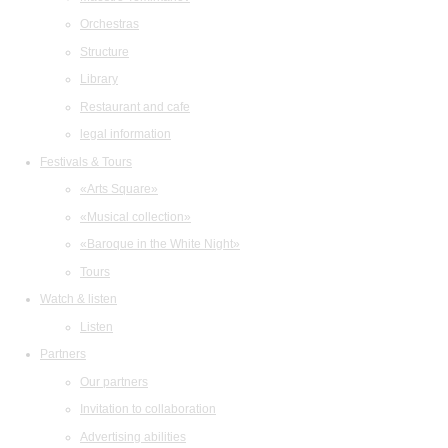
Orchestras
Structure
Library
Restaurant and cafe
legal information
Festivals & Tours
«Arts Square»
«Musical collection»
«Baroque in the White Night»
Tours
Watch & listen
Listen
Partners
Our partners
Invitation to collaboration
Advertising abilities