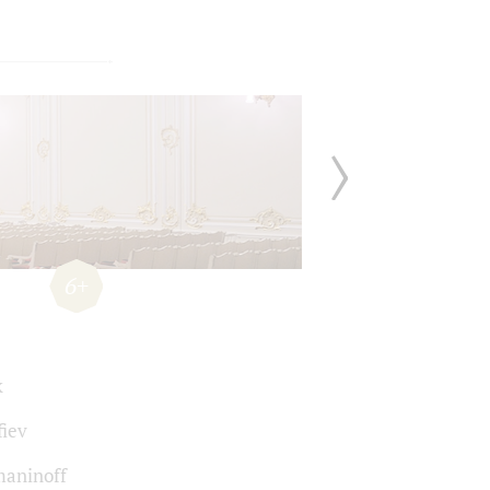
6+
k
fiev
aninoff