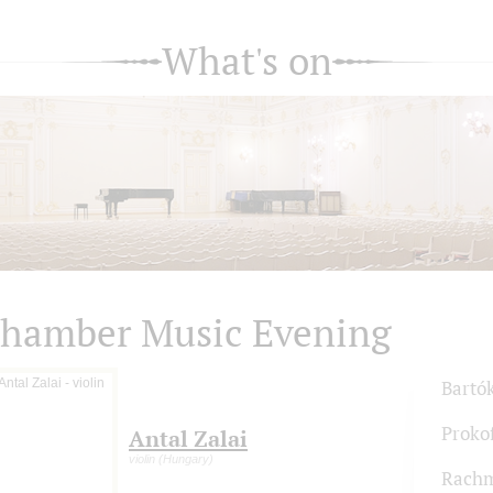
What's on
hamber Music Evening
Bartó
Proko
Antal Zalai
violin (Hungary)
Rachm