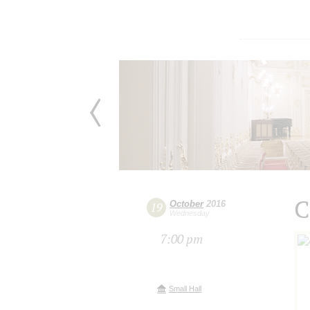
C
October
2016
19
Wednesday
7:00 pm
Small Hall