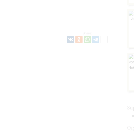
Share:
Su
Th
Or