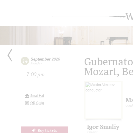
W
Gubernato
September
2026
14
Monday
Mozart, B
7:00 pm
Small Hall
Ma
QR Code
cond
Igor Smaliy
Buy tickets
clarinet