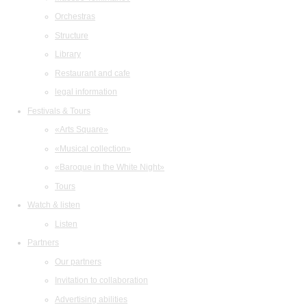
Orchestras
Structure
Library
Restaurant and cafe
legal information
Festivals & Tours
«Arts Square»
«Musical collection»
«Baroque in the White Night»
Tours
Watch & listen
Listen
Partners
Our partners
Invitation to collaboration
Advertising abilities