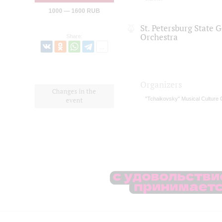
1000 — 1600 RUB
St. Petersburg State
Orchestra
Share:
Organizers
Changes in the
"Tchaikovsky" Musical Culture 
event