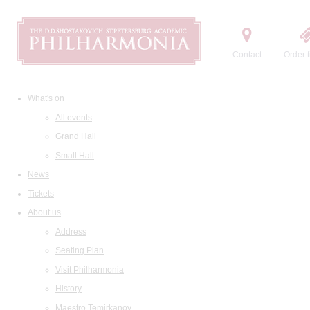
Contact
Order t
What's on
All events
Grand Hall
Small Hall
News
Tickets
About us
Address
Seating Plan
Visit Philharmonia
History
Maestro Temirkanov