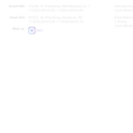
Grand Hall:
191186, St. Petersburg, Mikhailovskaya st., 2
Opening hours
+7 (812) 240-01-00, +7 (812) 240-01-80
Lunch Break:
Small Hall:
191011, St. Petersburg, Nevsky av., 30
Small Hall bo
+7 (812) 240-01-00, +7 (812) 240-01-70
7.30 pm)
Lunch Break:
Write us:
MAX