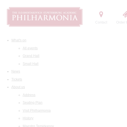
Contact
Order t
What's on
All events
Grand Hall
Small Hall
News
Tickets
About us
Address
Seating Plan
Visit Philharmonia
History
Maestro Temirkanov