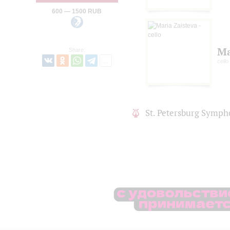
600 — 1500 RUB
Ma
Share:
cello
St. Petersburg Symph