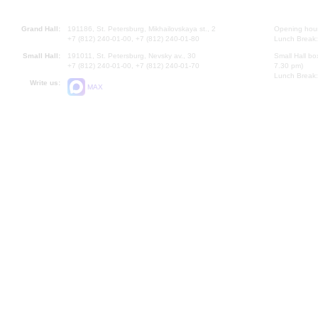
Grand Hall:
191186, St. Petersburg, Mikhailovskaya st., 2
Opening hours
+7 (812) 240-01-00, +7 (812) 240-01-80
Lunch Break:
Small Hall:
191011, St. Petersburg, Nevsky av., 30
Small Hall bo
+7 (812) 240-01-00, +7 (812) 240-01-70
7.30 pm)
Lunch Break:
Write us:
MAX