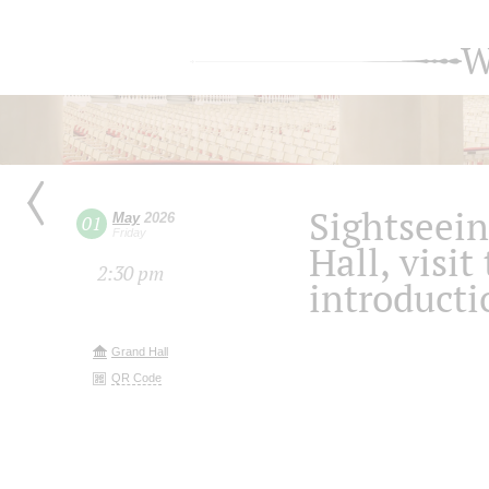
W
Sightseein
May
2026
01
Friday
Hall, visit
2:30 pm
introducti
Grand Hall
QR Code