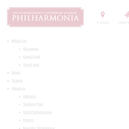
Contact
Order t
What's on
All events
Grand Hall
Small Hall
News
Tickets
About us
Address
Seating Plan
Visit Philharmonia
History
Maestro Temirkanov