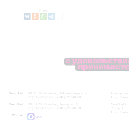
Share:
Grand Hall:
191186, St. Petersburg, Mikhailovskaya st., 2
Opening hours
+7 (812) 240-01-00, +7 (812) 240-01-80
Lunch Break:
Small Hall:
191011, St. Petersburg, Nevsky av., 30
Small Hall bo
+7 (812) 240-01-00, +7 (812) 240-01-70
7.30 pm)
Lunch Break:
Write us:
MAX