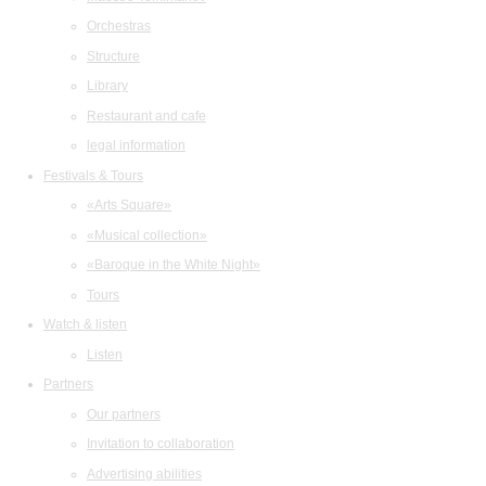
Orchestras
Structure
Library
Restaurant and cafe
legal information
Festivals & Tours
«Arts Square»
«Musical collection»
«Baroque in the White Night»
Tours
Watch & listen
Listen
Partners
Our partners
Invitation to collaboration
Advertising abilities