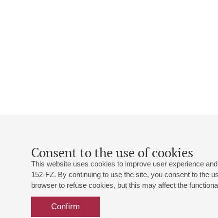
Consent to the use of cookies
This website uses cookies to improve user experience and 
152-FZ. By continuing to use the site, you consent to the 
browser to refuse cookies, but this may affect the functional
Confirm