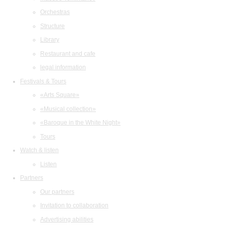
Orchestras
Structure
Library
Restaurant and cafe
legal information
Festivals & Tours
«Arts Square»
«Musical collection»
«Baroque in the White Night»
Tours
Watch & listen
Listen
Partners
Our partners
Invitation to collaboration
Advertising abilities