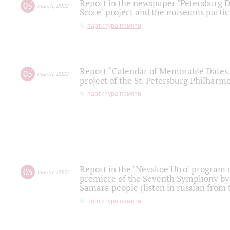
Report in the newspaper "Petersburg Di
05
march
,
2022
Score" project and the museums partici
партитура памяти
Report “Calendar of Memorable Dates. 
05
march
,
2022
project of the St. Petersburg Philharmo
партитура памяти
Report in the "Nevskoe Utro" program o
03
march
,
2022
premiere of the Seventh Symphony by 
Samara people (listen in russian from
партитура памяти