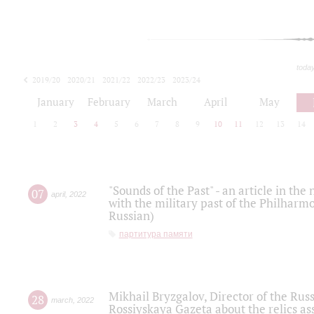
toda
2019/20
2020/21
2021/22
2022/23
2023/24
2024/25
2025/26
January
February
March
April
May
1
2
3
4
5
6
7
8
9
10
11
12
13
14
"Sounds of the Past" - an article in th
07
april
,
2022
with the military past of the Philharmo
Russian)
партитура памяти
Mikhail Bryzgalov, Director of the Rus
28
march
,
2022
Rossiyskaya Gazeta about the relics a