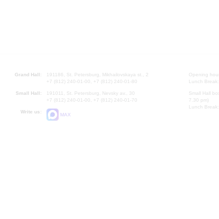
Grand Hall:
191186, St. Petersburg, Mikhailovskaya st., 2
Opening hours
+7 (812) 240-01-00, +7 (812) 240-01-80
Lunch Break:
Small Hall:
191011, St. Petersburg, Nevsky av., 30
Small Hall bo
+7 (812) 240-01-00, +7 (812) 240-01-70
7.30 pm)
Lunch Break:
Write us:
MAX