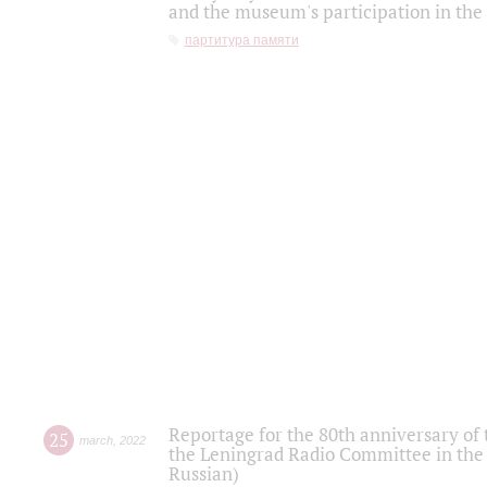
and the museum's participation in the
партитура памяти
Reportage for the 80th anniversary of 
25
march
,
2022
the Leningrad Radio Committee in the
Russian)