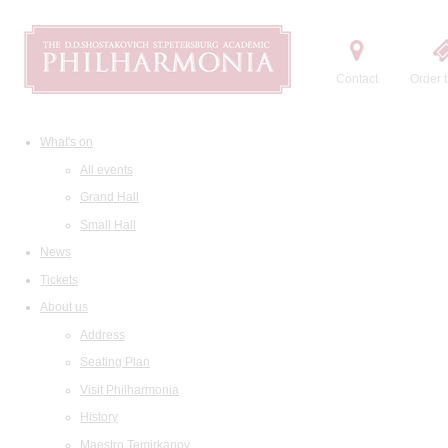
Contact
Order t
What's on
All events
Grand Hall
Small Hall
News
Tickets
About us
Address
Seating Plan
Visit Philharmonia
History
Maestro Temirkanov