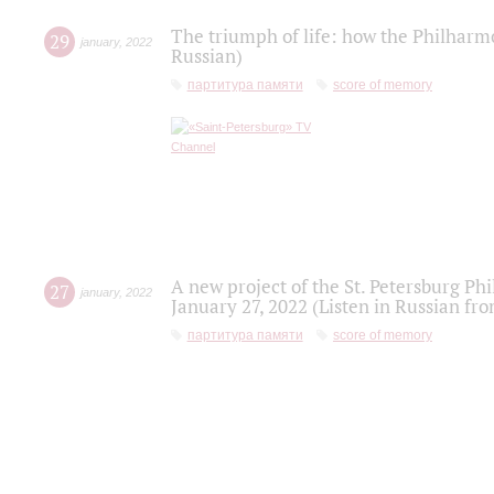
The triumph of life: how the Philharm
29
january
,
2022
Russian)
партитура памяти
score of memory
A new project of the St. Petersburg Ph
27
january
,
2022
January 27, 2022 (Listen in Russian fr
партитура памяти
score of memory