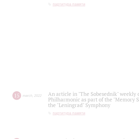
партитура памяти
An article in "The Sobesednik" weekly o
15
march
,
2022
Philharmonic as part of the "Memory S
the "Leningrad" Symphony
партитура памяти