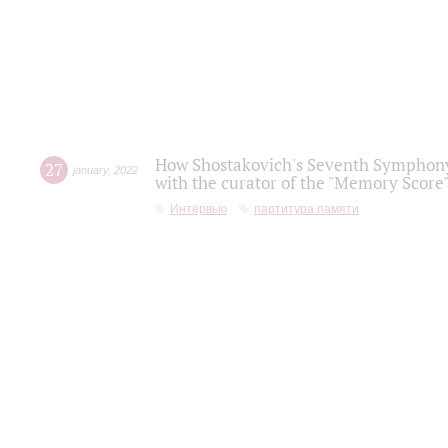
How Shostakovich's Seventh Symphony 
27
january
,
2022
with the curator of the "Memory Score" 
Интервью
партитура памяти