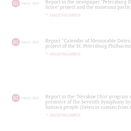
Report in the newspaper "Petersburg Di
05
march
,
2022
Score" project and the museums partici
партитура памяти
Report “Calendar of Memorable Dates. 
05
march
,
2022
project of the St. Petersburg Philharmo
партитура памяти
Report in the "Nevskoe Utro" program o
03
march
,
2022
premiere of the Seventh Symphony by 
Samara people (listen in russian from
партитура памяти