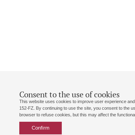
Consent to the use of cookies
This website uses cookies to improve user experience and 
152-FZ. By continuing to use the site, you consent to the 
browser to refuse cookies, but this may affect the functional
Confirm