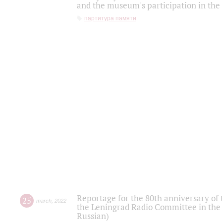
and the museum's participation in the
партитура памяти
Reportage for the 80th anniversary of 
25
march
,
2022
the Leningrad Radio Committee in the
Russian)