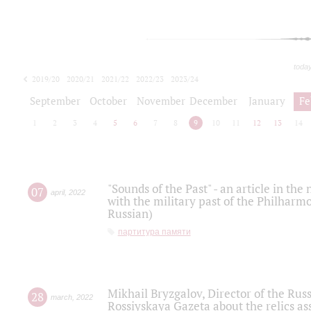
toda
2019/20
2020/21
2021/22
2022/23
2023/24
2024/25
2025/26
September
October
November
December
January
Fe
1
2
3
4
5
6
7
8
9
10
11
12
13
14
"Sounds of the Past" - an article in th
07
april
,
2022
with the military past of the Philharmo
Russian)
партитура памяти
Mikhail Bryzgalov, Director of the Rus
28
march
,
2022
Rossiyskaya Gazeta about the relics a