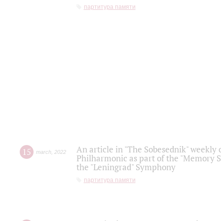
партитура памяти
An article in "The Sobesednik" weekly o
15
march
,
2022
Philharmonic as part of the "Memory S
the "Leningrad" Symphony
партитура памяти