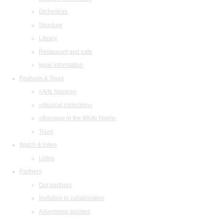
Orchestras
Structure
Library
Restaurant and cafe
legal information
Festivals & Tours
«Arts Square»
«Musical collection»
«Baroque in the White Night»
Tours
Watch & listen
Listen
Partners
Our partners
Invitation to collaboration
Advertising abilities