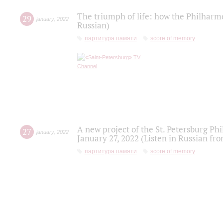
The triumph of life: how the Philharm
29
january
,
2022
Russian)
партитура памяти
score of memory
A new project of the St. Petersburg Ph
27
january
,
2022
January 27, 2022 (Listen in Russian fr
партитура памяти
score of memory