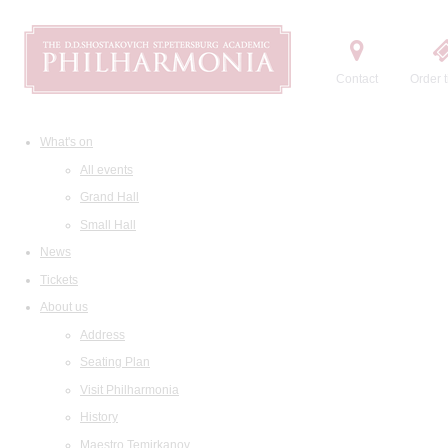
Contact
Order t
What's on
All events
Grand Hall
Small Hall
News
Tickets
About us
Address
Seating Plan
Visit Philharmonia
History
Maestro Temirkanov