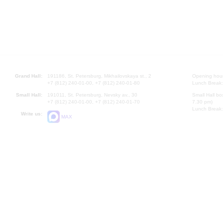
Grand Hall:
191186, St. Petersburg, Mikhailovskaya st., 2
Opening hours
+7 (812) 240-01-00, +7 (812) 240-01-80
Lunch Break:
Small Hall:
191011, St. Petersburg, Nevsky av., 30
Small Hall bo
+7 (812) 240-01-00, +7 (812) 240-01-70
7.30 pm)
Lunch Break:
Write us:
MAX