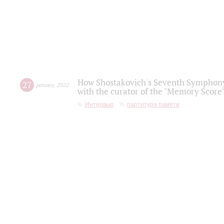
How Shostakovich's Seventh Symphony 
27
january
,
2022
with the curator of the "Memory Score" 
Интервью
партитура памяти