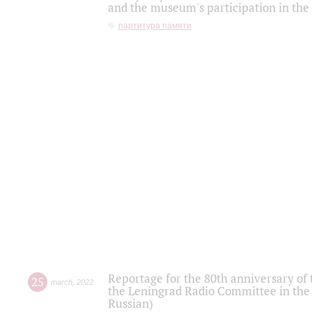
and the museum's participation in the
партитура памяти
Reportage for the 80th anniversary of 
25
march
,
2022
the Leningrad Radio Committee in the
Russian)