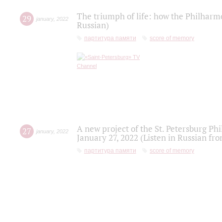
The triumph of life: how the Philharm
29
january
,
2022
Russian)
партитура памяти
score of memory
A new project of the St. Petersburg Ph
27
january
,
2022
January 27, 2022 (Listen in Russian fr
партитура памяти
score of memory