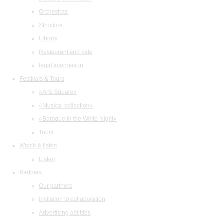
Orchestras
Structure
Library
Restaurant and cafe
legal information
Festivals & Tours
«Arts Square»
«Musical collection»
«Baroque in the White Night»
Tours
Watch & listen
Listen
Partners
Our partners
Invitation to collaboration
Advertising abilities