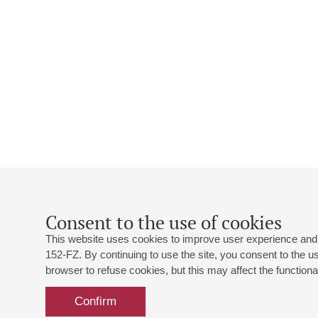
Consent to the use of cookies
This website uses cookies to improve user experience and 
152-FZ. By continuing to use the site, you consent to the 
browser to refuse cookies, but this may affect the functional
Confirm