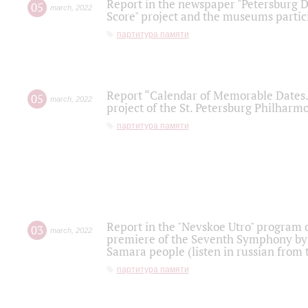
Report in the newspaper "Petersburg Di
05
march
,
2022
Score" project and the museums partici
партитура памяти
Report “Calendar of Memorable Dates. 
05
march
,
2022
project of the St. Petersburg Philharmo
партитура памяти
Report in the "Nevskoe Utro" program o
03
march
,
2022
premiere of the Seventh Symphony by 
Samara people (listen in russian from
партитура памяти