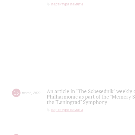
партитура памяти
An article in "The Sobesednik" weekly o
15
march
,
2022
Philharmonic as part of the "Memory S
the "Leningrad" Symphony
партитура памяти