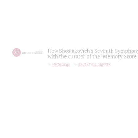
How Shostakovich's Seventh Symphony 
27
january
,
2022
with the curator of the "Memory Score" 
Интервью
партитура памяти