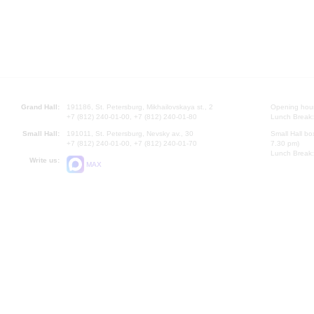
Grand Hall:
191186, St. Petersburg, Mikhailovskaya st., 2
Opening hours
+7 (812) 240-01-00, +7 (812) 240-01-80
Lunch Break:
Small Hall:
191011, St. Petersburg, Nevsky av., 30
Small Hall bo
+7 (812) 240-01-00, +7 (812) 240-01-70
7.30 pm)
Lunch Break:
Write us:
MAX