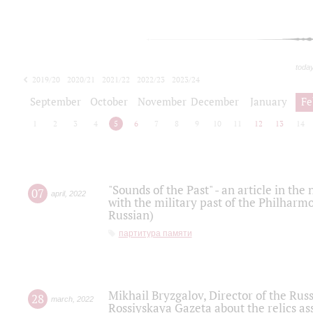
toda
2019/20
2020/21
2021/22
2022/23
2023/24
2024/25
2025/26
September
October
November
December
January
Fe
1
2
3
4
5
6
7
8
9
10
11
12
13
14
"Sounds of the Past" - an article in th
07
april
,
2022
with the military past of the Philharmo
Russian)
партитура памяти
Mikhail Bryzgalov, Director of the Rus
28
march
,
2022
Rossiyskaya Gazeta about the relics a