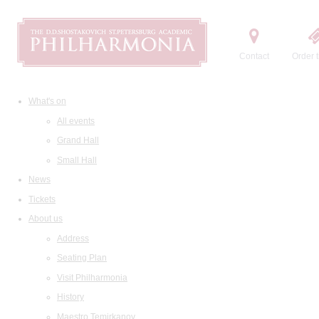
Contact
Order t
What's on
All events
Grand Hall
Small Hall
News
Tickets
About us
Address
Seating Plan
Visit Philharmonia
History
Maestro Temirkanov