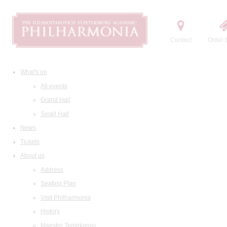
Contact
Order t
What's on
All events
Grand Hall
Small Hall
News
Tickets
About us
Address
Seating Plan
Visit Philharmonia
History
Maestro Temirkanov