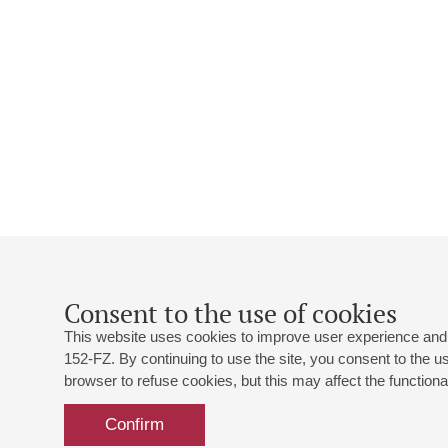
Consent to the use of cookies
This website uses cookies to improve user experience and 
152-FZ. By continuing to use the site, you consent to the 
browser to refuse cookies, but this may affect the functional
Confirm