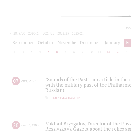
tod
2019/20
2020/21
2021/22
2022/23
2023/24
2024/25
2025/26
September
October
November
December
January
Fe
1
2
3
4
5
6
7
8
9
10
11
12
13
14
"Sounds of the Past" - an article in th
07
april
,
2022
with the military past of the Philharmo
Russian)
партитура памяти
Mikhail Bryzgalov, Director of the Rus
28
march
,
2022
Rossiyskaya Gazeta about the relics a