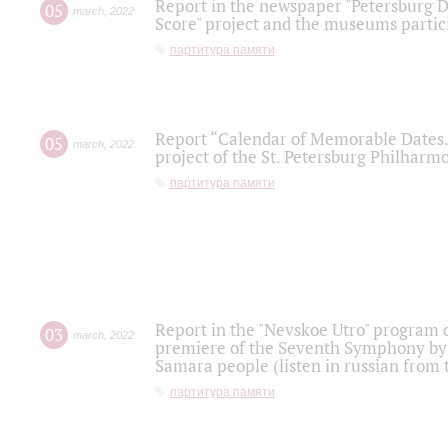
Report in the newspaper "Petersburg Di
05
march
,
2022
Score" project and the museums partici
партитура памяти
Report “Calendar of Memorable Dates. 
05
march
,
2022
project of the St. Petersburg Philharmo
партитура памяти
Report in the "Nevskoe Utro" program o
03
march
,
2022
premiere of the Seventh Symphony by 
Samara people (listen in russian from
партитура памяти