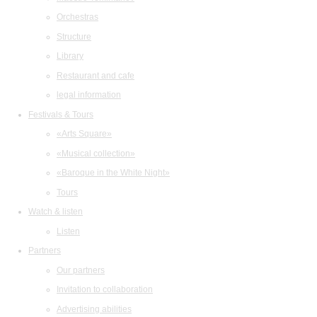
Orchestras
Structure
Library
Restaurant and cafe
legal information
Festivals & Tours
«Arts Square»
«Musical collection»
«Baroque in the White Night»
Tours
Watch & listen
Listen
Partners
Our partners
Invitation to collaboration
Advertising abilities