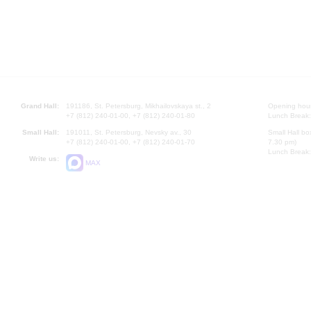
Grand Hall:
191186, St. Petersburg, Mikhailovskaya st., 2
Opening hours
+7 (812) 240-01-00, +7 (812) 240-01-80
Lunch Break:
Small Hall:
191011, St. Petersburg, Nevsky av., 30
Small Hall bo
+7 (812) 240-01-00, +7 (812) 240-01-70
7.30 pm)
Lunch Break:
Write us:
MAX