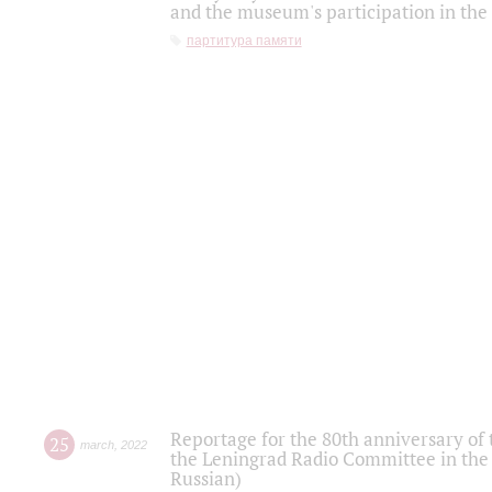
and the museum's participation in the
партитура памяти
Reportage for the 80th anniversary of 
25
march
,
2022
the Leningrad Radio Committee in the
Russian)