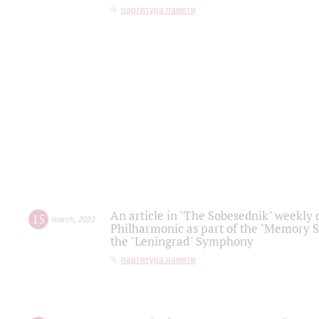
партитура памяти
An article in "The Sobesednik" weekly o
15
march
,
2022
Philharmonic as part of the "Memory S
the "Leningrad" Symphony
партитура памяти