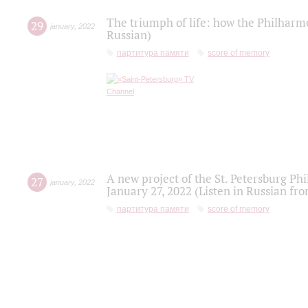
The triumph of life: how the Philharm
29
january
,
2022
Russian)
партитура памяти
score of memory
A new project of the St. Petersburg Ph
27
january
,
2022
January 27, 2022 (Listen in Russian fr
партитура памяти
score of memory