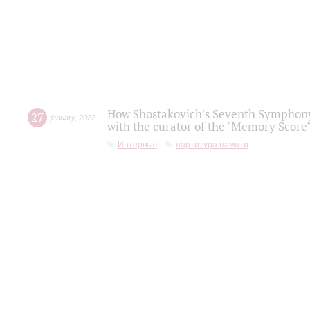
How Shostakovich's Seventh Symphony 
27
january
,
2022
with the curator of the "Memory Score" 
Интервью
партитура памяти