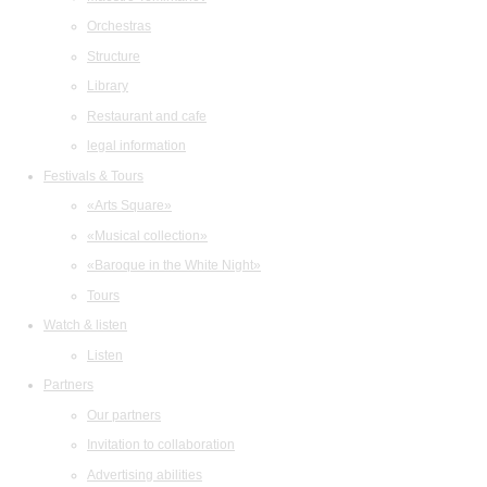
Orchestras
Structure
Library
Restaurant and cafe
legal information
Festivals & Tours
«Arts Square»
«Musical collection»
«Baroque in the White Night»
Tours
Watch & listen
Listen
Partners
Our partners
Invitation to collaboration
Advertising abilities