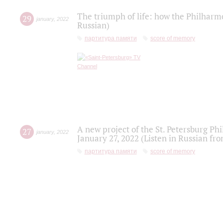
The triumph of life: how the Philharm
29
january
,
2022
Russian)
партитура памяти
score of memory
A new project of the St. Petersburg Ph
27
january
,
2022
January 27, 2022 (Listen in Russian fr
партитура памяти
score of memory