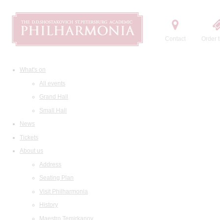
Contact
Order t
What's on
All events
Grand Hall
Small Hall
News
Tickets
About us
Address
Seating Plan
Visit Philharmonia
History
Maestro Temirkanov