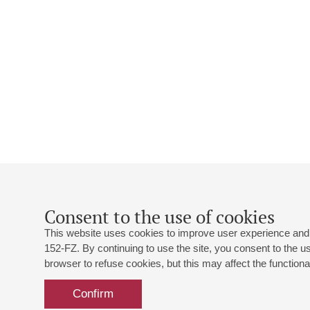
Consent to the use of cookies
This website uses cookies to improve user experience and 
152-FZ. By continuing to use the site, you consent to the 
browser to refuse cookies, but this may affect the functional
Confirm