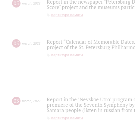
Report in the newspaper "Petersburg Di
05
march
,
2022
Score" project and the museums partici
партитура памяти
Report “Calendar of Memorable Dates. 
05
march
,
2022
project of the St. Petersburg Philharmo
партитура памяти
Report in the "Nevskoe Utro" program o
03
march
,
2022
premiere of the Seventh Symphony by 
Samara people (listen in russian from
партитура памяти