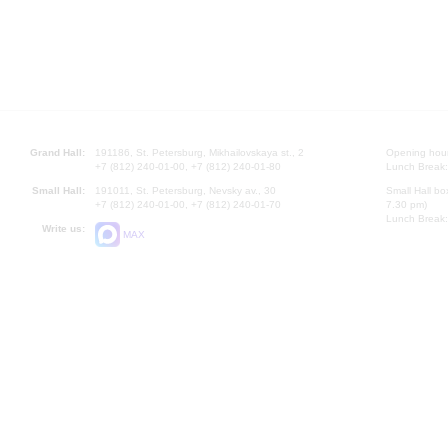
Grand Hall:
191186, St. Petersburg, Mikhailovskaya st., 2
Opening hours
+7 (812) 240-01-00, +7 (812) 240-01-80
Lunch Break:
Small Hall:
191011, St. Petersburg, Nevsky av., 30
Small Hall bo
+7 (812) 240-01-00, +7 (812) 240-01-70
7.30 pm)
Lunch Break:
Write us:
MAX