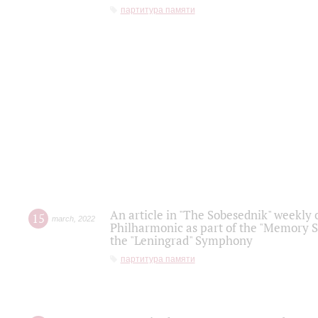
партитура памяти
An article in "The Sobesednik" weekly o
15
march
,
2022
Philharmonic as part of the "Memory S
the "Leningrad" Symphony
партитура памяти