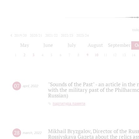
toda
2019/20
2020/21
2021/22
2022/23
2023/24
2024/25
2025/26
May
June
July
August
September
O
1
2
3
4
5
6
7
8
9
10
11
12
13
14
"Sounds of the Past" - an article in th
07
april
,
2022
with the military past of the Philharmo
Russian)
партитура памяти
Mikhail Bryzgalov, Director of the Rus
28
march
,
2022
Rossiyskaya Gazeta about the relics a