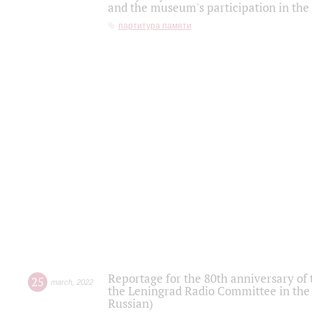
and the museum's participation in the
партитура памяти
Reportage for the 80th anniversary of 
25
march
,
2022
the Leningrad Radio Committee in the
Russian)