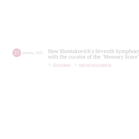
How Shostakovich's Seventh Symphony 
27
january
,
2022
with the curator of the "Memory Score" 
Интервью
партитура памяти