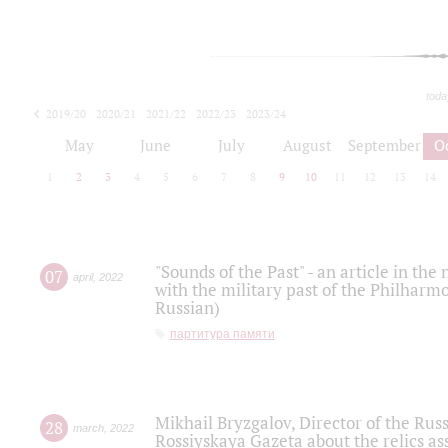
toda
2019/20
2020/21
2021/22
2022/23
2023/24
2024/25
2025/26
May
June
July
August
September
O
1
2
3
4
5
6
7
8
9
10
11
12
13
14
"Sounds of the Past" - an article in th
07
april
,
2022
with the military past of the Philharmo
Russian)
партитура памяти
Mikhail Bryzgalov, Director of the Rus
28
march
,
2022
Rossiyskaya Gazeta about the relics a