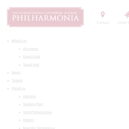
Contact
Order t
What's on
All events
Grand Hall
Small Hall
News
Tickets
About us
Address
Seating Plan
Visit Philharmonia
History
Maestro Temirkanov