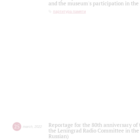
and the museum's participation in the
партитура памяти
Reportage for the 80th anniversary of 
25
march
,
2022
the Leningrad Radio Committee in the
Russian)