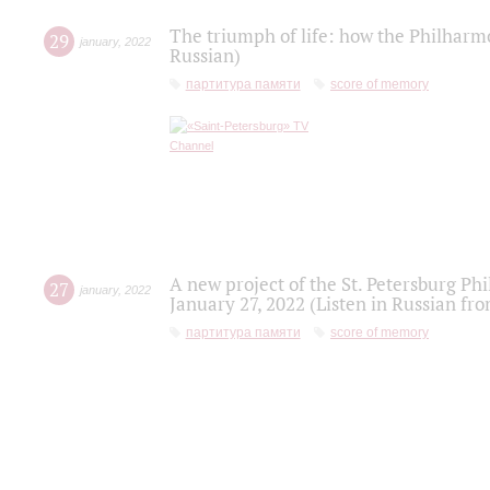
The triumph of life: how the Philharm
29
january
,
2022
Russian)
партитура памяти
score of memory
A new project of the St. Petersburg Ph
27
january
,
2022
January 27, 2022 (Listen in Russian fr
партитура памяти
score of memory