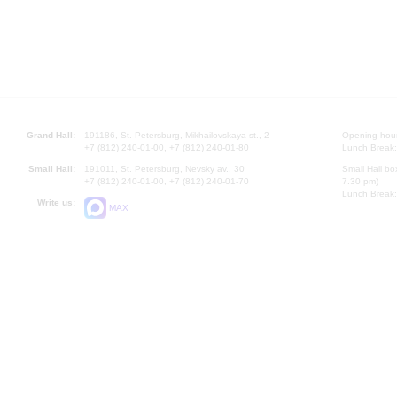
Grand Hall:
191186, St. Petersburg, Mikhailovskaya st., 2
Opening hours
+7 (812) 240-01-00, +7 (812) 240-01-80
Lunch Break:
Small Hall:
191011, St. Petersburg, Nevsky av., 30
Small Hall bo
+7 (812) 240-01-00, +7 (812) 240-01-70
7.30 pm)
Lunch Break:
Write us:
MAX