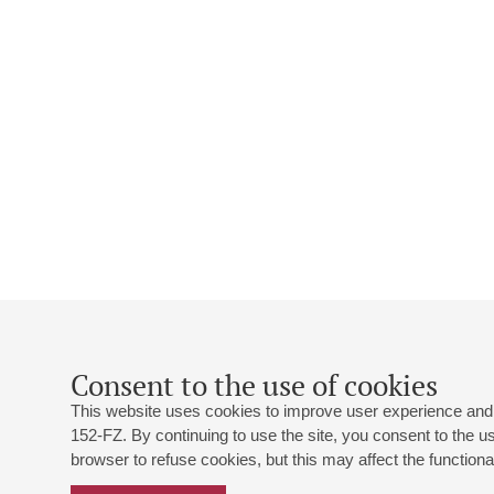
Consent to the use of cookies
This website uses cookies to improve user experience and 
152-FZ. By continuing to use the site, you consent to the 
browser to refuse cookies, but this may affect the functional