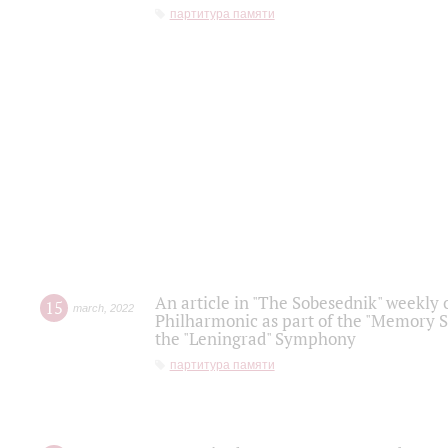
партитура памяти
An article in "The Sobesednik" weekly o
15
march
,
2022
Philharmonic as part of the "Memory S
the "Leningrad" Symphony
партитура памяти