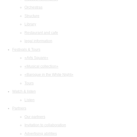
Orchestras
Structure
Library
Restaurant and cafe
legal information
Festivals & Tours
«Arts Square»
«Musical collection»
«Baroque in the White Night»
Tours
Watch & listen
Listen
Partners
Our partners
Invitation to collaboration
Advertising abilities