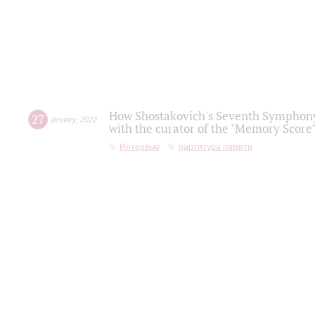
How Shostakovich's Seventh Symphony 
27
january
,
2022
with the curator of the "Memory Score" 
Интервью
партитура памяти