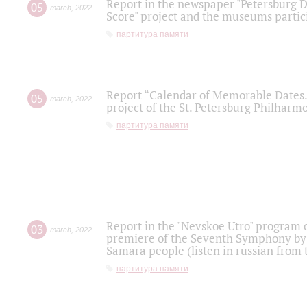
Report in the newspaper "Petersburg Di
05
march
,
2022
Score" project and the museums partici
партитура памяти
Report “Calendar of Memorable Dates. 
05
march
,
2022
project of the St. Petersburg Philharmo
партитура памяти
Report in the "Nevskoe Utro" program o
03
march
,
2022
premiere of the Seventh Symphony by 
Samara people (listen in russian from
партитура памяти