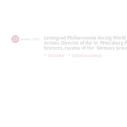
Leningrad Philharmonia during World W
23
january
,
2022
Artistic Director of the St. Petersburg
Sciences, curator of the "Memory Score
Интервью
партитура памяти