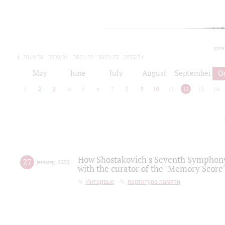
toda
2019/20
2020/21
2021/22
2022/23
2023/24
2024/25
2025/26
May
June
July
August
September
O
1
2
3
4
5
6
7
8
9
10
11
12
13
14
How Shostakovich's Seventh Symphony 
27
january
,
2022
with the curator of the "Memory Score" 
Интервью
партитура памяти