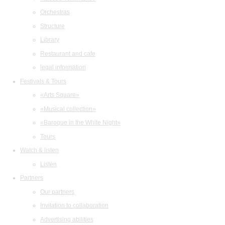
Orchestras
Structure
Library
Restaurant and cafe
legal information
Festivals & Tours
«Arts Square»
«Musical collection»
«Baroque in the White Night»
Tours
Watch & listen
Listen
Partners
Our partners
Invitation to collaboration
Advertising abilities