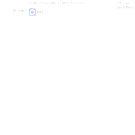
+7 (812) 240-01-00, +7 (812) 240-01-70
7.30 pm)
Lunch Break:
Write us:
MAX