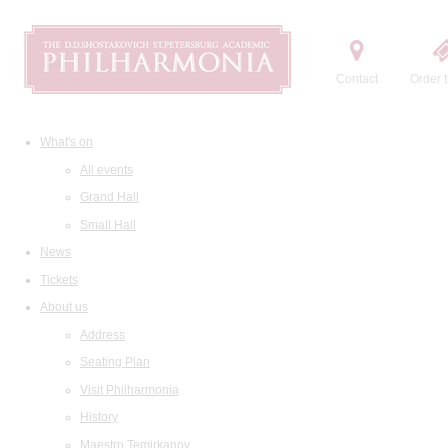
Contact
Order t
What's on
All events
Grand Hall
Small Hall
News
Tickets
About us
Address
Seating Plan
Visit Philharmonia
History
Maestro Temirkanov