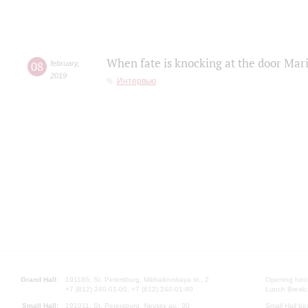
When fate is knocking at the door Mar
08
february
,
2019
Интервью
Grand Hall:
191186, St. Petersburg, Mikhailovskaya st., 2
Opening hours
+7 (812) 240-01-00, +7 (812) 240-01-80
Lunch Break:
Small Hall:
191011, St. Petersburg, Nevsky av., 30
Small Hall bo