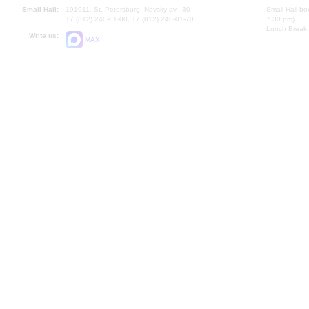
Small Hall:
191011, St. Petersburg, Nevsky av., 30
Small Hall bo
+7 (812) 240-01-00, +7 (812) 240-01-70
7.30 pm)
Lunch Break:
Write us:
MAX