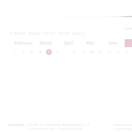
toda
2019/20
2020/21
2021/22
2022/23
2023/24
2024/25
2025/26
February
March
April
May
June
1
2
3
4
5
6
7
8
9
10
11
12
13
14
Grand Hall:
191186, St. Petersburg, Mikhailovskaya st., 2
Opening hours
+7 (812) 240-01-00, +7 (812) 240-01-80
Lunch Break: