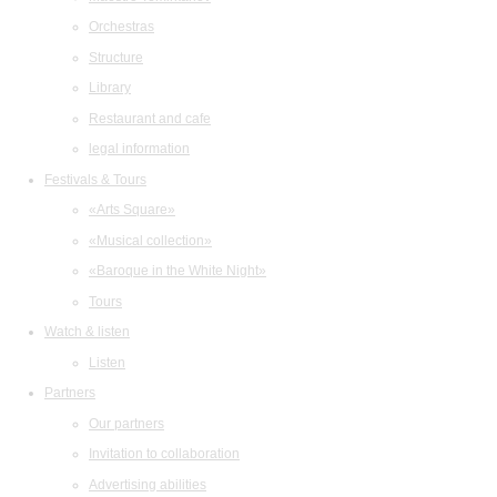
Orchestras
Structure
Library
Restaurant and cafe
legal information
Festivals & Tours
«Arts Square»
«Musical collection»
«Baroque in the White Night»
Tours
Watch & listen
Listen
Partners
Our partners
Invitation to collaboration
Advertising abilities