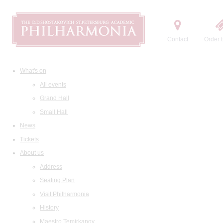
Contact
Order t
What's on
All events
Grand Hall
Small Hall
News
Tickets
About us
Address
Seating Plan
Visit Philharmonia
History
Maestro Temirkanov