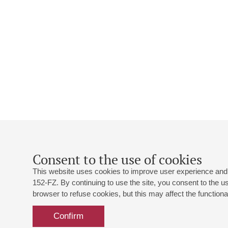
Consent to the use of cookies
This website uses cookies to improve user experience and 
152-FZ. By continuing to use the site, you consent to the 
browser to refuse cookies, but this may affect the functional
Confirm