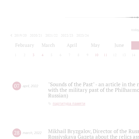
toda
2019/20
2020/21
2021/22
2022/23
2023/24
2024/25
2025/26
February
March
April
May
June
1
2
3
4
5
6
7
8
9
10
11
12
13
14
"Sounds of the Past" - an article in th
07
april
,
2022
with the military past of the Philharmo
Russian)
партитура памяти
Mikhail Bryzgalov, Director of the Rus
28
march
,
2022
Rossiyskaya Gazeta about the relics a