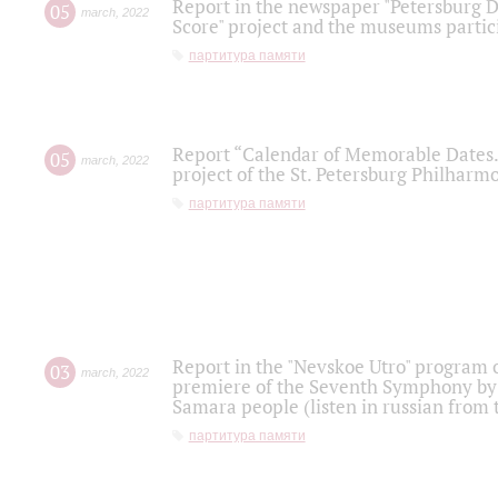
Report in the newspaper "Petersburg Di
05
march
,
2022
Score" project and the museums partici
партитура памяти
Report “Calendar of Memorable Dates. 
05
march
,
2022
project of the St. Petersburg Philharmo
партитура памяти
Report in the "Nevskoe Utro" program o
03
march
,
2022
premiere of the Seventh Symphony by 
Samara people (listen in russian from
партитура памяти