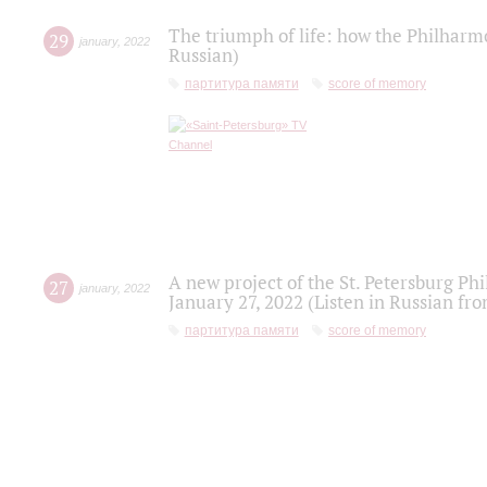
The triumph of life: how the Philharm
29
january
,
2022
Russian)
партитура памяти
score of memory
A new project of the St. Petersburg Ph
27
january
,
2022
January 27, 2022 (Listen in Russian fr
партитура памяти
score of memory