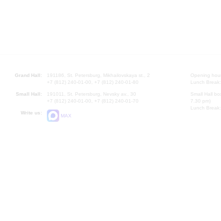
Grand Hall:
191186, St. Petersburg, Mikhailovskaya st., 2
Opening hours
+7 (812) 240-01-00, +7 (812) 240-01-80
Lunch Break:
Small Hall:
191011, St. Petersburg, Nevsky av., 30
Small Hall bo
+7 (812) 240-01-00, +7 (812) 240-01-70
7.30 pm)
Lunch Break:
Write us:
MAX