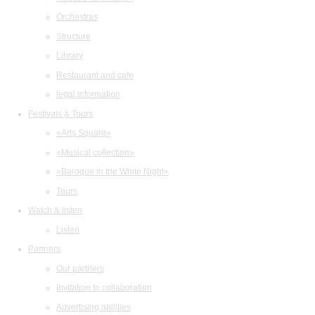
Orchestras
Structure
Library
Restaurant and cafe
legal information
Festivals & Tours
«Arts Square»
«Musical collection»
«Baroque in the White Night»
Tours
Watch & listen
Listen
Partners
Our partners
Invitation to collaboration
Advertising abilities