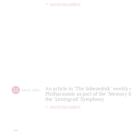
партитура памяти
An article in "The Sobesednik" weekly o
15
march
,
2022
Philharmonic as part of the "Memory S
the "Leningrad" Symphony
партитура памяти