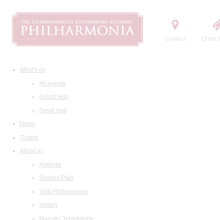
Contact
Order t
What's on
All events
Grand Hall
Small Hall
News
Tickets
About us
Address
Seating Plan
Visit Philharmonia
History
Maestro Temirkanov