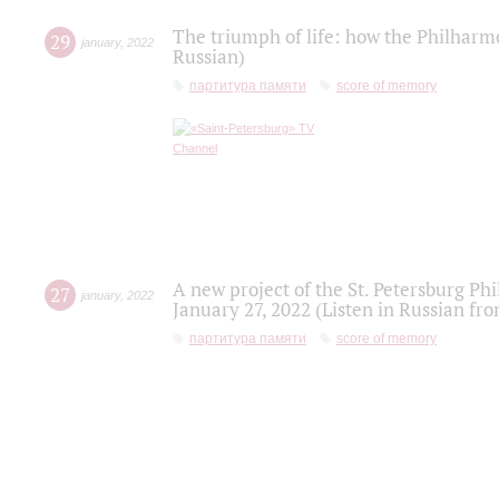
The triumph of life: how the Philharm
29
january
,
2022
Russian)
партитура памяти
score of memory
A new project of the St. Petersburg Ph
27
january
,
2022
January 27, 2022 (Listen in Russian fr
партитура памяти
score of memory