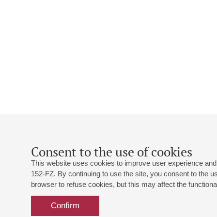
Consent to the use of cookies
This website uses cookies to improve user experience and 
152-FZ. By continuing to use the site, you consent to the 
browser to refuse cookies, but this may affect the functional
Confirm