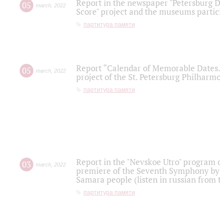
Report in the newspaper "Petersburg Di
05
march
,
2022
Score" project and the museums partici
партитура памяти
Report “Calendar of Memorable Dates. 
05
march
,
2022
project of the St. Petersburg Philharmo
партитура памяти
Report in the "Nevskoe Utro" program o
03
march
,
2022
premiere of the Seventh Symphony by 
Samara people (listen in russian from
партитура памяти