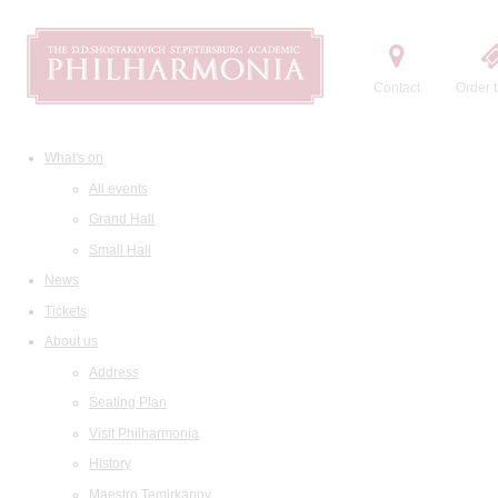
Contact
Order t
What's on
All events
Grand Hall
Small Hall
News
Tickets
About us
Address
Seating Plan
Visit Philharmonia
History
Maestro Temirkanov