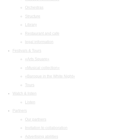
Orchestras
Structure
Library
Restaurant and cafe
legal information
Festivals & Tours
«Arts Square»
«Musical collection»
«Baroque in the White Night»
Tours
Watch & listen
Listen
Partners
Our partners
Invitation to collaboration
Advertising abilities