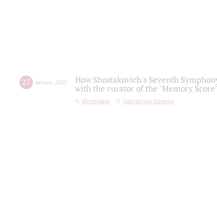
How Shostakovich's Seventh Symphony 
27
january
,
2022
with the curator of the "Memory Score" 
Интервью
партитура памяти