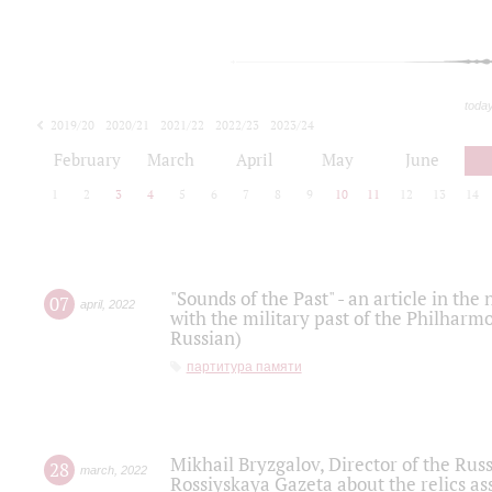
toda
2019/20
2020/21
2021/22
2022/23
2023/24
2024/25
2025/26
February
March
April
May
June
1
2
3
4
5
6
7
8
9
10
11
12
13
14
"Sounds of the Past" - an article in th
07
april
,
2022
with the military past of the Philharmo
Russian)
партитура памяти
Mikhail Bryzgalov, Director of the Rus
28
march
,
2022
Rossiyskaya Gazeta about the relics a