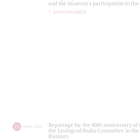
and the museum's participation in the
партитура памяти
Reportage for the 80th anniversary of 
25
march
,
2022
the Leningrad Radio Committee in the
Russian)