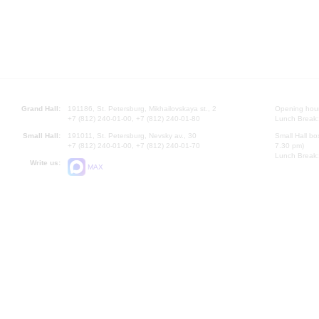
Grand Hall:
191186, St. Petersburg, Mikhailovskaya st., 2
Opening hours
+7 (812) 240-01-00, +7 (812) 240-01-80
Lunch Break:
Small Hall:
191011, St. Petersburg, Nevsky av., 30
Small Hall bo
+7 (812) 240-01-00, +7 (812) 240-01-70
7.30 pm)
Lunch Break:
Write us:
MAX