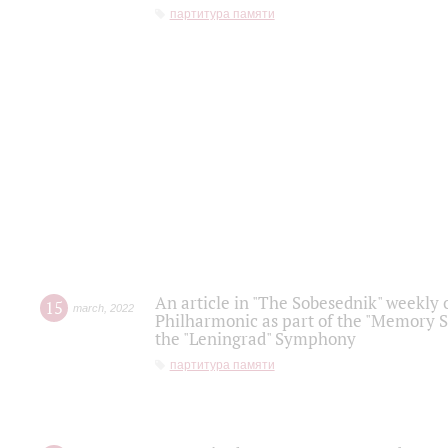
партитура памяти
An article in "The Sobesednik" weekly o
15
march
,
2022
Philharmonic as part of the "Memory S
the "Leningrad" Symphony
партитура памяти