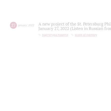
A new project of the St. Petersburg Ph
27
january
,
2022
January 27, 2022 (Listen in Russian fr
партитура памяти
score of memory