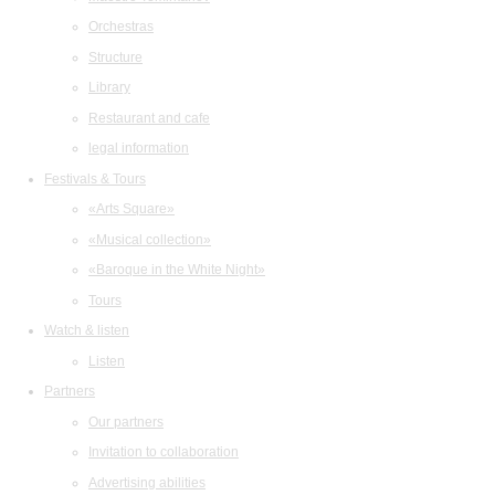
Orchestras
Structure
Library
Restaurant and cafe
legal information
Festivals & Tours
«Arts Square»
«Musical collection»
«Baroque in the White Night»
Tours
Watch & listen
Listen
Partners
Our partners
Invitation to collaboration
Advertising abilities