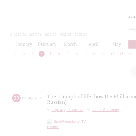
toda
2019/20
2020/21
2021/22
2022/23
2023/24
2024/25
2025/26
January
February
March
April
May
1
2
3
4
5
6
7
8
9
10
11
12
13
14
The triumph of life: how the Philharm
29
january
,
2022
Russian)
партитура памяти
score of memory