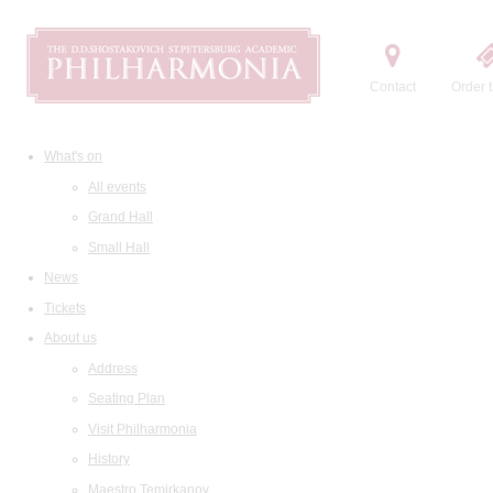
Contact
Order t
What's on
All events
Grand Hall
Small Hall
News
Tickets
About us
Address
Seating Plan
Visit Philharmonia
History
Maestro Temirkanov