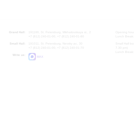
Grand Hall:
191186, St. Petersburg, Mikhailovskaya st., 2
Opening hours
+7 (812) 240-01-00, +7 (812) 240-01-80
Lunch Break:
Small Hall:
191011, St. Petersburg, Nevsky av., 30
Small Hall bo
+7 (812) 240-01-00, +7 (812) 240-01-70
7.30 pm)
Lunch Break:
Write us:
MAX