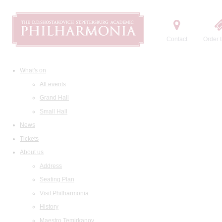
Contact
Order t
What's on
All events
Grand Hall
Small Hall
News
Tickets
About us
Address
Seating Plan
Visit Philharmonia
History
Maestro Temirkanov