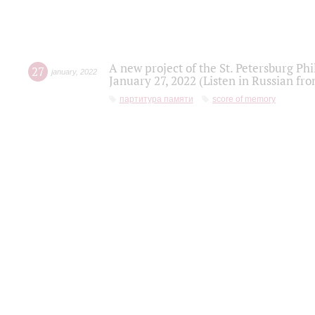
A new project of the St. Petersburg Ph
27
january
,
2022
January 27, 2022 (Listen in Russian fr
партитура памяти
score of memory