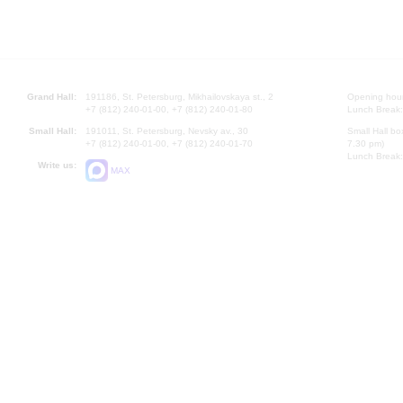
Grand Hall:
191186, St. Petersburg, Mikhailovskaya st., 2
Opening hours
+7 (812) 240-01-00, +7 (812) 240-01-80
Lunch Break:
Small Hall:
191011, St. Petersburg, Nevsky av., 30
Small Hall bo
+7 (812) 240-01-00, +7 (812) 240-01-70
7.30 pm)
Lunch Break:
Write us:
MAX