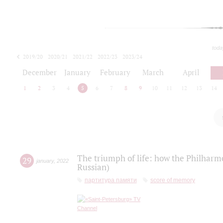
toda
2019/20
2020/21
2021/22
2022/23
2023/24
2024/25
2025/26
December
January
February
March
April
1
2
3
4
5
6
7
8
9
10
11
12
13
14
The triumph of life: how the Philharm
29
january
,
2022
Russian)
партитура памяти
score of memory