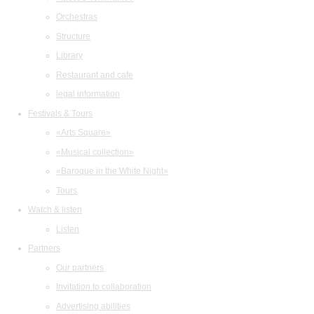
Orchestras
Structure
Library
Restaurant and cafe
legal information
Festivals & Tours
«Arts Square»
«Musical collection»
«Baroque in the White Night»
Tours
Watch & listen
Listen
Partners
Our partners
Invitation to collaboration
Advertising abilities