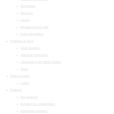
Orchestras
Structure
Library
Restaurant and cafe
legal information
Festivals & Tours
«Arts Square»
«Musical collection»
«Baroque in the White Night»
Tours
Watch & listen
Listen
Partners
Our partners
Invitation to collaboration
Advertising abilities