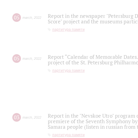
Report in the newspaper "Petersburg Di
05
march
,
2022
Score" project and the museums partici
партитура памяти
Report “Calendar of Memorable Dates. 
05
march
,
2022
project of the St. Petersburg Philharmo
партитура памяти
Report in the "Nevskoe Utro" program o
03
march
,
2022
premiere of the Seventh Symphony by 
Samara people (listen in russian from
партитура памяти