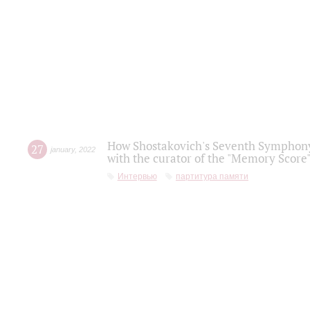
How Shostakovich's Seventh Symphony 
27
january
,
2022
with the curator of the "Memory Score" 
Интервью
партитура памяти