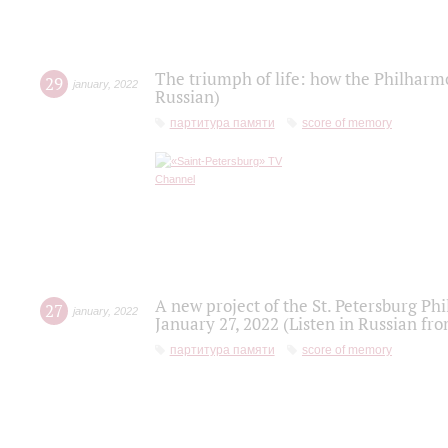
The triumph of life: how the Philharm
29
january
,
2022
Russian)
партитура памяти
score of memory
A new project of the St. Petersburg Ph
27
january
,
2022
January 27, 2022 (Listen in Russian fr
партитура памяти
score of memory