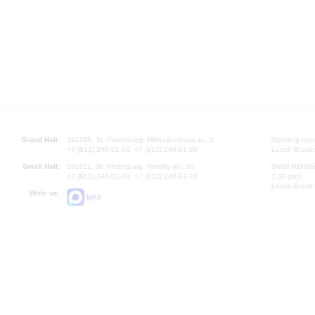
Grand Hall:
191186, St. Petersburg, Mikhailovskaya st., 2
Opening hours
+7 (812) 240-01-00, +7 (812) 240-01-80
Lunch Break:
Small Hall:
191011, St. Petersburg, Nevsky av., 30
Small Hall bo
+7 (812) 240-01-00, +7 (812) 240-01-70
7.30 pm)
Lunch Break:
Write us:
MAX