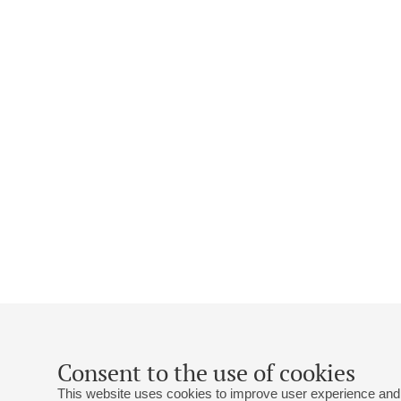
Consent to the use of cookies
This website uses cookies to improve user experience and 