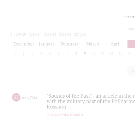
toda
2019/20
2020/21
2021/22
2022/23
2023/24
2024/25
2025/26
December
January
February
March
April
1
2
3
4
5
6
7
8
9
10
11
12
13
14
п
"Sounds of the Past" - an article in th
07
april
,
2022
with the military past of the Philharmo
Russian)
партитура памяти