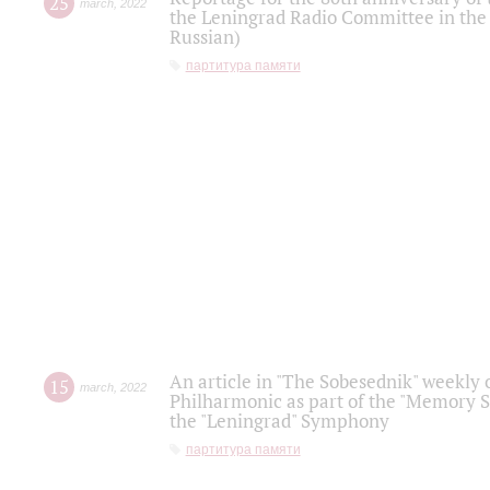
25
march
,
2022
the Leningrad Radio Committee in the
Russian)
партитура памяти
An article in "The Sobesednik" weekly o
15
march
,
2022
Philharmonic as part of the "Memory S
the "Leningrad" Symphony
партитура памяти