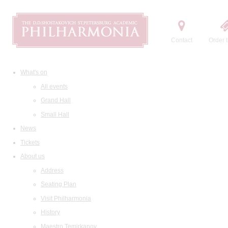
Contact
Order t
What's on
All events
Grand Hall
Small Hall
News
Tickets
About us
Address
Seating Plan
Visit Philharmonia
History
Maestro Temirkanov