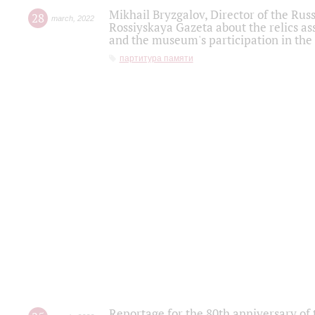
Mikhail Bryzgalov, Director of the Rus
28
march
,
2022
Rossiyskaya Gazeta about the relics a
and the museum's participation in the
партитура памяти
Reportage for the 80th anniversary of 