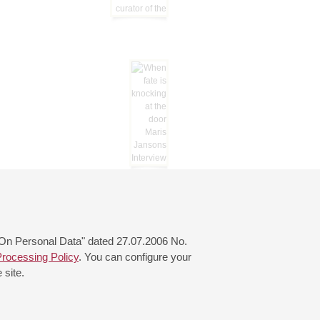
 "On Personal Data" dated 27.07.2006 No.
rocessing Policy
. You can configure your
 site.
© 2000—2026
«Saint-Petersburg Philharmonia»