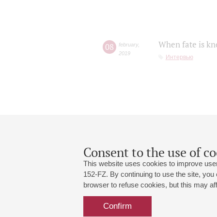
When fate is kn
08
february
,
2019
Интервью
Consent to the use of co
This website uses cookies to improve user
152-FZ. By continuing to use the site, you
browser to refuse cookies, but this may affe
Grand Hall:
191186, St. Petersburg, Mikhailovskaya
+7 (812) 240-01-00, +7 (812) 240-01-
Confirm
Small Hall:
191011, St. Petersburg, Nevsky av., 30