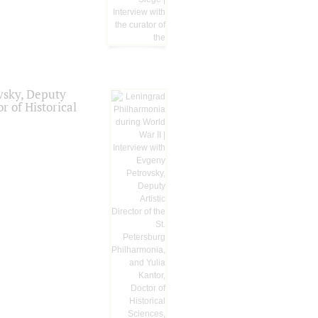
vsky, Deputy
r of Historical