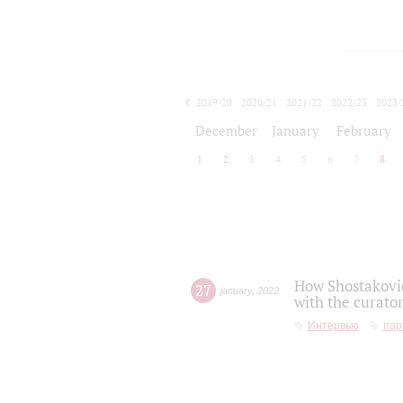
2019/20
2020/21
2021/22
2022/23
2023/
2024/25
2025/26
December
January
February
1
2
3
4
5
6
7
8
How Shostakovic
27
january
,
2022
with the curator
Интервью
пар