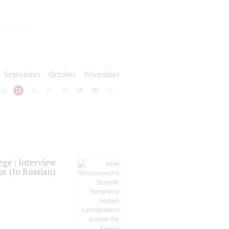
September
October
November
24
25
26
27
28
29
30
31
ge | Interview
or (In Russian)