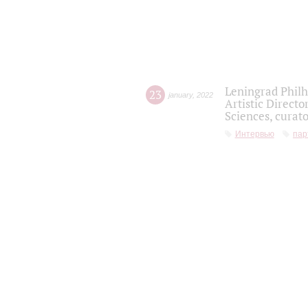
Leningrad Philh
23
january
,
2022
Artistic Directo
Sciences, curato
Интервью
пар