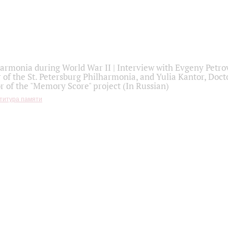
armonia during World War II | Interview with Evgeny Petro
r of the St. Petersburg Philharmonia, and Yulia Kantor, Docto
r of the "Memory Score" project (In Russian)
титура памяти