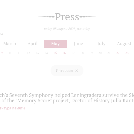
Press
today 08 august 2026, saturday
24
March
April
May
June
July
August
9
10
11
12
13
14
15
16
17
18
19
20
21
22
23
Интервью
h's Seventh Symphony helped Leningraders survive the Sie
 of the "Memory Score" project, Doctor of History Julia Kant
титура памяти