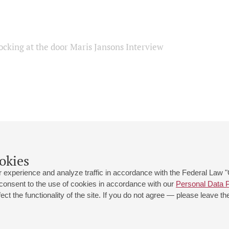
ocking at the door Maris Jansons Interview
okies
 experience and analyze traffic in accordance with the Federal Law
 consent to the use of cookies in accordance with our
Personal Data P
ct the functionality of the site. If you do not agree — please leave the
 st., 2
Opening hours of the Grand Hall box office: 11 am to 8.30 pm
80
Lunch Break: 3 pm to 4 pm
Small Hall box office hours: from 11 am to 7 pm (on concerts days to