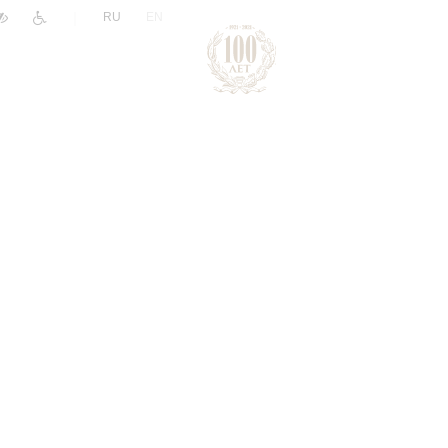
|
RU
EN