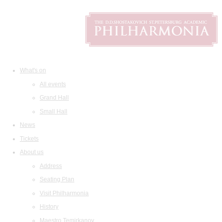
What's on
All events
Grand Hall
Small Hall
News
Tickets
About us
Address
Seating Plan
Visit Philharmonia
History
Maestro Temirkanov