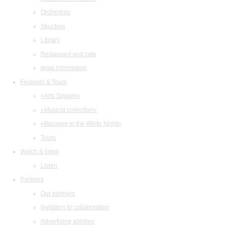
Orchestras
Structure
Library
Restaurant and cafe
legal information
Festivals & Tours
«Arts Square»
«Musical collection»
«Baroque in the White Night»
Tours
Watch & listen
Listen
Partners
Our partners
Invitation to collaboration
Advertising abilities