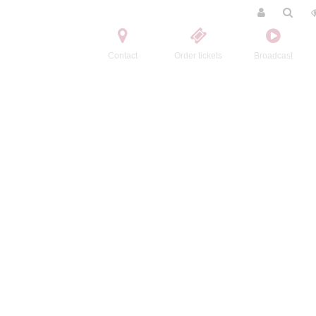
Contact
Order tickets
Broadcast