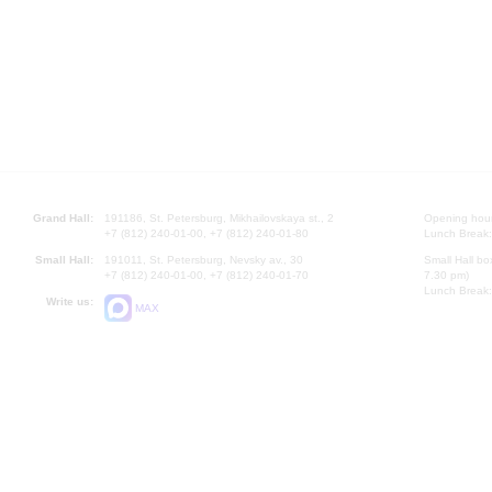
Grand Hall:
191186, St. Petersburg, Mikhailovskaya st., 2
Opening hours
+7 (812) 240-01-00, +7 (812) 240-01-80
Lunch Break:
Small Hall:
191011, St. Petersburg, Nevsky av., 30
Small Hall bo
+7 (812) 240-01-00, +7 (812) 240-01-70
7.30 pm)
Lunch Break:
Write us:
MAX