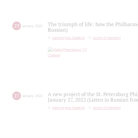
The triumph of life: how the Philharm
29
january
,
2022
Russian)
партитура памяти
score of memory
A new project of the St. Petersburg Ph
27
january
,
2022
January 27, 2022 (Listen in Russian fr
партитура памяти
score of memory