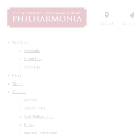
Contact
Order t
What's on
All events
Grand Hall
Small Hall
News
Tickets
About us
Address
Seating Plan
Visit Philharmonia
History
Maestro Temirkanov