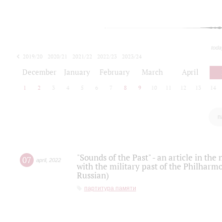
toda
2019/20
2020/21
2021/22
2022/23
2023/24
2024/25
2025/26
December
January
February
March
April
1
2
3
4
5
6
7
8
9
10
11
12
13
14
п
"Sounds of the Past" - an article in th
07
april
,
2022
with the military past of the Philharmo
Russian)
партитура памяти