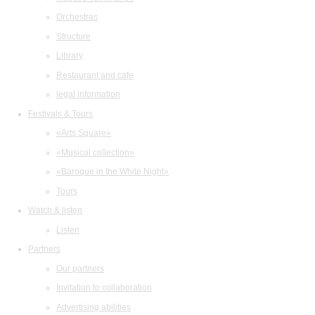
Orchestras
Structure
Library
Restaurant and cafe
legal information
Festivals & Tours
«Arts Square»
«Musical collection»
«Baroque in the White Night»
Tours
Watch & listen
Listen
Partners
Our partners
Invitation to collaboration
Advertising abilities