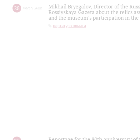
Mikhail Bryzgalov, Director of the Rus
28
march
,
2022
Rossiyskaya Gazeta about the relics a
and the museum's participation in the
партитура памяти
Reportage for the 80th anniversary of 