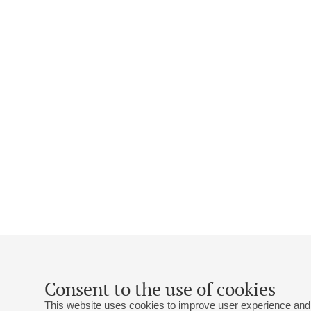
Consent to the use of cookies
This website uses cookies to improve user experience and 