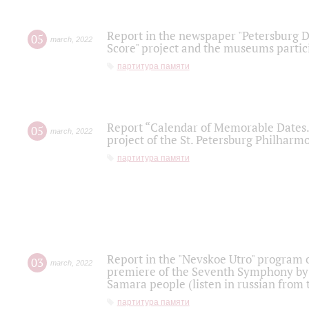
Report in the newspaper "Petersburg Di
05
march
,
2022
Score" project and the museums partici
партитура памяти
Report “Calendar of Memorable Dates. 
05
march
,
2022
project of the St. Petersburg Philharmo
партитура памяти
Report in the "Nevskoe Utro" program o
03
march
,
2022
premiere of the Seventh Symphony by 
Samara people (listen in russian from
партитура памяти