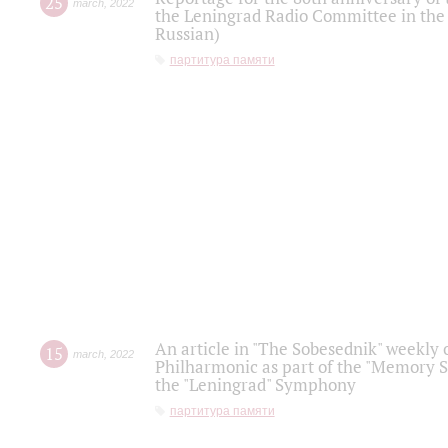
25
march
,
2022
the Leningrad Radio Committee in the
Russian)
партитура памяти
An article in "The Sobesednik" weekly o
15
march
,
2022
Philharmonic as part of the "Memory S
the "Leningrad" Symphony
партитура памяти