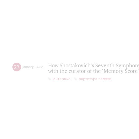
How Shostakovich's Seventh Symphony 
27
january
,
2022
with the curator of the "Memory Score" 
Интервью
партитура памяти