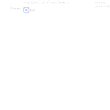
+7 (812) 240-01-00, +7 (812) 240-01-70
7.30 pm)
Lunch Break:
Write us:
MAX