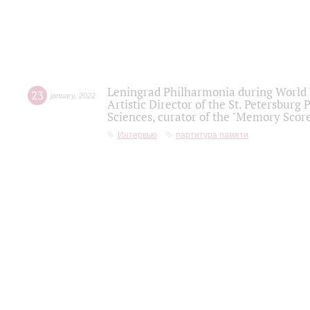
Leningrad Philharmonia during World W
23
january
,
2022
Artistic Director of the St. Petersburg
Sciences, curator of the "Memory Score
Интервью
партитура памяти