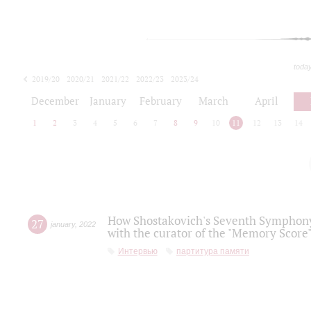
toda
2019/20
2020/21
2021/22
2022/23
2023/24
2024/25
2025/26
December
January
February
March
April
1
2
3
4
5
6
7
8
9
10
11
12
13
14
How Shostakovich's Seventh Symphony 
27
january
,
2022
with the curator of the "Memory Score" 
Интервью
партитура памяти