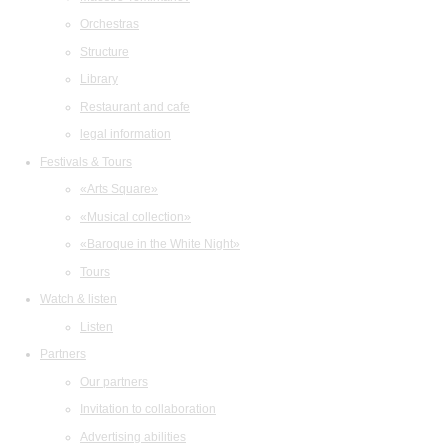
Orchestras
Structure
Library
Restaurant and cafe
legal information
Festivals & Tours
«Arts Square»
«Musical collection»
«Baroque in the White Night»
Tours
Watch & listen
Listen
Partners
Our partners
Invitation to collaboration
Advertising abilities