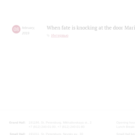
When fate is knocking at the door Mar
08
february
,
2019
Интервью
Grand Hall:
191186, St. Petersburg, Mikhailovskaya st., 2
Opening hours
+7 (812) 240-01-00, +7 (812) 240-01-80
Lunch Break:
Small Hall:
191011, St. Petersburg, Nevsky av., 30
Small Hall bo