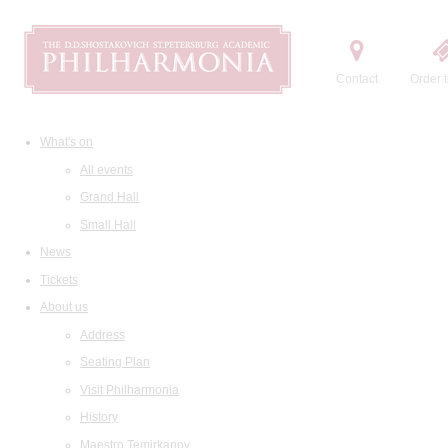
Contact
Order t
What's on
All events
Grand Hall
Small Hall
News
Tickets
About us
Address
Seating Plan
Visit Philharmonia
History
Maestro Temirkanov