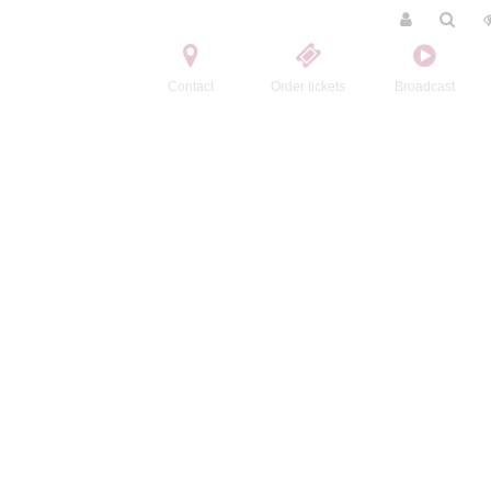
Contact
Order tickets
Broadcast