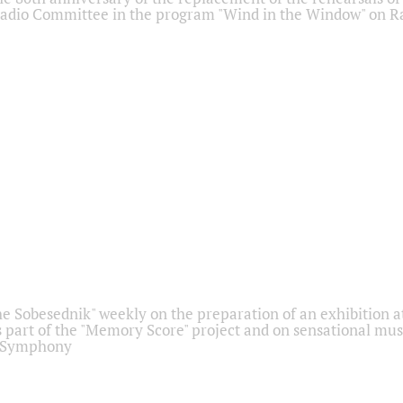
adio Committee in the program "Wind in the Window" on Ra
he Sobesednik" weekly on the preparation of an exhibition at
 part of the "Memory Score" project and on sensational mus
" Symphony