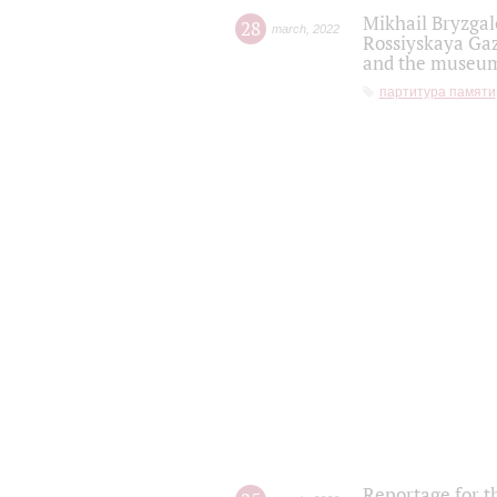
Mikhail Bryzgal
28
march
,
2022
Rossiyskaya Gaz
and the museum'
партитура памяти
Reportage for t