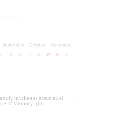
September
October
November
24
25
26
27
28
29
30
31
 family heirlooms associated
core of Memory" (in