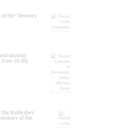
t of the "Memory
 and musical
n from 10.20)
t the Kuibyshev
 memory of the