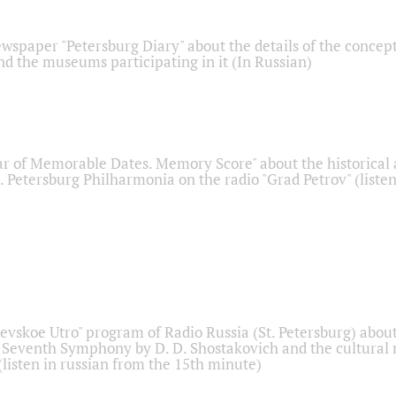
ewspaper "Petersburg Diary" about the details of the concep
nd the museums participating in it (In Russian)
r of Memorable Dates. Memory Score" about the historical
t. Petersburg Philharmonia on the radio "Grad Petrov" (liste
Nevskoe Utro" program of Radio Russia (St. Petersburg) abou
 Seventh Symphony by D. D. Shostakovich and the cultural
listen in russian from the 15th minute)