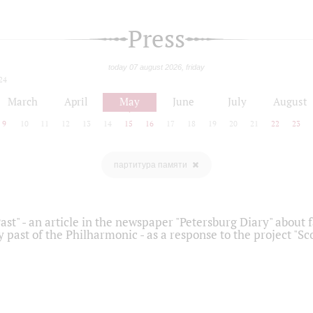
Press
today 07 august 2026, friday
24
March
April
May
June
July
August
9
10
11
12
13
14
15
16
17
18
19
20
21
22
23
партитура памяти
ast" - an article in the newspaper "Petersburg Diary" about
y past of the Philharmonic - as a response to the project "S