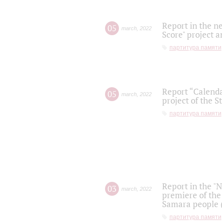
Report in the n
05
march
,
2022
Score" project a
партитура памяти
Report “Calenda
05
march
,
2022
project of the S
партитура памяти
Report in the "
03
march
,
2022
premiere of the
Samara people (
партитура памяти