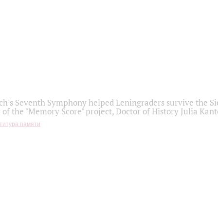
h's Seventh Symphony helped Leningraders survive the Sie
 of the "Memory Score" project, Doctor of History Julia Kant
титура памяти