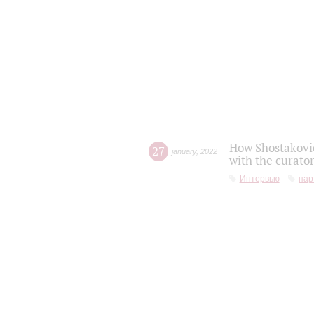
How Shostakovic
27
january
,
2022
with the curator
Интервью
пар