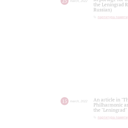
25
march
,
2022
the Leningrad R
Russian)
партитура памяти
An article in "T
15
march
,
2022
Philharmonic as
the "Leningrad
партитура памяти