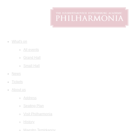
What's on
All events
Grand Hall
Small Hall
News
Tickets
About us
Address
Seating Plan
Visit Philharmonia
History
Maestro Temirkanov