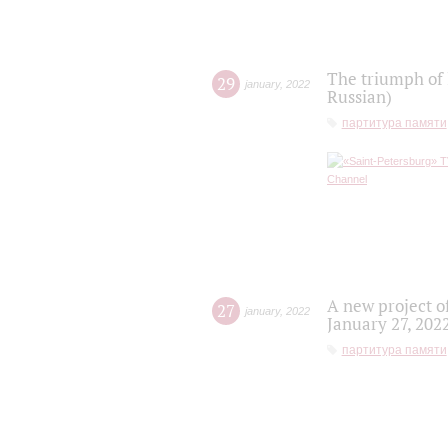
The triumph of 
29
january
,
2022
Russian)
партитура памяти
A new project o
27
january
,
2022
January 27, 202
партитура памяти