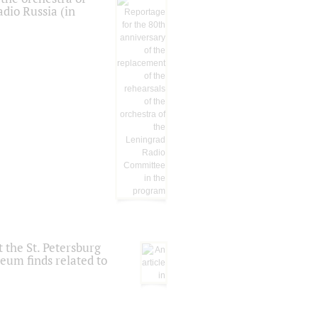
dio Russia (in
 the St. Petersburg
eum finds related to