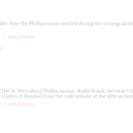
life: how the Philharmonia worked during the Leningrad bl
score of memory
f the St. Petersburg Philharmonia | Radio Rossii, Nevskoe U
2 (Listen in Russian from the 14th minute of the 40th secon
score of memory