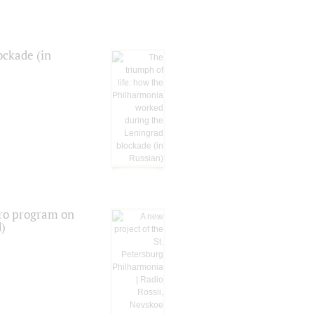
ockade (in
tro program on
d)