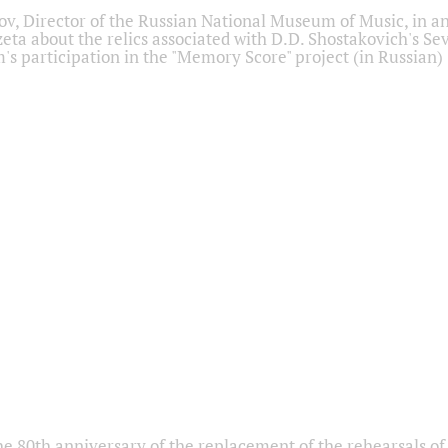
ov, Director of the Russian National Museum of Music, in an
eta about the relics associated with D.D. Shostakovich's 
s participation in the "Memory Score" project (in Russian)
he 80th anniversary of the replacement of the rehearsals of 