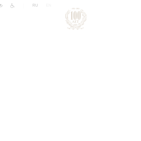
|
RU
EN