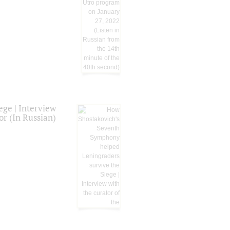
ge | Interview
or (In Russian)