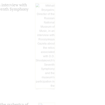
 interview with
Seventh Symphony
the orchestra of