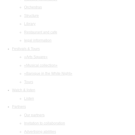
Orchestras
Structure
Library
Restaurant and cafe
legal information
Festivals & Tours
«Arts Square»
«Musical collection»
«Baroque in the White Night»
Tours
Watch & listen
Listen
Partners
Our partners
Invitation to collaboration
Advertising abilities