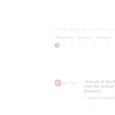
2019/20
2020/21
2021/22
2022/23
2023/
2024/25
2025/26
December
January
February
1
2
3
4
5
6
7
8
"Sounds of the P
07
april
,
2022
with the militar
Russian)
партитура памяти