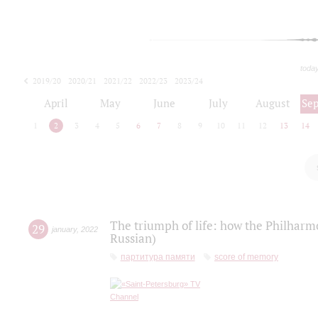
toda
2019/20
2020/21
2021/22
2022/23
2023/24
2024/25
2025/26
April
May
June
July
August
Se
1
2
3
4
5
6
7
8
9
10
11
12
13
14
The triumph of life: how the Philharm
29
january
,
2022
Russian)
партитура памяти
score of memory