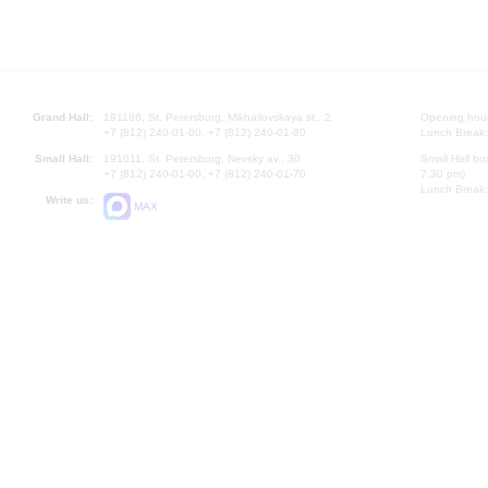
Grand Hall:
191186, St. Petersburg, Mikhailovskaya st., 2
Opening hours
+7 (812) 240-01-00, +7 (812) 240-01-80
Lunch Break:
Small Hall:
191011, St. Petersburg, Nevsky av., 30
Small Hall bo
+7 (812) 240-01-00, +7 (812) 240-01-70
7.30 pm)
Lunch Break:
Write us:
MAX