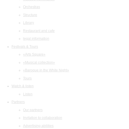
Orchestras
Structure
Library
Restaurant and cafe
legal information
Festivals & Tours
«Arts Square»
«Musical collection»
«Baroque in the White Night»
Tours
Watch & listen
Listen
Partners
Our partners
Invitation to collaboration
Advertising abilities