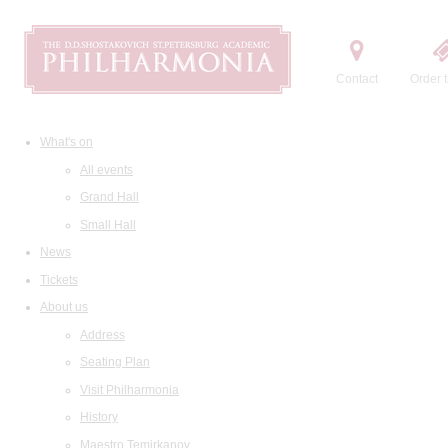
Contact
Order t
What's on
All events
Grand Hall
Small Hall
News
Tickets
About us
Address
Seating Plan
Visit Philharmonia
History
Maestro Temirkanov