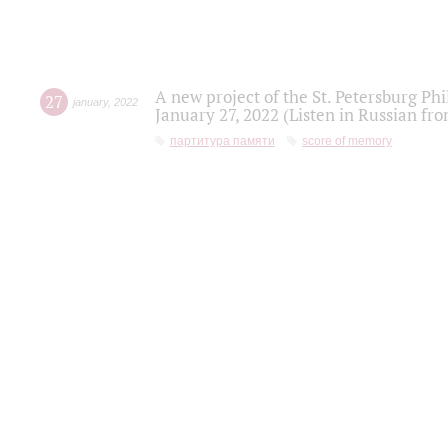
A new project of the St. Petersburg Ph
27
january
,
2022
January 27, 2022 (Listen in Russian fr
партитура памяти
score of memory