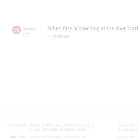
When fate is knocking at the door Mar
08
february
,
2019
Интервью
Grand Hall:
191186, St. Petersburg, Mikhailovskaya st., 2
Opening hours
+7 (812) 240-01-00, +7 (812) 240-01-80
Lunch Break:
Small Hall:
191011, St. Petersburg, Nevsky av., 30
Small Hall bo