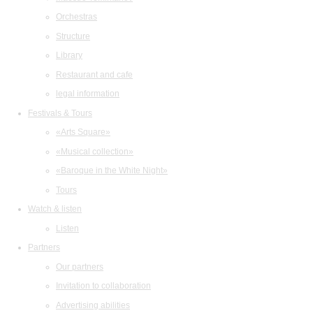
Orchestras
Structure
Library
Restaurant and cafe
legal information
Festivals & Tours
«Arts Square»
«Musical collection»
«Baroque in the White Night»
Tours
Watch & listen
Listen
Partners
Our partners
Invitation to collaboration
Advertising abilities