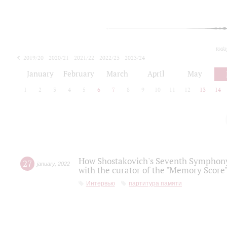
toda
2019/20
2020/21
2021/22
2022/23
2023/24
2024/25
2025/26
January
February
March
April
May
1
2
3
4
5
6
7
8
9
10
11
12
13
14
How Shostakovich's Seventh Symphony 
27
january
,
2022
with the curator of the "Memory Score" 
Интервью
партитура памяти