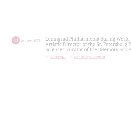
Leningrad Philharmonia during World W
23
january
,
2022
Artistic Director of the St. Petersburg
Sciences, curator of the "Memory Score
Интервью
партитура памяти