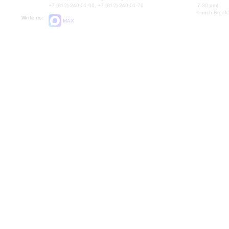
+7 (812) 240-01-00, +7 (812) 240-01-70
7.30 pm)
Lunch Break:
Write us:
MAX