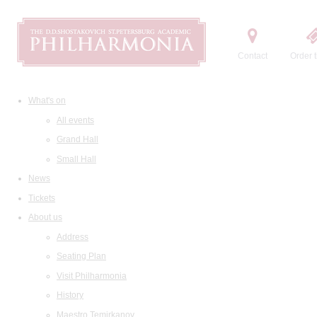
Contact
Order t
What's on
All events
Grand Hall
Small Hall
News
Tickets
About us
Address
Seating Plan
Visit Philharmonia
History
Maestro Temirkanov