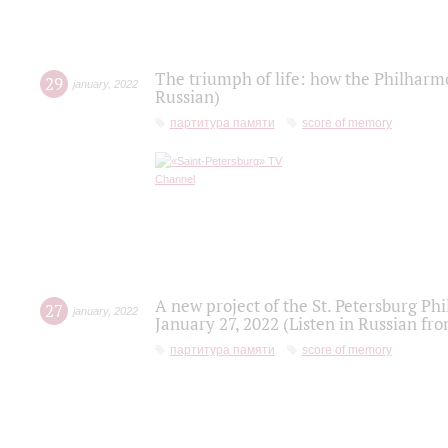
The triumph of life: how the Philharm
29
january
,
2022
Russian)
партитура памяти
score of memory
A new project of the St. Petersburg Ph
27
january
,
2022
January 27, 2022 (Listen in Russian fr
партитура памяти
score of memory