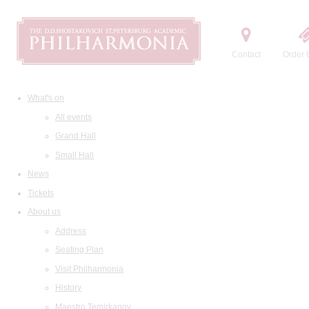
Contact
Order t
What's on
All events
Grand Hall
Small Hall
News
Tickets
About us
Address
Seating Plan
Visit Philharmonia
History
Maestro Temirkanov