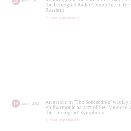
25
march
,
2022
the Leningrad Radio Committee in the
Russian)
партитура памяти
An article in "The Sobesednik" weekly o
15
march
,
2022
Philharmonic as part of the "Memory S
the "Leningrad" Symphony
партитура памяти