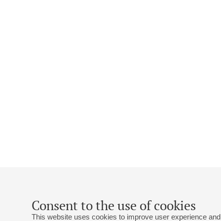
Consent to the use of cookies
This website uses cookies to improve user experience and 