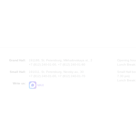
Grand Hall:
191186, St. Petersburg, Mikhailovskaya st., 2
Opening hours
+7 (812) 240-01-00, +7 (812) 240-01-80
Lunch Break:
Small Hall:
191011, St. Petersburg, Nevsky av., 30
Small Hall bo
+7 (812) 240-01-00, +7 (812) 240-01-70
7.30 pm)
Lunch Break:
Write us:
MAX