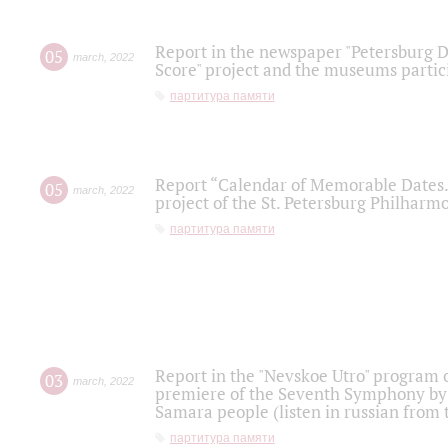
Report in the newspaper "Petersburg Di
05
march
,
2022
Score" project and the museums partici
партитура памяти
Report “Calendar of Memorable Dates. 
05
march
,
2022
project of the St. Petersburg Philharmo
партитура памяти
Report in the "Nevskoe Utro" program o
03
march
,
2022
premiere of the Seventh Symphony by 
Samara people (listen in russian from
партитура памяти