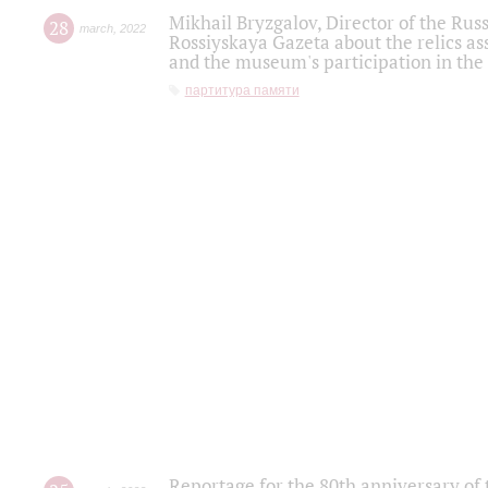
Mikhail Bryzgalov, Director of the Rus
28
march
,
2022
Rossiyskaya Gazeta about the relics a
and the museum's participation in the
партитура памяти
Reportage for the 80th anniversary of 