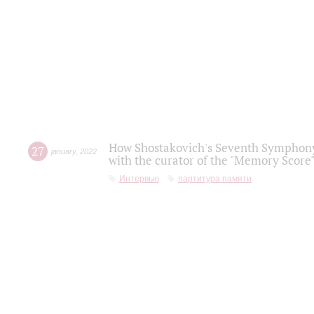
How Shostakovich's Seventh Symphony 
27
january
,
2022
with the curator of the "Memory Score" 
Интервью
партитура памяти