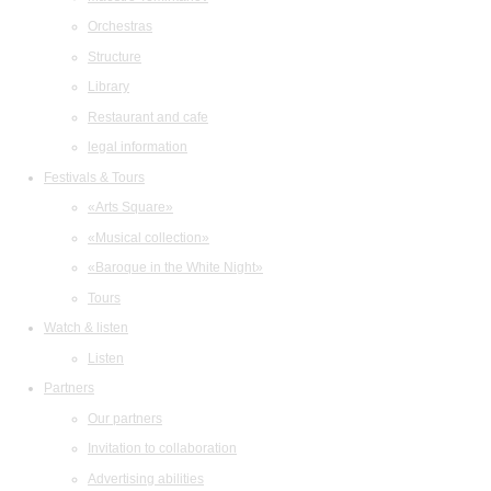
Orchestras
Structure
Library
Restaurant and cafe
legal information
Festivals & Tours
«Arts Square»
«Musical collection»
«Baroque in the White Night»
Tours
Watch & listen
Listen
Partners
Our partners
Invitation to collaboration
Advertising abilities