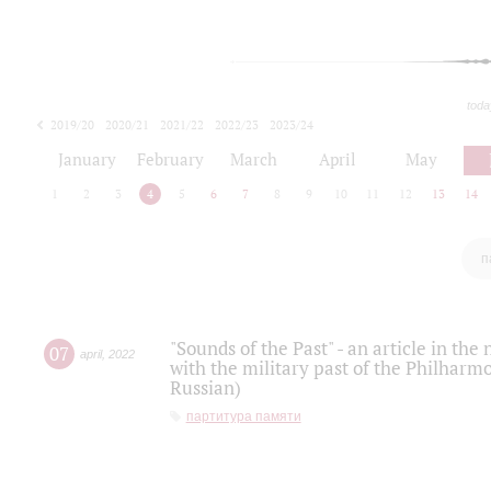
toda
2019/20
2020/21
2021/22
2022/23
2023/24
2024/25
2025/26
January
February
March
April
May
1
2
3
4
5
6
7
8
9
10
11
12
13
14
п
"Sounds of the Past" - an article in th
07
april
,
2022
with the military past of the Philharmo
Russian)
партитура памяти