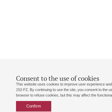
Consent to the use of cookies
This website uses cookies to improve user experience and 
152-FZ. By continuing to use the site, you consent to the 
browser to refuse cookies, but this may affect the functional
Confirm