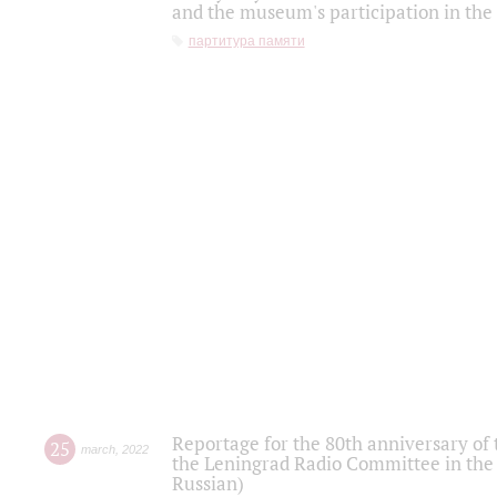
and the museum's participation in the
партитура памяти
Reportage for the 80th anniversary of 
25
march
,
2022
the Leningrad Radio Committee in the
Russian)