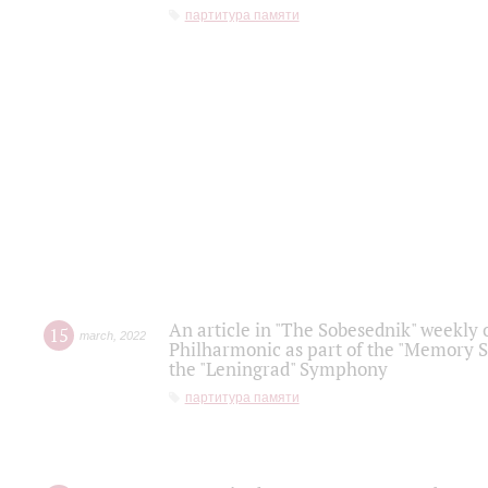
партитура памяти
An article in "The Sobesednik" weekly o
15
march
,
2022
Philharmonic as part of the "Memory S
the "Leningrad" Symphony
партитура памяти