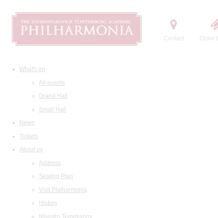
Contact
Order t
What's on
All events
Grand Hall
Small Hall
News
Tickets
About us
Address
Seating Plan
Visit Philharmonia
History
Maestro Temirkanov