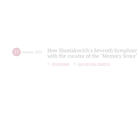
How Shostakovich's Seventh Symphony 
27
january
,
2022
with the curator of the "Memory Score" 
Интервью
партитура памяти