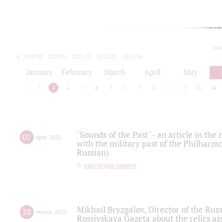
tod
2019/20
2020/21
2021/22
2022/23
2023/24
2024/25
2025/26
January
February
March
April
May
1
2
3
4
5
6
7
8
9
10
11
12
13
14
"Sounds of the Past" - an article in th
07
april
,
2022
with the military past of the Philharmo
Russian)
партитура памяти
Mikhail Bryzgalov, Director of the Rus
28
march
,
2022
Rossiyskaya Gazeta about the relics a