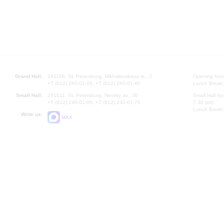
Grand Hall:
191186, St. Petersburg, Mikhailovskaya st., 2
Opening hours
+7 (812) 240-01-00, +7 (812) 240-01-80
Lunch Break:
Small Hall:
191011, St. Petersburg, Nevsky av., 30
Small Hall bo
+7 (812) 240-01-00, +7 (812) 240-01-70
7.30 pm)
Lunch Break:
Write us:
MAX