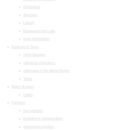
Orchestras
Structure
Library
Restaurant and cafe
legal information
Festivals & Tours
«Arts Square»
«Musical collection»
«Baroque in the White Night»
Tours
Watch & listen
Listen
Partners
Our partners
Invitation to collaboration
Advertising abilities