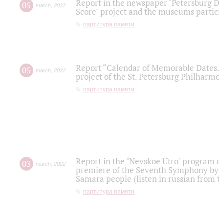
Report in the newspaper "Petersburg Di
05
march
,
2022
Score" project and the museums partici
партитура памяти
Report “Calendar of Memorable Dates. 
05
march
,
2022
project of the St. Petersburg Philharmo
партитура памяти
Report in the "Nevskoe Utro" program o
03
march
,
2022
premiere of the Seventh Symphony by 
Samara people (listen in russian from
партитура памяти