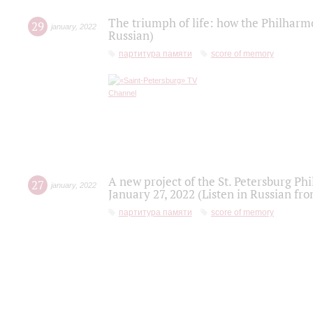
The triumph of life: how the Philharm
29
january
,
2022
Russian)
партитура памяти
score of memory
A new project of the St. Petersburg Ph
27
january
,
2022
January 27, 2022 (Listen in Russian fr
партитура памяти
score of memory