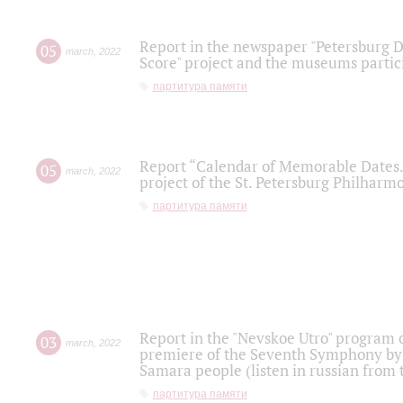
Report in the newspaper "Petersburg Di
05
march
,
2022
Score" project and the museums partici
партитура памяти
Report “Calendar of Memorable Dates. 
05
march
,
2022
project of the St. Petersburg Philharmo
партитура памяти
Report in the "Nevskoe Utro" program o
03
march
,
2022
premiere of the Seventh Symphony by 
Samara people (listen in russian from
партитура памяти