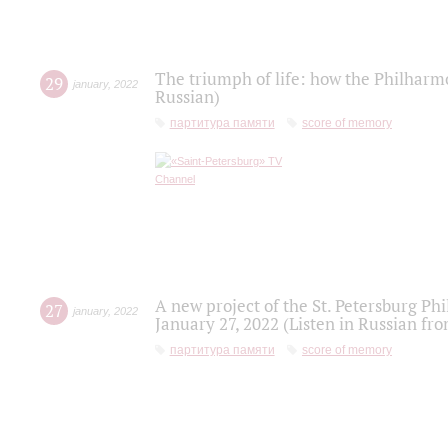
The triumph of life: how the Philharm
29
january
,
2022
Russian)
партитура памяти
score of memory
A new project of the St. Petersburg Ph
27
january
,
2022
January 27, 2022 (Listen in Russian fr
партитура памяти
score of memory