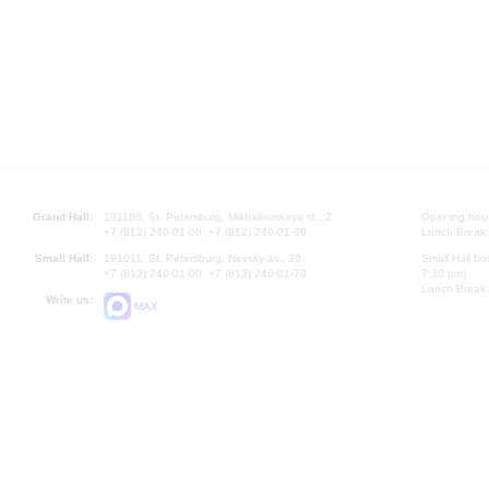
Grand Hall:
191186, St. Petersburg, Mikhailovskaya st., 2
Opening hours
+7 (812) 240-01-00, +7 (812) 240-01-80
Lunch Break:
Small Hall:
191011, St. Petersburg, Nevsky av., 30
Small Hall bo
+7 (812) 240-01-00, +7 (812) 240-01-70
7.30 pm)
Lunch Break:
Write us:
MAX