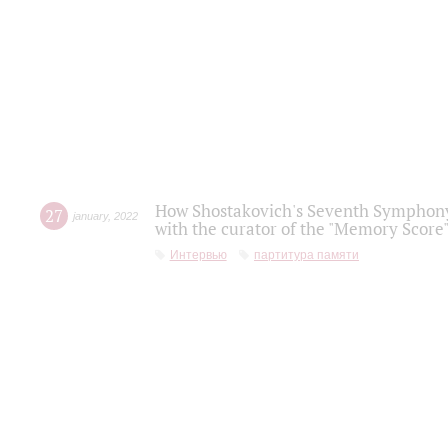
How Shostakovich's Seventh Symphony 
27
january
,
2022
with the curator of the "Memory Score" 
Интервью
партитура памяти