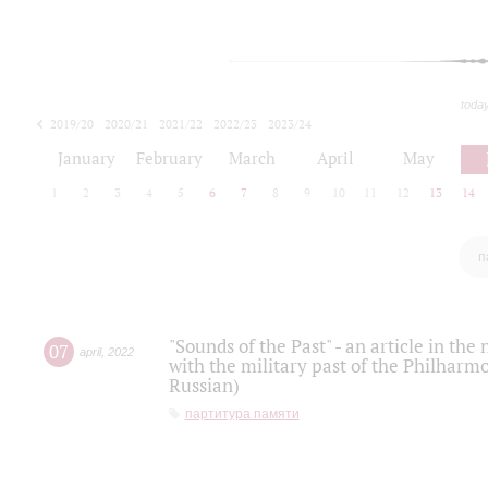
toda
2019/20
2020/21
2021/22
2022/23
2023/24
2024/25
2025/26
January
February
March
April
May
1
2
3
4
5
6
7
8
9
10
11
12
13
14
п
"Sounds of the Past" - an article in th
07
april
,
2022
with the military past of the Philharmo
Russian)
партитура памяти