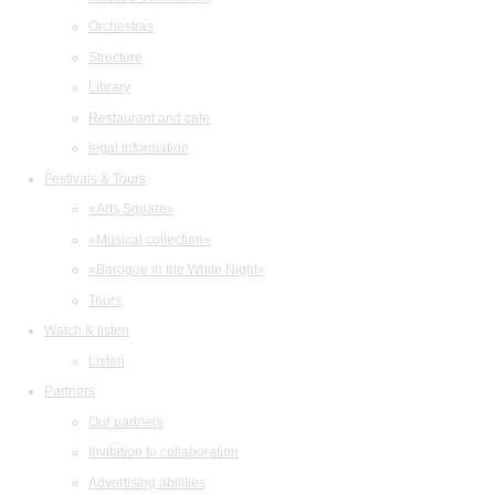
Orchestras
Structure
Library
Restaurant and cafe
legal information
Festivals & Tours
«Arts Square»
«Musical collection»
«Baroque in the White Night»
Tours
Watch & listen
Listen
Partners
Our partners
Invitation to collaboration
Advertising abilities