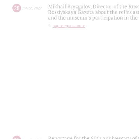
Mikhail Bryzgalov, Director of the Rus
28
march
,
2022
Rossiyskaya Gazeta about the relics a
and the museum's participation in the
партитура памяти
Reportage for the 80th anniversary of 