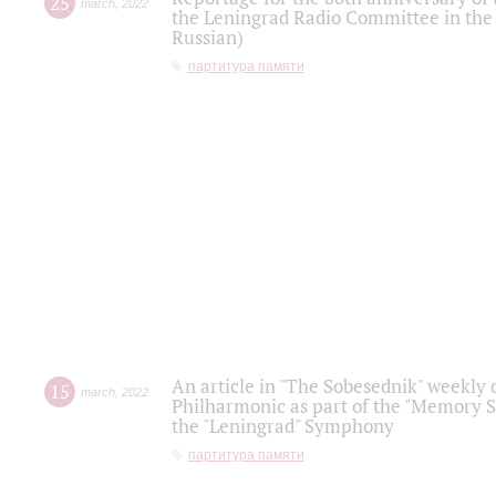
25
march
,
2022
the Leningrad Radio Committee in the
Russian)
партитура памяти
An article in "The Sobesednik" weekly o
15
march
,
2022
Philharmonic as part of the "Memory S
the "Leningrad" Symphony
партитура памяти