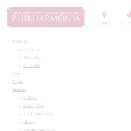
Contact
Order t
What's on
All events
Grand Hall
Small Hall
News
Tickets
About us
Address
Seating Plan
Visit Philharmonia
History
Maestro Temirkanov