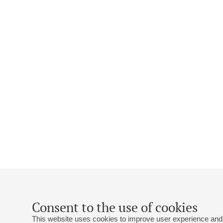
Consent to the use of cookies
This website uses cookies to improve user experience and 