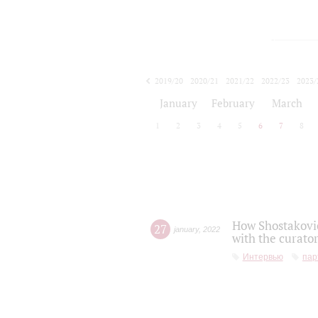
2019/20
2020/21
2021/22
2022/23
2023/
2024/25
2025/26
January
February
March
1
2
3
4
5
6
7
8
How Shostakovic
27
january
,
2022
with the curator
Интервью
пар