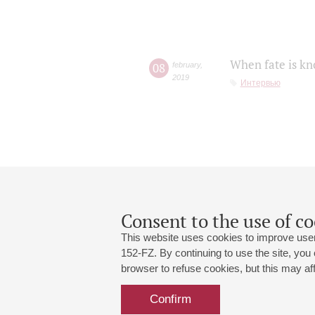
When fate is kn
08
february
,
2019
Интервью
Consent to the use of co
This website uses cookies to improve user
152-FZ. By continuing to use the site, you
browser to refuse cookies, but this may affe
Grand Hall:
191186, St. Petersburg, Mikhailovskaya
+7 (812) 240-01-00, +7 (812) 240-01-
Confirm
Small Hall:
191011, St. Petersburg, Nevsky av., 30