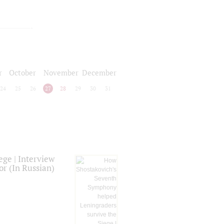
r
October
November
December
24
25
26
27
28
29
30
31
ge | Interview
or (In Russian)