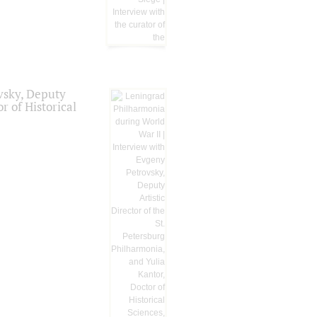
vsky, Deputy
r of Historical