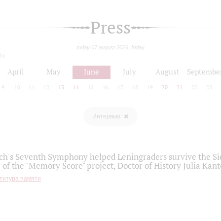
Press
today 07 august 2026, friday
24
April
May
June
July
August
Septembe
9
10
11
12
13
14
15
16
17
18
19
20
21
22
23
Интервью
h's Seventh Symphony helped Leningraders survive the Sie
 of the "Memory Score" project, Doctor of History Julia Kant
титура памяти