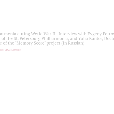
armonia during World War II | Interview with Evgeny Petro
r of the St. Petersburg Philharmonia, and Yulia Kantor, Docto
r of the "Memory Score" project (In Russian)
титура памяти