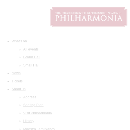
What's on
All events
Grand Hall
Small Hall
News
Tickets
About us
Address
Seating Plan
Visit Philharmonia
History
Maestro Temirkanov