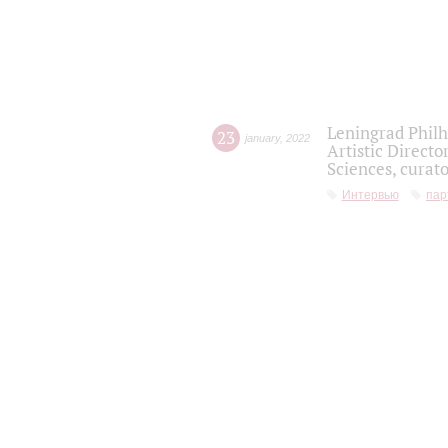
Leningrad Philh
23
january
,
2022
Artistic Directo
Sciences, curato
Интервью
пар