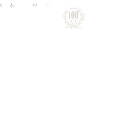
|
RU
EN