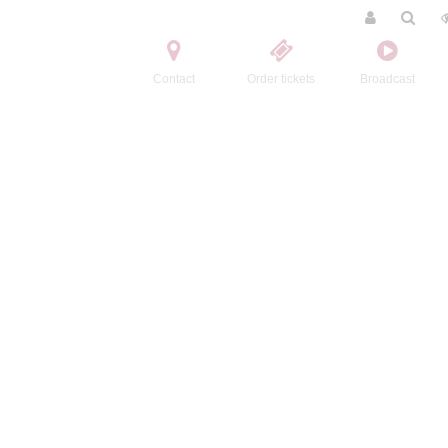
Contact
Order tickets
Broadcast