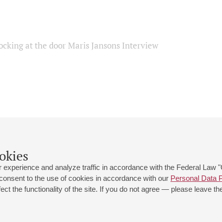
ocking at the door Maris Jansons Interview
okies
 experience and analyze traffic in accordance with the Federal Law
 consent to the use of cookies in accordance with our
Personal Data P
ct the functionality of the site. If you do not agree — please leave the
 st., 2
Opening hours of the Grand Hall box office: 11 am to 8.30 pm
80
Lunch Break: 3 pm to 4 pm
Small Hall box office hours: from 11 am to 7 pm (on concerts days to