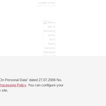
 "On Personal Data" dated 27.07.2006 No.
rocessing Policy
. You can configure your
 site.
© 2000—2026
«Saint-Petersburg Philharmonia»