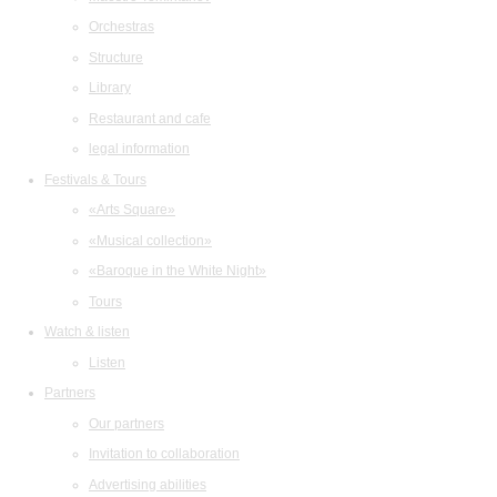
Orchestras
Structure
Library
Restaurant and cafe
legal information
Festivals & Tours
«Arts Square»
«Musical collection»
«Baroque in the White Night»
Tours
Watch & listen
Listen
Partners
Our partners
Invitation to collaboration
Advertising abilities