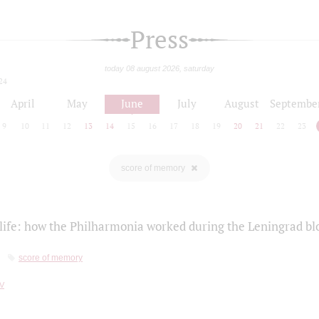
Press
today 08 august 2026, saturday
24
April
May
June
July
August
Septembe
9
10
11
12
13
14
15
16
17
18
19
20
21
22
23
score of memory
life: how the Philharmonia worked during the Leningrad bl
score of memory