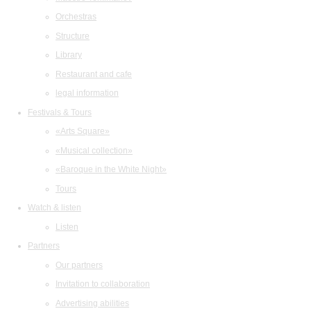
Orchestras
Structure
Library
Restaurant and cafe
legal information
Festivals & Tours
«Arts Square»
«Musical collection»
«Baroque in the White Night»
Tours
Watch & listen
Listen
Partners
Our partners
Invitation to collaboration
Advertising abilities