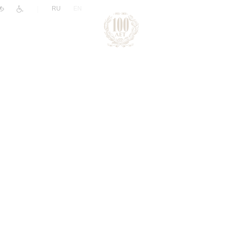
|
RU
EN