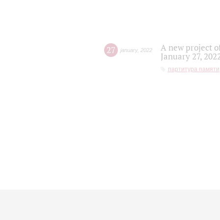
A new project o
27
january
,
2022
January 27, 202
партитура памяти