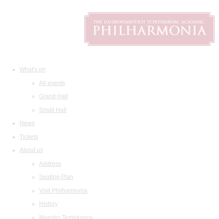
What's on
All events
Grand Hall
Small Hall
News
Tickets
About us
Address
Seating Plan
Visit Philharmonia
History
Maestro Temirkanov