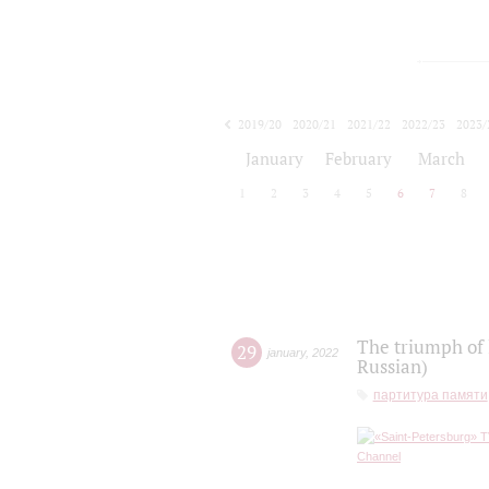
2019/20
2020/21
2021/22
2022/23
2023/
2024/25
2025/26
January
February
March
1
2
3
4
5
6
7
8
The triumph of 
29
january
,
2022
Russian)
партитура памяти