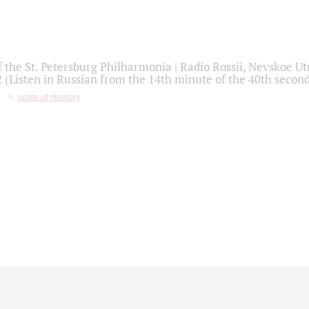
f the St. Petersburg Philharmonia | Radio Rossii, Nevskoe U
2 (Listen in Russian from the 14th minute of the 40th secon
score of memory