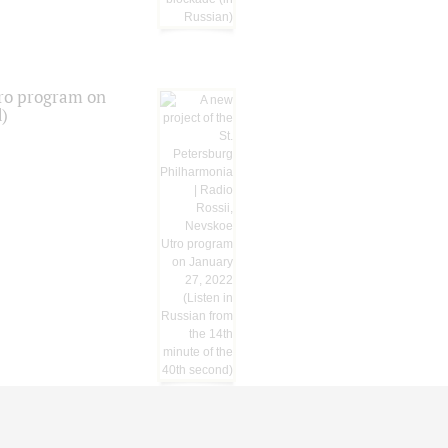
tro program on
d)