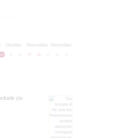
r
October
November
December
24
25
26
27
28
29
30
31
ockade (in