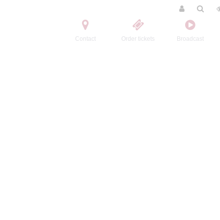
Contact
Order tickets
Broadcast