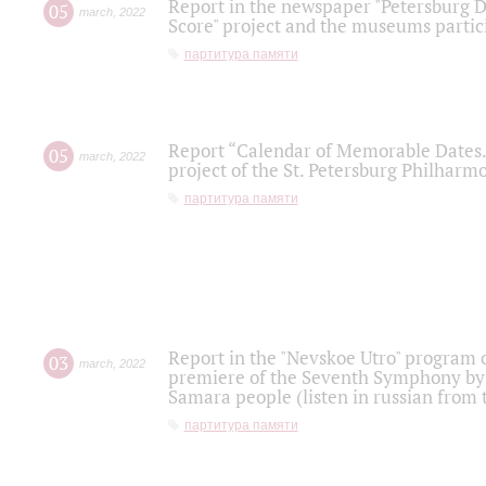
Report in the newspaper "Petersburg Di
05
march
,
2022
Score" project and the museums partici
партитура памяти
Report “Calendar of Memorable Dates. 
05
march
,
2022
project of the St. Petersburg Philharmo
партитура памяти
Report in the "Nevskoe Utro" program o
03
march
,
2022
premiere of the Seventh Symphony by 
Samara people (listen in russian from
партитура памяти