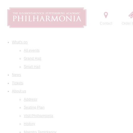
Contact
Order t
What's on
All events
Grand Hall
Small Hall
News
Tickets
About us
Address
Seating Plan
Visit Philharmonia
History
Maestro Temirkanov