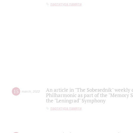
партитура памяти
An article in "The Sobesednik" weekly o
15
march
,
2022
Philharmonic as part of the "Memory S
the "Leningrad" Symphony
партитура памяти