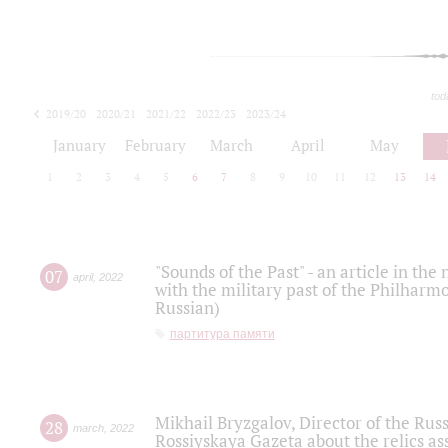
tod
2019/20
2020/21
2021/22
2022/23
2023/24
2024/25
2025/26
January
February
March
April
May
1
2
3
4
5
6
7
8
9
10
11
12
13
14
"Sounds of the Past" - an article in th
07
april
,
2022
with the military past of the Philharmo
Russian)
партитура памяти
Mikhail Bryzgalov, Director of the Rus
28
march
,
2022
Rossiyskaya Gazeta about the relics a