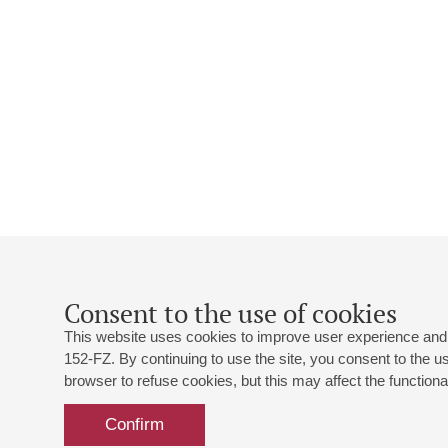
Consent to the use of cookies
This website uses cookies to improve user experience and 
152-FZ. By continuing to use the site, you consent to the 
browser to refuse cookies, but this may affect the functional
Confirm