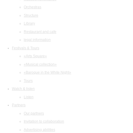
Orchestras
Structure
Library
Restaurant and cafe
legal information
Festivals & Tours
«Arts Square»
«Musical collection»
«Baroque in the White Night»
Tours
Watch & listen
Listen
Partners
Our partners
Invitation to collaboration
Advertising abilities