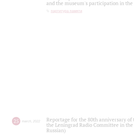
and the museum's participation in the
партитура памяти
Reportage for the 80th anniversary of 
25
march
,
2022
the Leningrad Radio Committee in the
Russian)