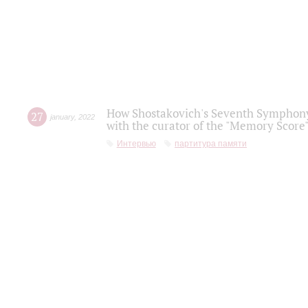
How Shostakovich's Seventh Symphony 
27
january
,
2022
with the curator of the "Memory Score" 
Интервью
партитура памяти