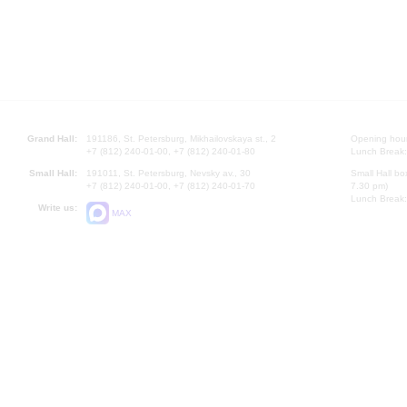
Grand Hall:
191186, St. Petersburg, Mikhailovskaya st., 2
Opening hours
+7 (812) 240-01-00, +7 (812) 240-01-80
Lunch Break:
Small Hall:
191011, St. Petersburg, Nevsky av., 30
Small Hall bo
+7 (812) 240-01-00, +7 (812) 240-01-70
7.30 pm)
Lunch Break:
Write us:
MAX