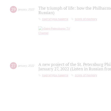
The triumph of life: how the Philharm
29
january
,
2022
Russian)
партитура памяти
score of memory
A new project of the St. Petersburg Ph
27
january
,
2022
January 27, 2022 (Listen in Russian fr
партитура памяти
score of memory