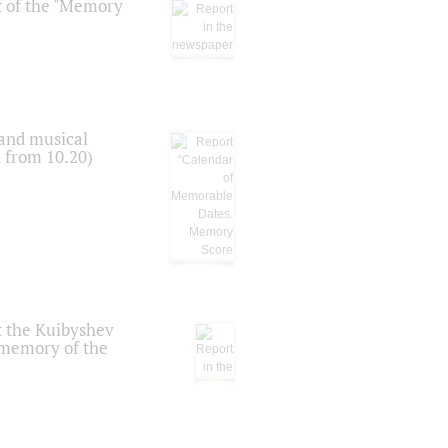
t of the "Memory
 and musical
n from 10.20)
t the Kuibyshev
 memory of the