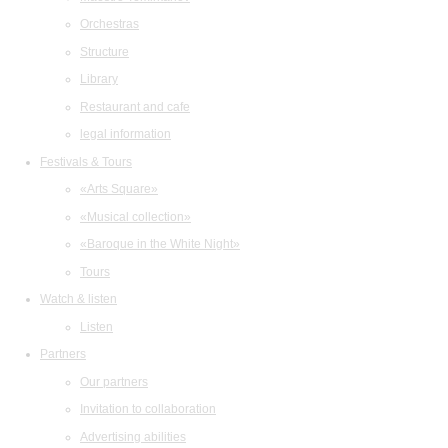
Orchestras
Structure
Library
Restaurant and cafe
legal information
Festivals & Tours
«Arts Square»
«Musical collection»
«Baroque in the White Night»
Tours
Watch & listen
Listen
Partners
Our partners
Invitation to collaboration
Advertising abilities