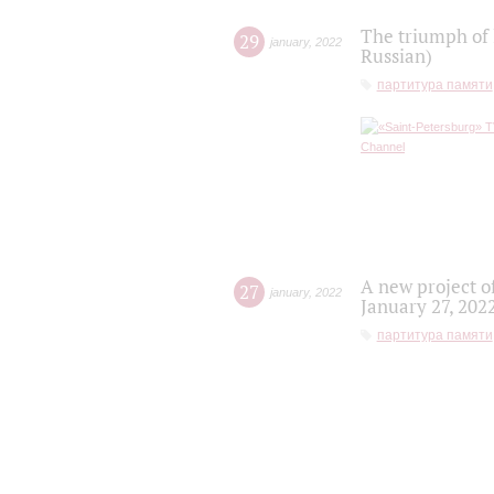
The triumph of 
29
january
,
2022
Russian)
партитура памяти
A new project o
27
january
,
2022
January 27, 202
партитура памяти