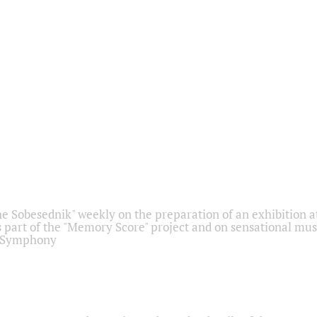
he Sobesednik" weekly on the preparation of an exhibition at
 part of the "Memory Score" project and on sensational mus
" Symphony