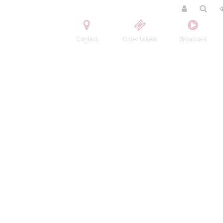
Contact
Order tickets
Broadcast