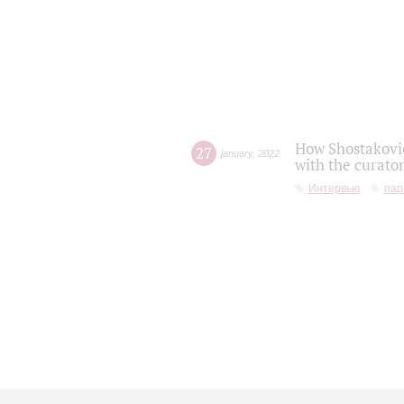
How Shostakovic
27
january
,
2022
with the curator
Интервью
пар