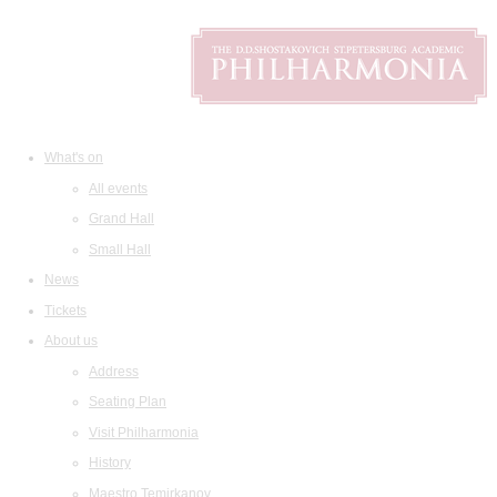
What's on
All events
Grand Hall
Small Hall
News
Tickets
About us
Address
Seating Plan
Visit Philharmonia
History
Maestro Temirkanov