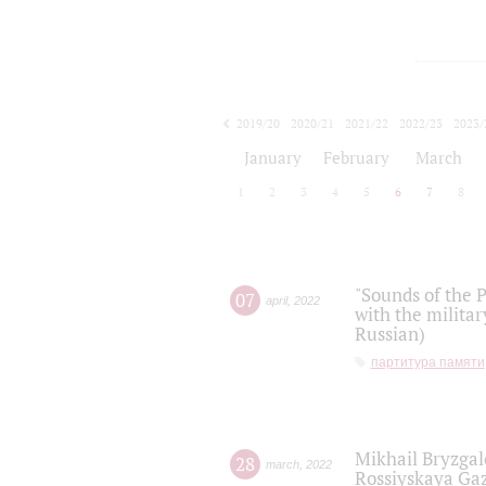
2019/20
2020/21
2021/22
2022/23
2023/
2024/25
2025/26
January
February
March
1
2
3
4
5
6
7
8
"Sounds of the P
07
april
,
2022
with the militar
Russian)
партитура памяти
Mikhail Bryzgal
28
march
,
2022
Rossiyskaya Gaz