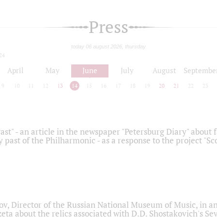
Press
today 06 august 2026, thursday
24
April
May
June
July
August
Septembe
9
10
11
12
13
14
15
16
17
18
19
20
21
22
23
ast" - an article in the newspaper "Petersburg Diary" about
y past of the Philharmonic - as a response to the project "S
ov, Director of the Russian National Museum of Music, in an
eta about the relics associated with D.D. Shostakovich's 