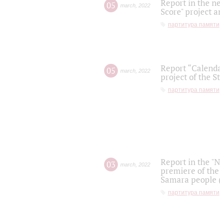
Report in the n
05
march
,
2022
Score" project a
партитура памяти
Report “Calenda
05
march
,
2022
project of the S
партитура памяти
Report in the "
03
march
,
2022
premiere of the
Samara people (
партитура памяти