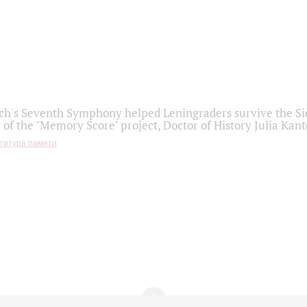
h's Seventh Symphony helped Leningraders survive the Sie
 of the "Memory Score" project, Doctor of History Julia Kant
титура памяти