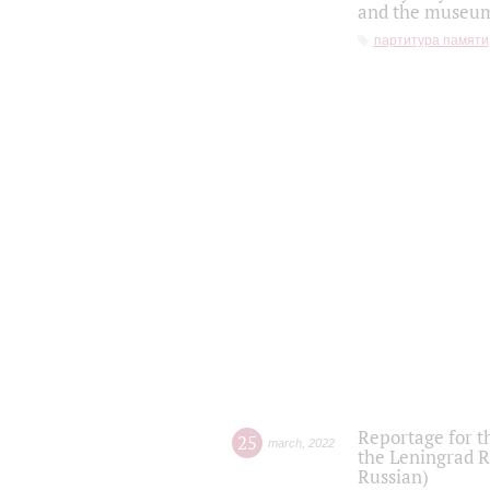
and the museum'
партитура памяти
Reportage for t
25
march
,
2022
the Leningrad R
Russian)