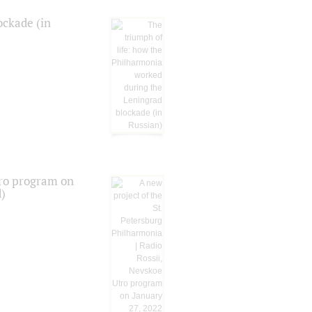
ockade (in
tro program on
d)