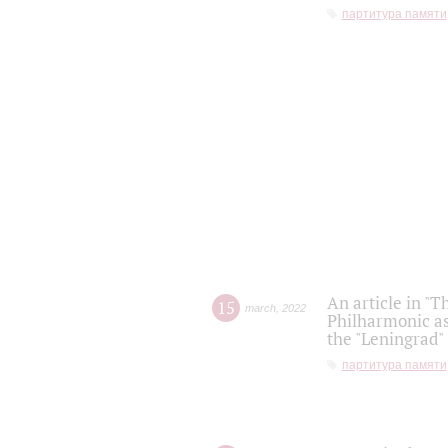
партитура памяти
An article in "T
15
march
,
2022
Philharmonic as
the "Leningrad
партитура памяти