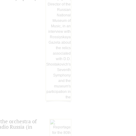
the orchestra of
dio Russia (in