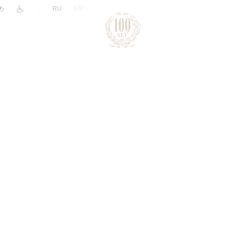
|
RU
EN