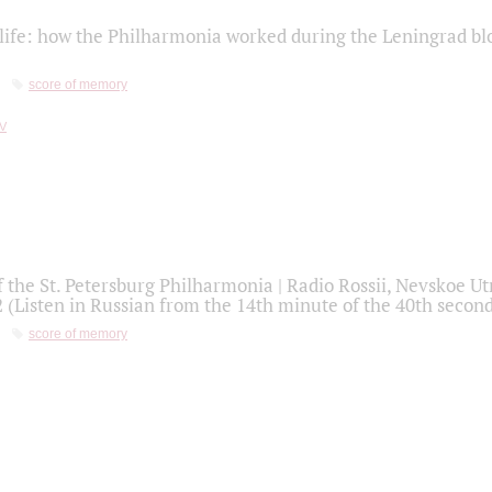
life: how the Philharmonia worked during the Leningrad bl
score of memory
f the St. Petersburg Philharmonia | Radio Rossii, Nevskoe U
2 (Listen in Russian from the 14th minute of the 40th secon
score of memory