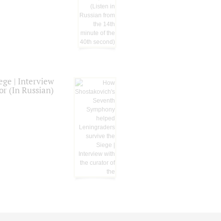
ge | Interview
or (In Russian)