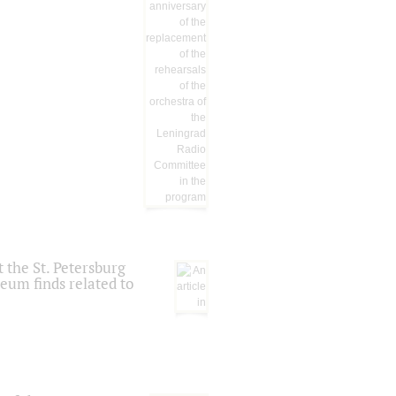
 the St. Petersburg
eum finds related to