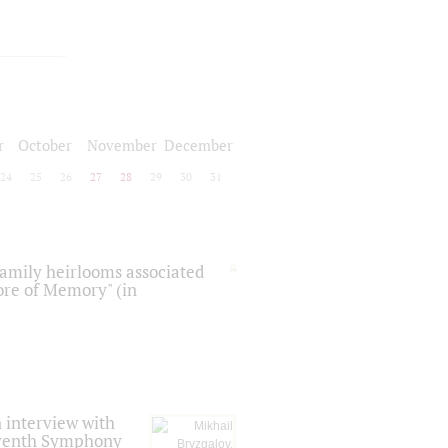
r
October
November
December
24
25
26
27
28
29
30
31
 family heirlooms associated
core of Memory" (in
 interview with
Seventh Symphony