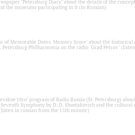
ewspaper "Petersburg Diary" about the details of the concep
nd the museums participating in it (In Russian)
r of Memorable Dates. Memory Score" about the historical
t. Petersburg Philharmonia on the radio "Grad Petrov" (liste
Nevskoe Utro" program of Radio Russia (St. Petersburg) abou
 Seventh Symphony by D. D. Shostakovich and the cultural
listen in russian from the 15th minute)