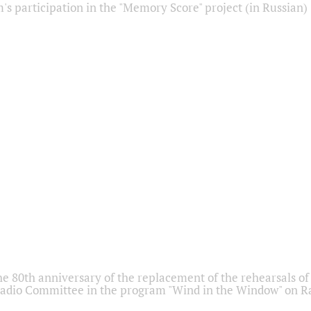
s participation in the "Memory Score" project (in Russian)
he 80th anniversary of the replacement of the rehearsals of 
adio Committee in the program "Wind in the Window" on Ra