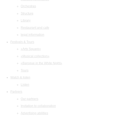
Orchestras
Structure
Library
Restaurant and cafe
legal information
Festivals & Tours
«Arts Square»
«Musical collection»
«Baroque in the White Night»
Tours
Watch & listen
Listen
Partners
Our partners
Invitation to collaboration
Advertising abilities