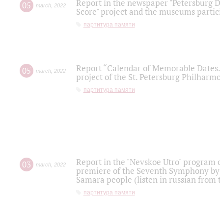
Report in the newspaper "Petersburg Di
05
march
,
2022
Score" project and the museums partici
партитура памяти
Report “Calendar of Memorable Dates. 
05
march
,
2022
project of the St. Petersburg Philharmo
партитура памяти
Report in the "Nevskoe Utro" program o
03
march
,
2022
premiere of the Seventh Symphony by 
Samara people (listen in russian from
партитура памяти