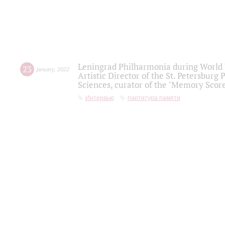
Leningrad Philharmonia during World W
23
january
,
2022
Artistic Director of the St. Petersburg
Sciences, curator of the "Memory Score
Интервью
партитура памяти