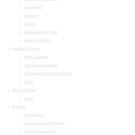
Orchestras
Structure
Library
Restaurant and cafe
legal information
Festivals & Tours
«Arts Square»
«Musical collection»
«Baroque in the White Night»
Tours
Watch & listen
Listen
Partners
Our partners
Invitation to collaboration
Advertising abilities