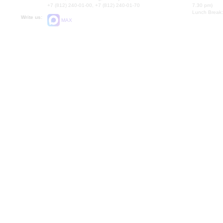
+7 (812) 240-01-00, +7 (812) 240-01-70
7.30 pm)
Lunch Break:
Write us:
MAX