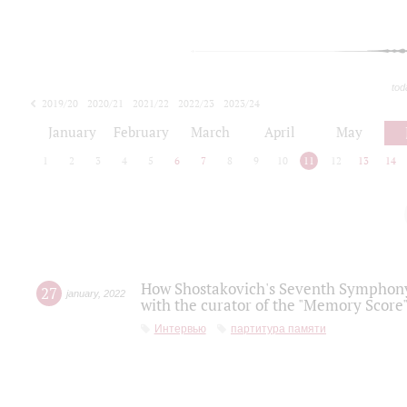
tod
2019/20
2020/21
2021/22
2022/23
2023/24
2024/25
2025/26
January
February
March
April
May
1
2
3
4
5
6
7
8
9
10
11
12
13
14
How Shostakovich's Seventh Symphony 
27
january
,
2022
with the curator of the "Memory Score" 
Интервью
партитура памяти