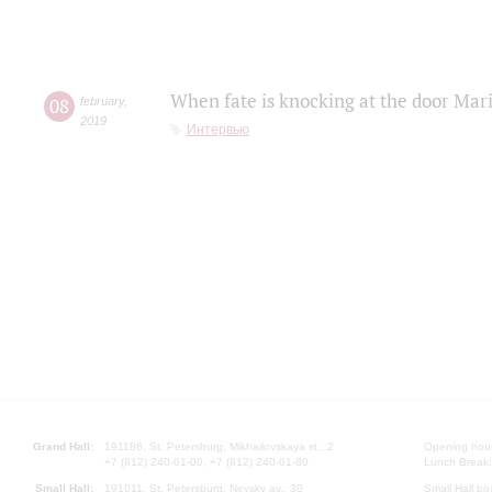
When fate is knocking at the door Mar
08
february
,
2019
Интервью
Grand Hall:
191186, St. Petersburg, Mikhailovskaya st., 2
Opening hours
+7 (812) 240-01-00, +7 (812) 240-01-80
Lunch Break:
Small Hall:
191011, St. Petersburg, Nevsky av., 30
Small Hall bo