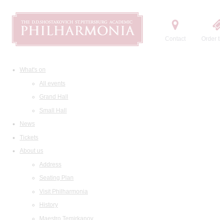
Contact
Order t
What's on
All events
Grand Hall
Small Hall
News
Tickets
About us
Address
Seating Plan
Visit Philharmonia
History
Maestro Temirkanov