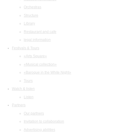
Orchestras
Structure
Library
Restaurant and cafe
legal information
Festivals & Tours
«Arts Square»
«Musical collection»
«Baroque in the White Night»
Tours
Watch & listen
Listen
Partners
Our partners
Invitation to collaboration
Advertising abilities