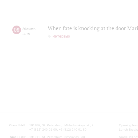
When fate is knocking at the door Mar
08
february
,
2019
Интервью
Grand Hall:
191186, St. Petersburg, Mikhailovskaya st., 2
Opening hours
+7 (812) 240-01-00, +7 (812) 240-01-80
Lunch Break:
Small Hall:
191011, St. Petersburg, Nevsky av., 30
Small Hall bo