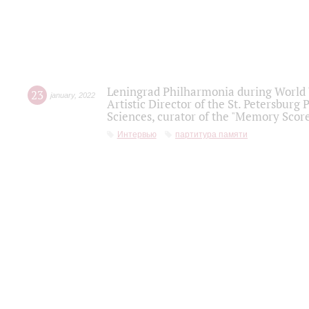
Leningrad Philharmonia during World W
23
january
,
2022
Artistic Director of the St. Petersburg
Sciences, curator of the "Memory Score
Интервью
партитура памяти