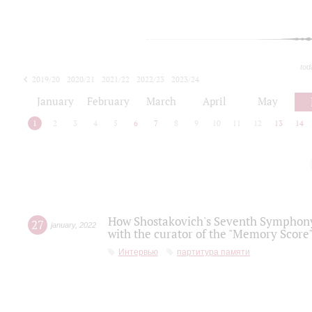
tod
2019/20
2020/21
2021/22
2022/23
2023/24
2024/25
2025/26
January
February
March
April
May
1
2
3
4
5
6
7
8
9
10
11
12
13
14
How Shostakovich's Seventh Symphony 
27
january
,
2022
with the curator of the "Memory Score" 
Интервью
партитура памяти