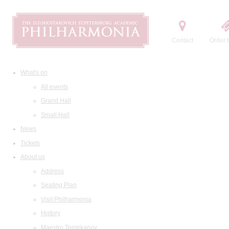
Contact
Order t
What's on
All events
Grand Hall
Small Hall
News
Tickets
About us
Address
Seating Plan
Visit Philharmonia
History
Maestro Temirkanov