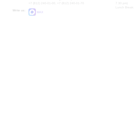
+7 (812) 240-01-00, +7 (812) 240-01-70
7.30 pm)
Lunch Break:
Write us:
MAX