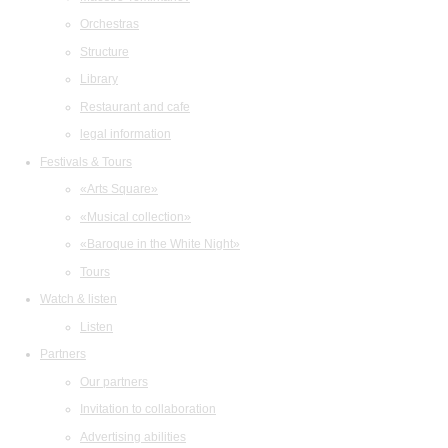
Orchestras
Structure
Library
Restaurant and cafe
legal information
Festivals & Tours
«Arts Square»
«Musical collection»
«Baroque in the White Night»
Tours
Watch & listen
Listen
Partners
Our partners
Invitation to collaboration
Advertising abilities