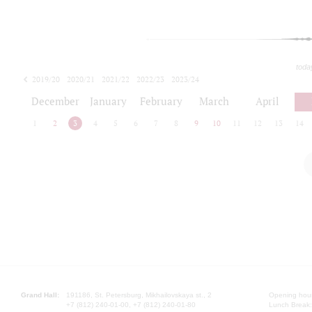
toda
2019/20
2020/21
2021/22
2022/23
2023/24
2024/25
2025/26
December
January
February
March
April
1
2
3
4
5
6
7
8
9
10
11
12
13
14
Grand Hall:
191186, St. Petersburg, Mikhailovskaya st., 2
Opening hours
+7 (812) 240-01-00, +7 (812) 240-01-80
Lunch Break: