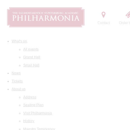
Contact
Order t
What's on
All events
Grand Hall
Small Hall
News
Tickets
About us
Address
Seating Plan
Visit Philharmonia
History
Maestro Temirkanov