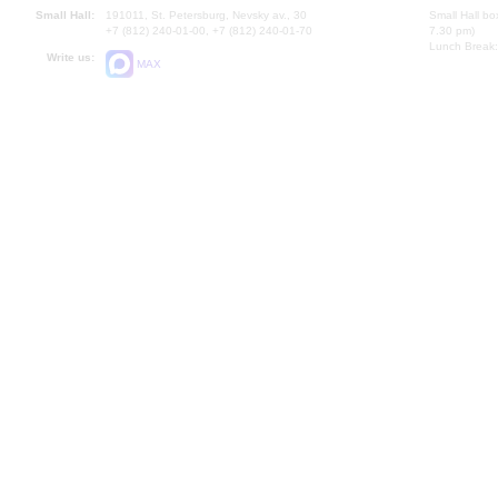
Small Hall:
191011, St. Petersburg, Nevsky av., 30
Small Hall bo
+7 (812) 240-01-00, +7 (812) 240-01-70
7.30 pm)
Lunch Break:
Write us:
MAX